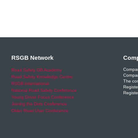
RSGB Network
Comp
Compan
Road Safety GB Academy
Compan
Road Safety Knowledge Centre
The com
RSGB International
Registe
National Road Safety Conference
Registe
Young Driver Focus Conference
Joining the Dots Conference
Older Road User Conference