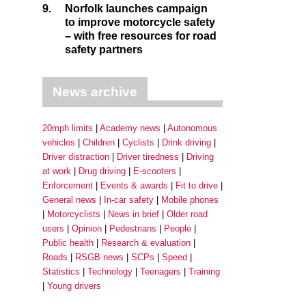
9.
Norfolk launches campaign
to improve motorcycle safety
– with free resources for road
safety partners
News archive
20mph limits
Academy news
Autonomous
vehicles
Children
Cyclists
Drink driving
Driver distraction
Driver tiredness
Driving
at work
Drug driving
E-scooters
Enforcement
Events & awards
Fit to drive
General news
In-car safety
Mobile phones
Motorcyclists
News in brief
Older road
users
Opinion
Pedestrians
People
Public health
Research & evaluation
Roads
RSGB news
SCPs
Speed
Statistics
Technology
Teenagers
Training
Young drivers