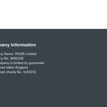
any Information
y Name: RSGB Limited
y No. 8405185
pany is limited by guarantee
red within England
red charity No. 1153231