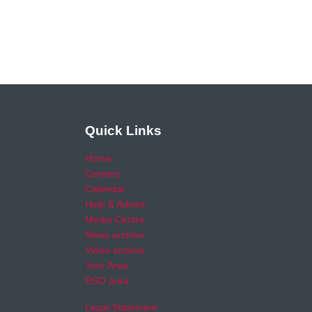
Quick Links
Home
Careers
Calendar
Help & Advice
Media Centre
News archive
Video archive
Your Area
RSO area
Legal Statement