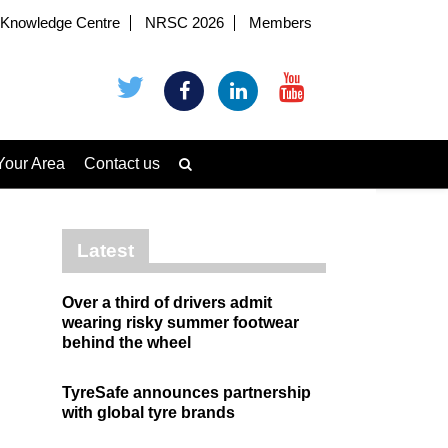
Knowledge Centre
NRSC 2026
Members
Your Area
Contact us
Latest
Over a third of drivers admit
wearing risky summer footwear
behind the wheel
TyreSafe announces partnership
with global tyre brands