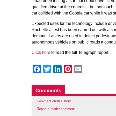
it had been testing a car that could drive itsel
qualified driver at the controls – but not tou
car collided with the Google car while it was st
Expected uses for the technology include driver
Rochelle a test has been carried out with a smal
demand. Lasers are used to detect pedestrians
autonomous vehicles on public roads a conduct
Click here
to read the full Telegraph report.
Facebook
Twitter
LinkedIn
Pinterest
Email
Comments
Comment on this story
Report a reader comment