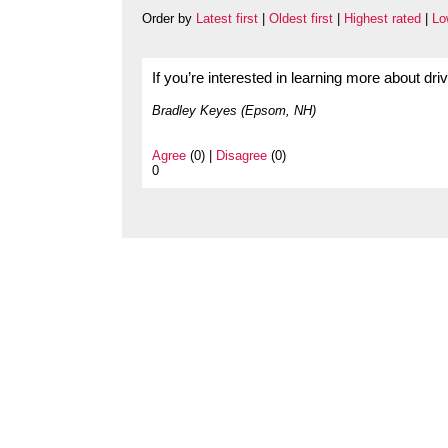
Order by
Latest first
|
Oldest first
|
Highest rated
|
Lo
If you’re interested in learning more about dr
Bradley Keyes (Epsom, NH)
Agree
(0) |
Disagree
(0)
0