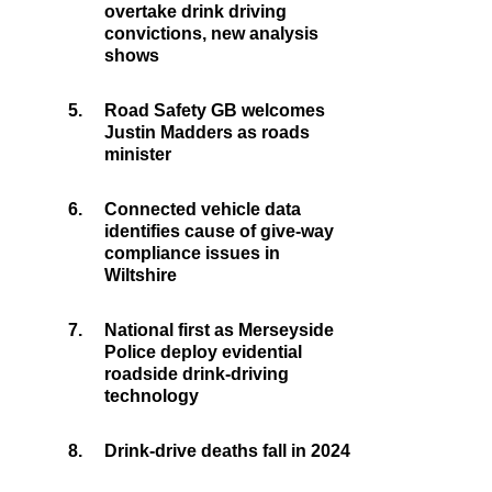
overtake drink driving
convictions, new analysis
shows
5.
Road Safety GB welcomes
Justin Madders as roads
minister
6.
Connected vehicle data
identifies cause of give-way
compliance issues in
Wiltshire
7.
National first as Merseyside
Police deploy evidential
roadside drink-driving
technology
8.
Drink-drive deaths fall in 2024