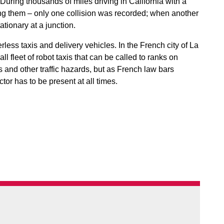
f. During thousands of miles driving in California with a
ching them – only one collision was recorded; when another
ationary at a junction.
less taxis and delivery vehicles. In the French city of La
l fleet of robot taxis that can be called to ranks on
 and other traffic hazards, but as French law bars
or has to be present at all times.