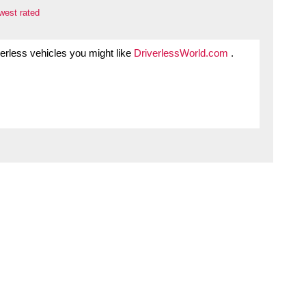
west rated
iverless vehicles you might like
DriverlessWorld.com
.