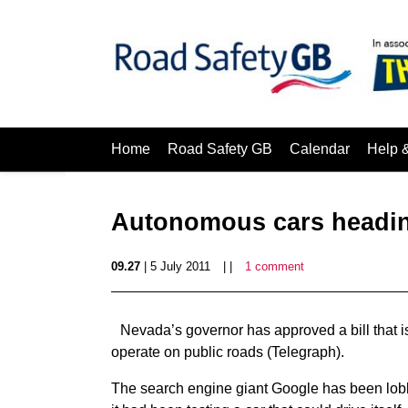
Home
Road Safety GB
Calendar
Help 
Autonomous cars heading
09.27
| 5 July 2011
| |
1 comment
Nevada’s governor has approved a bill that 
operate on public roads (Telegraph).
The search engine giant Google has been lobb