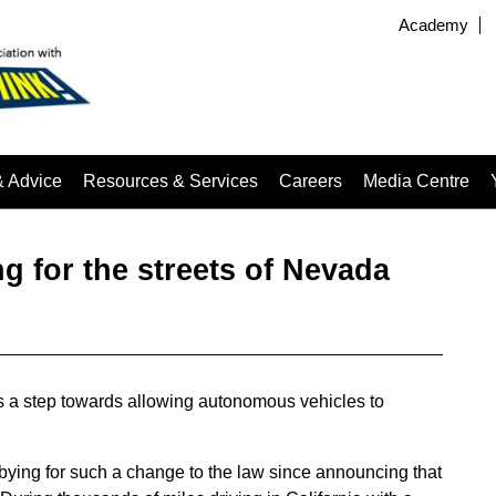
Academy
& Advice
Resources & Services
Careers
Media Centre
 for the streets of Nevada
is a step towards allowing autonomous vehicles to
ying for such a change to the law since announcing that