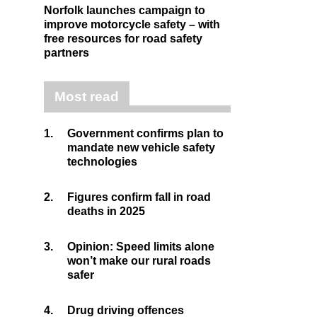
Norfolk launches campaign to
improve motorcycle safety – with
free resources for road safety
partners
Most read
1.
Government confirms plan to
mandate new vehicle safety
technologies
2.
Figures confirm fall in road
deaths in 2025
3.
Opinion: Speed limits alone
won’t make our rural roads
safer
4.
Drug driving offences