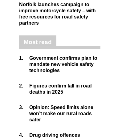
Norfolk launches campaign to
improve motorcycle safety – with
free resources for road safety
partners
Most read
1.
Government confirms plan to
mandate new vehicle safety
technologies
2.
Figures confirm fall in road
deaths in 2025
3.
Opinion: Speed limits alone
won’t make our rural roads
safer
4.
Drug driving offences