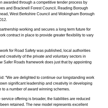
n awarded through a competitive tender process by
ves and Bracknell Forest Council, Reading Borough
nhead, West Berkshire Council and Wokingham Borough
012.
artnership working and secures a long term future for
 contract in place to provide greater flexibility to vary
work for Road Safety was published, local authorities
nd creativity of the private and voluntary sectors in
ew Safer Roads framework does just that by appointing
id: “We are delighted to continue our longstanding work
hown significant leadership and creativity in developing
ure to a number of award winning schemes.
service offering is broader, the liabilities are reduced
e been retained. The new model represents excellent