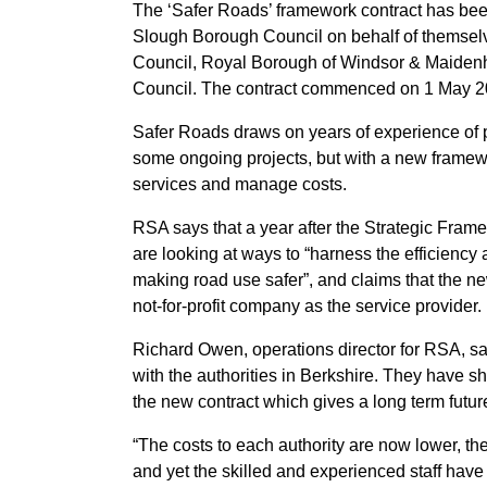
The ‘Safer Roads’ framework contract has bee
Slough Borough Council on behalf of themsel
Council, Royal Borough of Windsor & Maide
Council. The contract commenced on 1 May 2
Safer Roads draws on years of experience of p
some ongoing projects, but with a new framework
services and manage costs.
RSA says that a year after the Strategic Frame
are looking at ways to “harness the efficiency a
making road use safer”, and claims that the n
not‐for‐profit company as the service provider.
Richard Owen, operations director for RSA, sa
with the authorities in Berkshire. They have s
the new contract which gives a long term fut
“The costs to each authority are now lower, the 
and yet the skilled and experienced staff hav