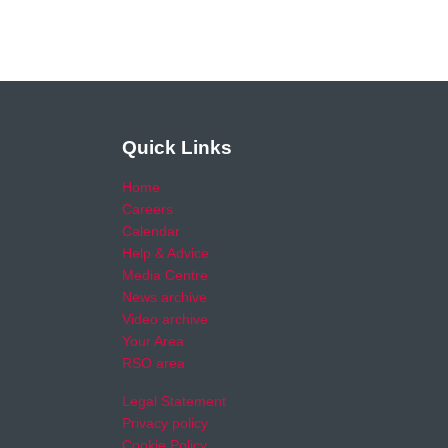
Quick Links
Home
Careers
Calendar
Help & Advice
Media Centre
News archive
Video archive
Your Area
RSO area
Legal Statement
Privacy policy
Cookie Policy