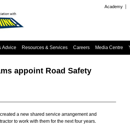
Academy
& Advice
Resources & Services
Careers
Media Centre
eams appoint Road Safety
e created a new shared service arrangement and
ractor to work with them for the next four years.