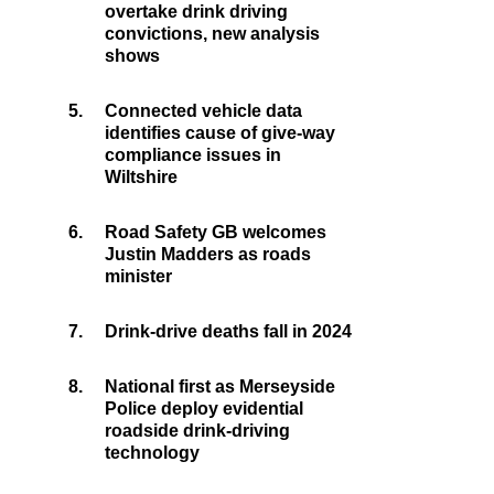
overtake drink driving
convictions, new analysis
shows
5.
Connected vehicle data
identifies cause of give-way
compliance issues in
Wiltshire
6.
Road Safety GB welcomes
Justin Madders as roads
minister
7.
Drink-drive deaths fall in 2024
8.
National first as Merseyside
Police deploy evidential
roadside drink-driving
technology