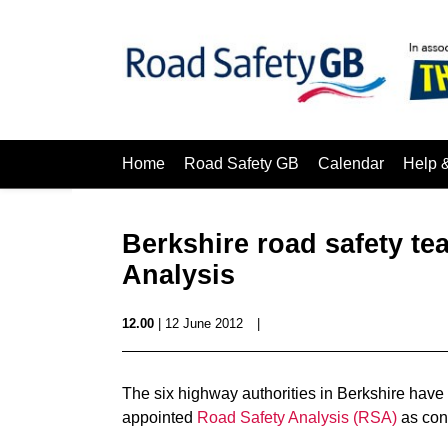
Home
Road Safety GB
Calendar
Help 
Berkshire road safety t
Analysis
12.00
| 12 June 2012
|
The six highway authorities in Berkshire hav
appointed
Road Safety Analysis (RSA)
as cont