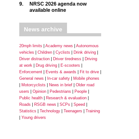
9.
NRSC 2026 agenda now
available online
News archive
20mph limits
Academy news
Autonomous
vehicles
Children
Cyclists
Drink driving
Driver distraction
Driver tiredness
Driving
at work
Drug driving
E-scooters
Enforcement
Events & awards
Fit to drive
General news
In-car safety
Mobile phones
Motorcyclists
News in brief
Older road
users
Opinion
Pedestrians
People
Public health
Research & evaluation
Roads
RSGB news
SCPs
Speed
Statistics
Technology
Teenagers
Training
Young drivers