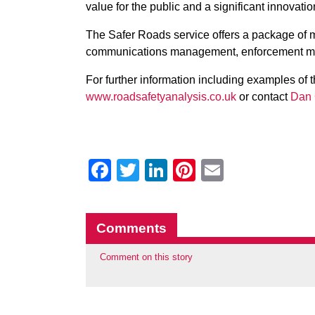
value for the public and a significant innovation
The Safer Roads service offers a package of me
communications management, enforcement m
For further information including examples of t
www.roadsafetyanalysis.co.uk
or contact
Dan 
Facebook
Twitter
LinkedIn
Pinterest
Email
Comments
Comment on this story