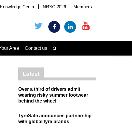
Knowledge Centre
NRSC 2026
Members
Your Area
Contact us
Latest
Over a third of drivers admit
wearing risky summer footwear
behind the wheel
TyreSafe announces partnership
with global tyre brands