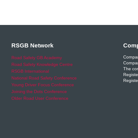
RSGB Network
Comp
Compan
Road Safety GB Academy
Compan
Road Safety Knowledge Centre
The com
RSGB International
Registe
National Road Safety Conference
Registe
Young Driver Focus Conference
Joining the Dots Conference
Older Road User Conference