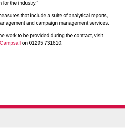
 for the industry.”
asures that include a suite of analytical reports,
anagement and campaign management services.
he work to be provided during the contract, visit
Campsall
on 01295 731810.