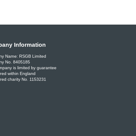
any Information
y Name: RSGB Limited
y No. 8405185
pany is limited by guarantee
red within England
red charity No. 1153231