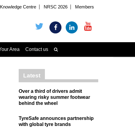
Knowledge Centre
NRSC 2026
Members
Your Area
Contact us
Latest
Over a third of drivers admit
wearing risky summer footwear
behind the wheel
TyreSafe announces partnership
with global tyre brands