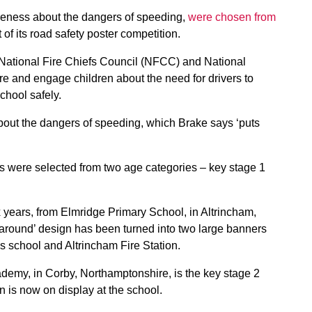
reness about the dangers of speeding,
were chosen from
 of its road safety poster competition.
National Fire Chiefs Council (NFCC) and National
re and engage children about the need for drivers to
chool safely.
bout the dangers of speeding, which Brake says ‘puts
 were selected from two age categories – key stage 1
 years, from Elmridge Primary School, in Altrincham,
around’ design has been turned into two large banners
s school and Altrincham Fire Station.
demy, in Corby, Northamptonshire, is the key stage 2
n is now on display at the school.