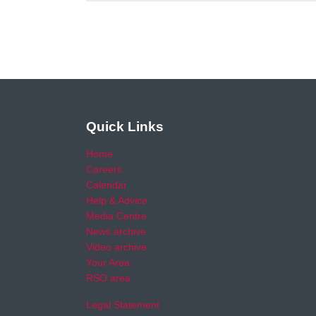
Quick Links
Home
Careers
Calendar
Help & Advice
Media Centre
News archive
Video archive
Your Area
RSO area
Legal Statement