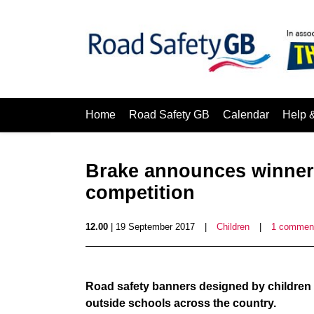
Home
Road Safety GB
Calendar
Help 
Brake announces winners
competition
12.00
| 19 September 2017
|
Children
|
1 commen
Road safety banners designed by children 
outside schools across the country.