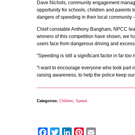
Dave Nichols, community engagement manager a
opportunity for schools, children and parents 
dangers of speeding in their local community – 
Chief constable Anthony Bangham, NPCC lead f
winners of this competition have shown, we ha
users face from dangerous driving and excess
“Speeding is still a significant factor in far t
“I want to encourage everyone who took part in
raising awareness, to help the police keep our 
Categories:
Children
,
Speed
.
Facebook
Twitter
LinkedIn
Pinterest
Email