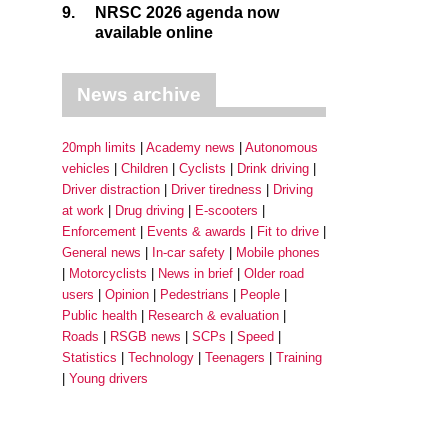
9.
NRSC 2026 agenda now
available online
News archive
20mph limits
Academy news
Autonomous
vehicles
Children
Cyclists
Drink driving
Driver distraction
Driver tiredness
Driving
at work
Drug driving
E-scooters
Enforcement
Events & awards
Fit to drive
General news
In-car safety
Mobile phones
Motorcyclists
News in brief
Older road
users
Opinion
Pedestrians
People
Public health
Research & evaluation
Roads
RSGB news
SCPs
Speed
Statistics
Technology
Teenagers
Training
Young drivers