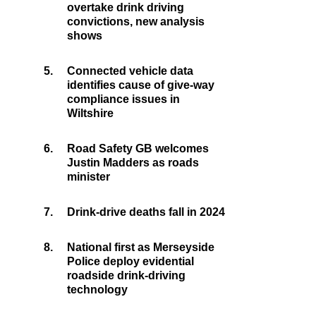
overtake drink driving
convictions, new analysis
shows
5.
Connected vehicle data
identifies cause of give-way
compliance issues in
Wiltshire
6.
Road Safety GB welcomes
Justin Madders as roads
minister
7.
Drink-drive deaths fall in 2024
8.
National first as Merseyside
Police deploy evidential
roadside drink-driving
technology