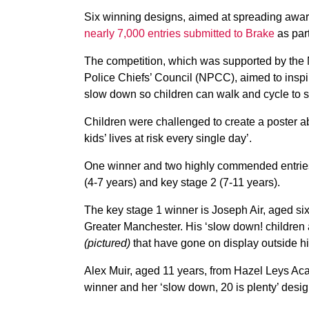
Six winning designs, aimed at spreading awa
nearly 7,000 entries submitted to Brake
as part
The competition, which was supported by the 
Police Chiefs’ Council (NPCC), aimed to inspi
slow down so children can walk and cycle to s
Children were challenged to create a poster a
kids’ lives at risk every single day’.
One winner and two highly commended entries
(4-7 years) and key stage 2 (7-11 years).
The key stage 1 winner is Joseph Air, aged six
Greater Manchester. His ‘slow down! children 
(pictured)
that have gone on display outside hi
Alex Muir, aged 11 years, from Hazel Leys Aca
winner and her ‘slow down, 20 is plenty’ desig