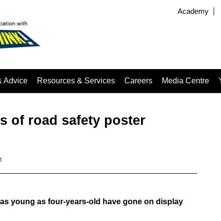
Academy
& Advice
Resources & Services
Careers
Media Centre
 of road safety poster
t
as young as four-years-old have gone on display