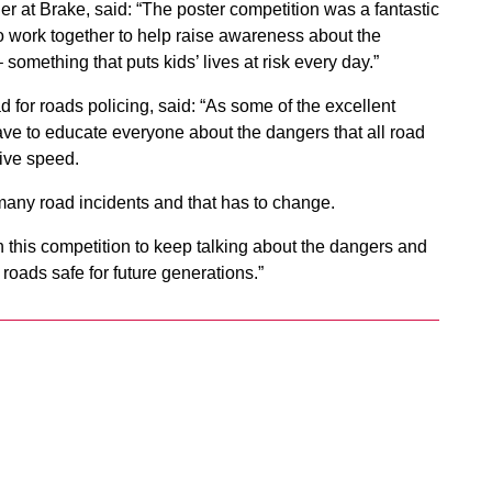
t Brake, said: “The poster competition was a fantastic
to work together to help raise awareness about the
something that puts kids’ lives at risk every day.”
or roads policing, said: “As some of the excellent
ve to educate everyone about the dangers that all road
ive speed.
oo many road incidents and that has to change.
 this competition to keep talking about the dangers and
roads safe for future generations.”