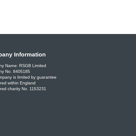
any Information
y Name: RSGB Limited
y No. 8405185
pany is limited by guarantee
red within England
red charity No. 1153231