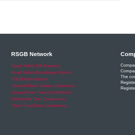
RSGB Network
Comp
Compan
Road Safety GB Academy
Compan
Road Safety Knowledge Centre
The com
RSGB International
Registe
National Road Safety Conference
Registe
Young Driver Focus Conference
Joining the Dots Conference
Older Road User Conference