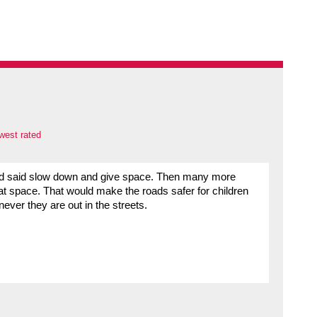
west rated
had said slow down and give space. Then many more
hat space. That would make the roads safer for children
ever they are out in the streets.