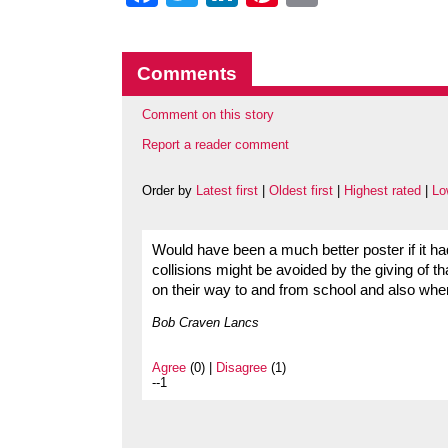
Comments
Comment on this story
Report a reader comment
Order by
Latest first
|
Oldest first
|
Highest rated
|
Lo
Would have been a much better poster if it 
collisions might be avoided by the giving of t
on their way to and from school and also when
Bob Craven Lancs
Agree
(0) |
Disagree
(1)
--1