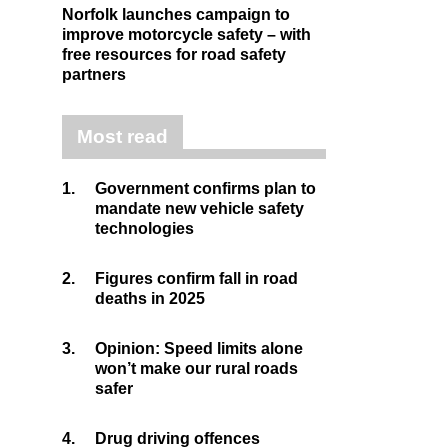
Norfolk launches campaign to
improve motorcycle safety – with
free resources for road safety
partners
Most read
1.
Government confirms plan to
mandate new vehicle safety
technologies
2.
Figures confirm fall in road
deaths in 2025
3.
Opinion: Speed limits alone
won’t make our rural roads
safer
4.
Drug driving offences