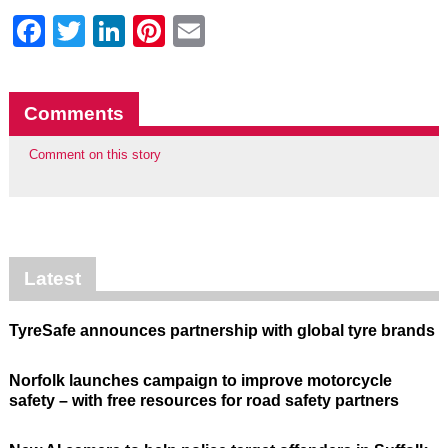
Facebook
Twitter
LinkedIn
Pinterest
Email
Comments
Comment on this story
Latest
TyreSafe announces partnership with global tyre brands
Norfolk launches campaign to improve motorcycle
safety – with free resources for road safety partners