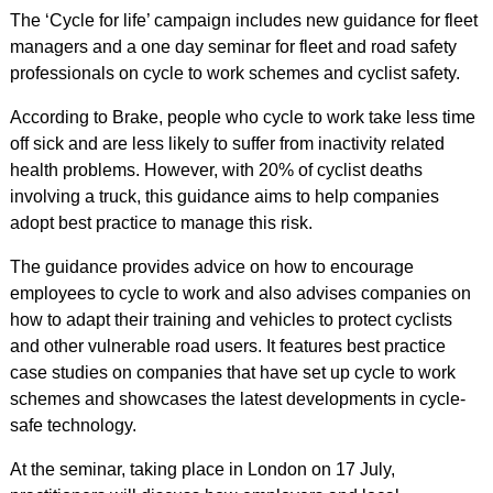
The ‘Cycle for life’ campaign includes new guidance for fleet
managers and a one day seminar for fleet and road safety
professionals on cycle to work schemes and cyclist safety.
According to Brake, people who cycle to work take less time
off sick and are less likely to suffer from inactivity related
health problems. However, with 20% of cyclist deaths
involving a truck, this guidance aims to help companies
adopt best practice to manage this risk.
The guidance provides advice on how to encourage
employees to cycle to work and also advises companies on
how to adapt their training and vehicles to protect cyclists
and other vulnerable road users. It features best practice
case studies on companies that have set up cycle to work
schemes and showcases the latest developments in cycle-
safe technology.
At the seminar, taking place in London on 17 July,