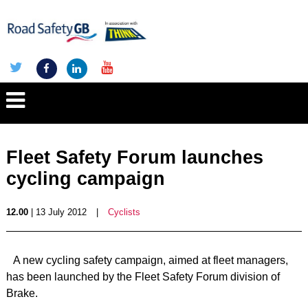
Fleet Safety Forum launches
cycling campaign
12.00
| 13 July 2012
|
Cyclists
A new cycling safety campaign, aimed at fleet managers,
has been launched by the Fleet Safety Forum division of
Brake.