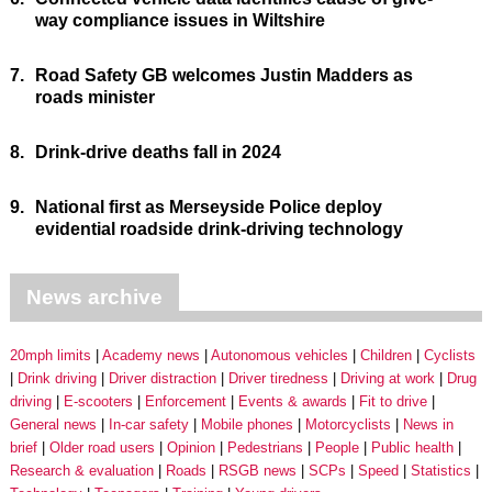
way compliance issues in Wiltshire
7.
Road Safety GB welcomes Justin Madders as
roads minister
8.
Drink-drive deaths fall in 2024
9.
National first as Merseyside Police deploy
evidential roadside drink-driving technology
News archive
20mph limits
Academy news
Autonomous vehicles
Children
Cyclists
Drink driving
Driver distraction
Driver tiredness
Driving at work
Drug
driving
E-scooters
Enforcement
Events & awards
Fit to drive
General news
In-car safety
Mobile phones
Motorcyclists
News in
brief
Older road users
Opinion
Pedestrians
People
Public health
Research & evaluation
Roads
RSGB news
SCPs
Speed
Statistics