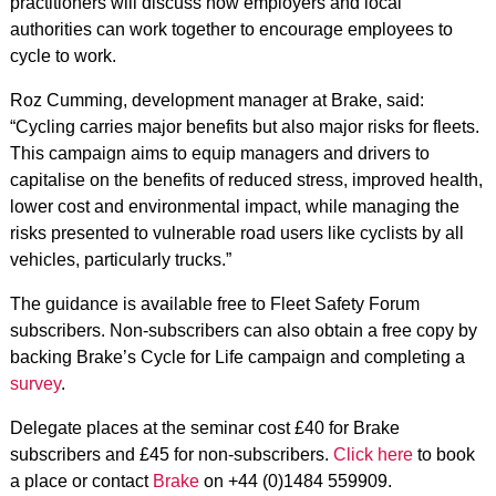
practitioners will discuss how employers and local
authorities can work together to encourage employees to
cycle to work.
Roz Cumming, development manager at Brake, said:
“Cycling carries major benefits but also major risks for fleets.
This campaign aims to equip managers and drivers to
capitalise on the benefits of reduced stress, improved health,
lower cost and environmental impact, while managing the
risks presented to vulnerable road users like cyclists by all
vehicles, particularly trucks.”
The guidance is available free to Fleet Safety Forum
subscribers. Non-subscribers can also obtain a free copy by
backing Brake’s Cycle for Life campaign and completing a
survey
.
Delegate places at the seminar cost £40 for Brake
subscribers and £45 for non-subscribers.
Click here
to book
a place or contact
Brake
on +44 (0)1484 559909.