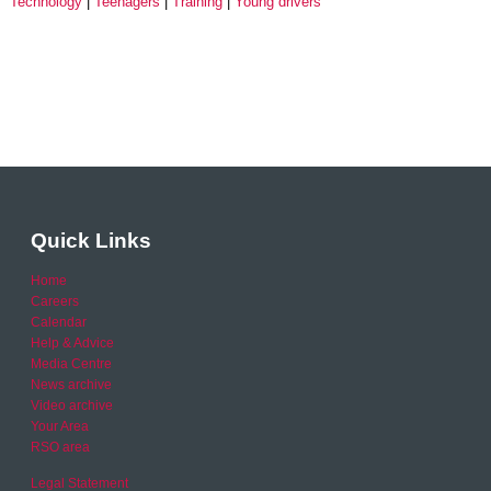
Technology
Teenagers
Training
Young drivers
Quick Links
Home
Careers
Calendar
Help & Advice
Media Centre
News archive
Video archive
Your Area
RSO area
Legal Statement