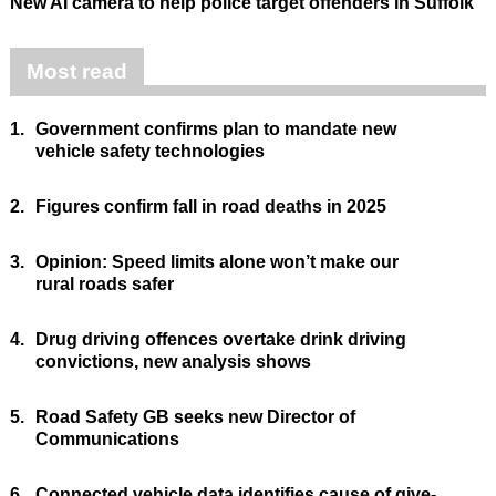
New AI camera to help police target offenders in Suffolk
Most read
1.
Government confirms plan to mandate new
vehicle safety technologies
2.
Figures confirm fall in road deaths in 2025
3.
Opinion: Speed limits alone won’t make our
rural roads safer
4.
Drug driving offences overtake drink driving
convictions, new analysis shows
5.
Road Safety GB seeks new Director of
Communications
6.
Connected vehicle data identifies cause of give-