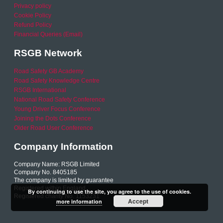
Privacy policy
Cookie Policy
Refund Policy
Financial Queries (Email)
RSGB Network
Road Safety GB Academy
Road Safety Knowledge Centre
RSGB International
National Road Safety Conference
Young Driver Focus Conference
Joining the Dots Conference
Older Road User Conference
Company Information
Company Name: RSGB Limited
Company No. 8405185
The company is limited by guarantee
Registered within England
By continuing to use the site, you agree to the use of cookies.
Registered charity No. 1153231
Accept
more information