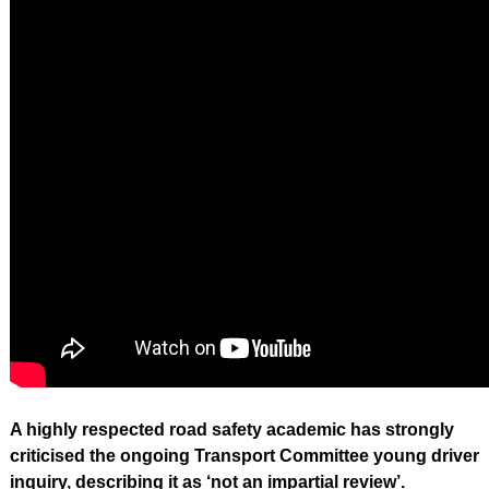
A highly respected road safety academic has strongly
criticised the ongoing Transport Committee young driver
inquiry, describing it as ‘not an impartial review’.