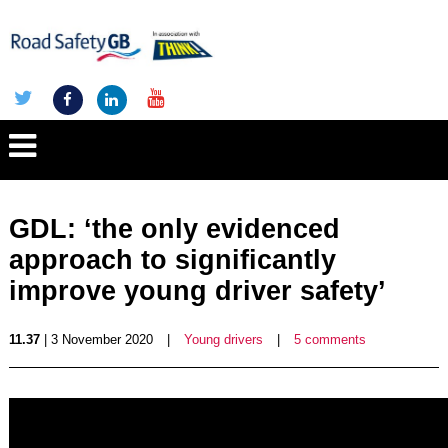
GDL: ‘the only evidenced
approach to significantly
improve young driver safety’
11.37
| 3 November 2020
|
Young drivers
|
5 comments