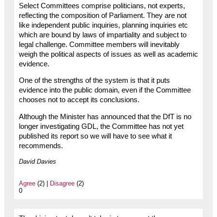
Select Committees comprise politicians, not experts,
reflecting the composition of Parliament. They are not
like independent public inquiries, planning inquiries etc
which are bound by laws of impartiality and subject to
legal challenge. Committee members will inevitably
weigh the political aspects of issues as well as academic
evidence.
One of the strengths of the system is that it puts
evidence into the public domain, even if the Committee
chooses not to accept its conclusions.
Although the Minister has announced that the DfT is no
longer investigating GDL, the Committee has not yet
published its report so we will have to see what it
recommends.
David Davies
Agree
(2) |
Disagree
(2)
0