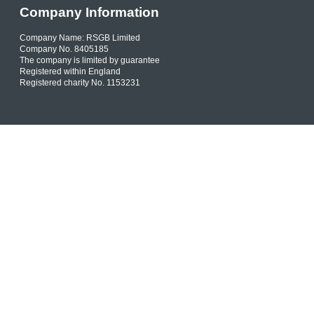
Company Information
Company Name: RSGB Limited
Company No. 8405185
The company is limited by guarantee
Registered within England
Registered charity No. 1153231