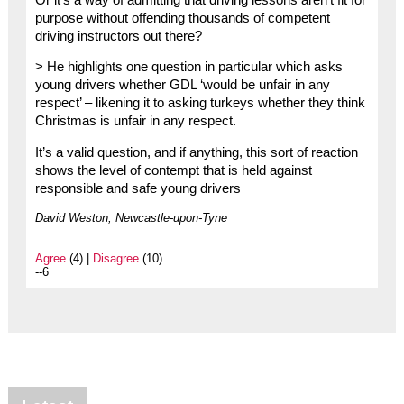
purpose without offending thousands of competent
driving instructors out there?
> He highlights one question in particular which asks
young drivers whether GDL ‘would be unfair in any
respect’ – likening it to asking turkeys whether they think
Christmas is unfair in any respect.
It’s a valid question, and if anything, this sort of reaction
shows the level of contempt that is held against
responsible and safe young drivers
David Weston, Newcastle-upon-Tyne
Agree
(4) |
Disagree
(10)
--6