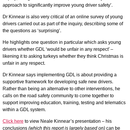
approach to significantly improve young driver safety’.
Dr Kinnear is also very critical of an online survey of young
drivers carried out as part of the inquiry, describing some of
the questions as ‘surprising’.
He highlights one question in particular which asks young
drivers whether GDL ‘would be unfair in any respect’ –
likening it to asking turkeys whether they think Christmas is
unfair in any respect.
Dr Kinnear says implementing GDL is about providing a
supportive framework for developing safe new drivers.
Rather than being an alternative to other interventions, he
calls on the road safety community to come together to
support improving education, training, testing and telematics
within a GDL system.
Click here
to view Neale Kinnear’s presentation – his
conclusions
(which this report is largely based on)
can be