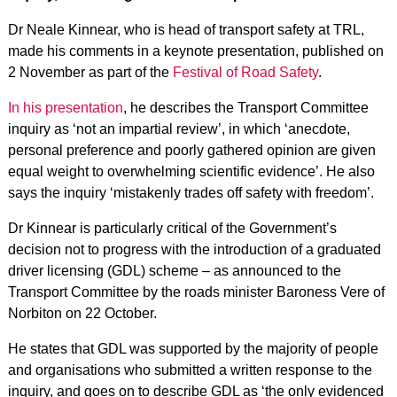
Dr Neale Kinnear, who is head of transport safety at TRL,
made his comments in a keynote presentation, published on
2 November as part of the
Festival of Road Safety
.
In his presentation
, he describes the Transport Committee
inquiry as ‘not an impartial review’, in which ‘anecdote,
personal preference and poorly gathered opinion are given
equal weight to overwhelming scientific evidence’. He also
says the inquiry ‘mistakenly trades off safety with freedom’.
Dr Kinnear is particularly critical of the Government’s
decision not to progress with the introduction of a graduated
driver licensing (GDL) scheme – as announced to the
Transport Committee by the roads minister Baroness Vere of
Norbiton on 22 October.
He states that GDL was supported by the majority of people
and organisations who submitted a written response to the
inquiry, and goes on to describe GDL as ‘the only evidenced