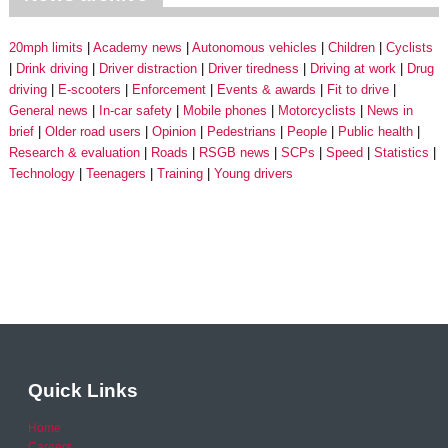
20mph limits
Academy news
Autonomous vehicles
Children
Cyclists
Drink driving
Driver distraction
Driver tiredness
Driving at work
Drug
driving
E-scooters
Enforcement
Events & awards
Fit to drive
General news
In-car safety
Mobile phones
Motorcyclists
News in
brief
Older road users
Opinion
Pedestrians
People
Public health
Research & evaluation
Roads
RSGB news
SCPs
Speed
Statistics
Technology
Teenagers
Training
Young drivers
Quick Links
Home
Careers