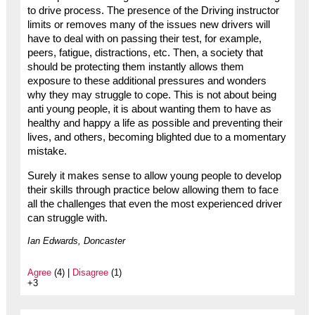
to drive process. The presence of the Driving instructor
limits or removes many of the issues new drivers will
have to deal with on passing their test, for example,
peers, fatigue, distractions, etc. Then, a society that
should be protecting them instantly allows them
exposure to these additional pressures and wonders
why they may struggle to cope. This is not about being
anti young people, it is about wanting them to have as
healthy and happy a life as possible and preventing their
lives, and others, becoming blighted due to a momentary
mistake.
Surely it makes sense to allow young people to develop
their skills through practice below allowing them to face
all the challenges that even the most experienced driver
can struggle with.
Ian Edwards, Doncaster
Agree
(4) |
Disagree
(1)
+3