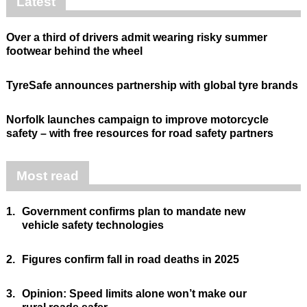
Latest
Over a third of drivers admit wearing risky summer
footwear behind the wheel
TyreSafe announces partnership with global tyre brands
Norfolk launches campaign to improve motorcycle
safety – with free resources for road safety partners
Most read
1.
Government confirms plan to mandate new
vehicle safety technologies
2.
Figures confirm fall in road deaths in 2025
3.
Opinion: Speed limits alone won’t make our