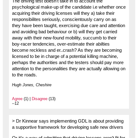
The driving test doesn’t take in to account the
psychological make-up of the candidate i.e whether once
acquiring their driving licenses will they a) take their
responsibilites seriously, conscientously carry on as
they have been taught, exercising due care and attention
and avoiding bad behaviour or b) will they get carried
away with their new-found mobility, succumb to their
boy-racer tendencies, over-estimate their abilties
become reckless and er..crash? As they are becoming
licensed to be in charge of a potential killing machine,
perhaps the authorities and the testers should pay more
attention to the personalities they are actually allowing on
to the roads.
Hugh Jones, Cheshire
Agree
(1) |
Disagree
(13)
--12
> Dr Kinnear says implementing GDL is about providing
a supportive framework for developing safe new drivers
Or it’s a way of admitting that driving lessons aren’t fit for