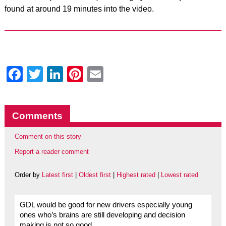
found at around 19 minutes into the video.
Facebook
Twitter
LinkedIn
Pinterest
Email
Comments
Comment on this story
Report a reader comment
Order by
Latest first
|
Oldest first
|
Highest rated
|
Lowest rated
GDL would be good for new drivers especially young
ones who’s brains are still developing and decision
making is not so good.