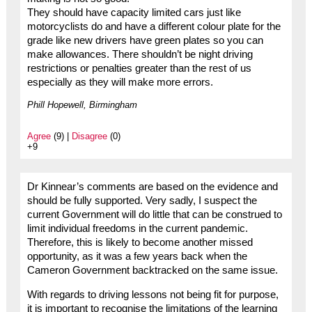
They should have capacity limited cars just like
motorcyclists do and have a different colour plate for the
grade like new drivers have green plates so you can
make allowances. There shouldn’t be night driving
restrictions or penalties greater than the rest of us
especially as they will make more errors.
Phill Hopewell, Birmingham
Agree
(9) |
Disagree
(0)
+9
Dr Kinnear’s comments are based on the evidence and
should be fully supported. Very sadly, I suspect the
current Government will do little that can be construed to
limit individual freedoms in the current pandemic.
Therefore, this is likely to become another missed
opportunity, as it was a few years back when the
Cameron Government backtracked on the same issue.
With regards to driving lessons not being fit for purpose,
it is important to recognise the limitations of the learning