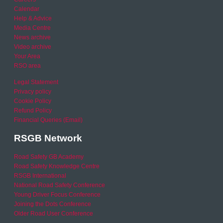
Calendar
Help & Advice
Media Centre
News archive
Video archive
Your Area
RSO area
Legal Statement
Privacy policy
Cookie Policy
Refund Policy
Financial Queries (Email)
RSGB Network
Road Safety GB Academy
Road Safety Knowledge Centre
RSGB International
National Road Safety Conference
Young Driver Focus Conference
Joining the Dots Conference
Older Road User Conference