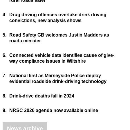
rural roads safer
4.
Drug driving offences overtake drink driving
convictions, new analysis shows
5.
Road Safety GB welcomes Justin Madders as
roads minister
6.
Connected vehicle data identifies cause of give-
way compliance issues in Wiltshire
7.
National first as Merseyside Police deploy
evidential roadside drink-driving technology
8.
Drink-drive deaths fall in 2024
9.
NRSC 2026 agenda now available online
News archive