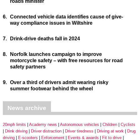
roads minister
6.
Connected vehicle data identifies cause of give-
way compliance issues in Wiltshire
7.
Drink-drive deaths fall in 2024
8.
Norfolk launches campaign to improve
motorcycle safety – with free resources for road
safety partners
9.
Over a third of drivers admit wearing risky
summer footwear behind the wheel
News archive
20mph limits
Academy news
Autonomous vehicles
Children
Cyclists
Drink driving
Driver distraction
Driver tiredness
Driving at work
Drug
driving
E-scooters
Enforcement
Events & awards
Fit to drive