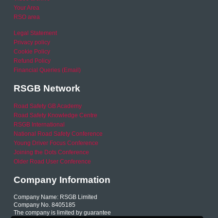
Your Area
RSO area
Legal Statement
Privacy policy
Cookie Policy
Refund Policy
Financial Queries (Email)
RSGB Network
Road Safety GB Academy
Road Safety Knowledge Centre
RSGB International
National Road Safety Conference
Young Driver Focus Conference
Joining the Dots Conference
Older Road User Conference
Company Information
Company Name: RSGB Limited
Company No. 8405185
The company is limited by guarantee