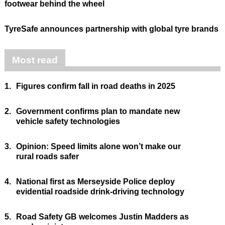
footwear behind the wheel
TyreSafe announces partnership with global tyre brands
Most read
1.
Figures confirm fall in road deaths in 2025
2.
Government confirms plan to mandate new
vehicle safety technologies
3.
Opinion: Speed limits alone won’t make our
rural roads safer
4.
National first as Merseyside Police deploy
evidential roadside drink-driving technology
5.
Road Safety GB welcomes Justin Madders as