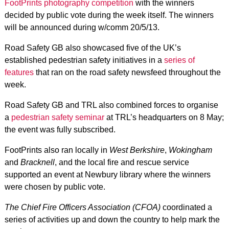
FootPrints photography competition
with the winners
decided by public vote during the week itself. The winners
will be announced during w/comm 20/5/13.
Road Safety GB also showcased five of the UK’s
established pedestrian safety initiatives in a
series of
features
that ran on the road safety newsfeed throughout the
week.
Road Safety GB and TRL also combined forces to organise
a
pedestrian safety seminar
at TRL’s headquarters on 8 May;
the event was fully subscribed.
FootPrints also ran locally in
West Berkshire
,
Wokingham
and
Bracknell
, and the local fire and rescue service
supported an event at Newbury library where the winners
were chosen by public vote.
The Chief Fire Officers Association (CFOA)
coordinated a
series of activities up and down the country to help mark the