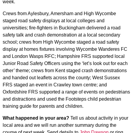
week.
Crews from Aylesbury, Amersham and High Wycombe
staged road safety displays at local colleges and
universities; fire-fighters in Buckingham delivered a road
safety talk and crash demonstration at a local secondary
school; crews from High Wycombe staged a road safety
display at homes fixtures involving Wycombe Wanderes FC
and London Wasps RFC; Hampshire FRS supported local
Junior Road Safety Officers using the ‘let’s look out for each
other’ theme; crews from Kent staged crash demonstrations
and handed out leaflets across the county; West Sussex
FRS staged an event in Crawley town centre; and
Oxfordshire FRS supported a range of events on pedestrians
and distractions and used the Footsteps child pedestrian
training guide for parents and children.
What happened in your area?
Tell us about activity in your
local area and we will run another summary during the
course of next week. Send details to
John Dawson
or ring