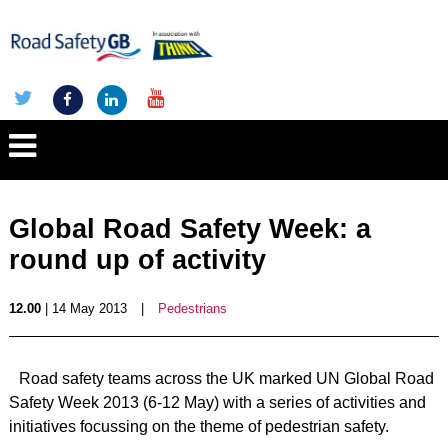
Global Road Safety Week: a
round up of activity
12.00
| 14 May 2013
|
Pedestrians
Road safety teams across the UK marked UN Global Road
Safety Week 2013 (6-12 May) with a series of activities and
initiatives focussing on the theme of pedestrian safety.