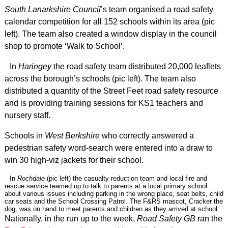
South Lanarkshire Council
’s team organised a road safety
calendar competition for all 152 schools within its area (pic
left). The team also created a window display in the council
shop to promote ‘Walk to School’.
In
Haringey
the road safety team distributed 20,000 leaflets
across the borough’s schools (pic left). The team also
distributed a quantity of the Street Feet road safety resource
and is providing training sessions for KS1 teachers and
nursery staff.
Schools in
West Berkshire
who correctly answered a
pedestrian safety word-search were entered into a draw to
win 30 high-viz jackets for their school.
In
Rochdale
(pic left) the casualty reduction team and local fire and
rescue service teamed up to talk to parents at a local primary school
about various issues including parking in the wrong place, seat belts, child
car seats and the School Crossing Patrol. The F&RS mascot, Cracker the
dog, was on hand to meet parents and children as they arrived at school.
Nationally, in the run up to the week,
Road Safety GB
ran the