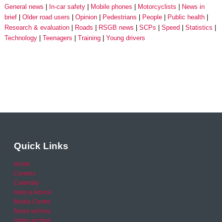
General news
In-car safety
Mobile phones
Motorcyclists
News in
brief
Older road users
Opinion
Pedestrians
People
Public health
Research & evaluation
Roads
RSGB news
SCPs
Speed
Statistics
Technology
Teenagers
Training
Young drivers
Quick Links
Home
Careers
Calendar
Help & Advice
Media Centre
News archive
Video archive