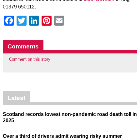
01379 650112.
Facebook
Twitter
LinkedIn
Pinterest
Email
Comments
Comment on this story
Latest
Scotland records lowest non-pandemic road death toll in
2025
Over a third of drivers admit wearing risky summer