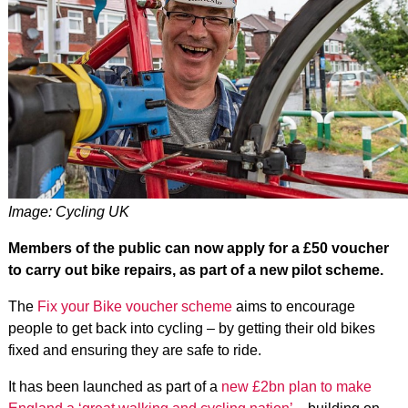
Image: Cycling UK
Members of the public can now apply for a £50 voucher
to carry out bike repairs, as part of a new pilot scheme.
The
Fix your Bike voucher scheme
aims to encourage
people to get back into cycling – by getting their old bikes
fixed and ensuring they are safe to ride.
It has been launched as part of a
new £2bn plan to make