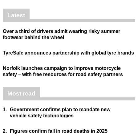
Latest
Over a third of drivers admit wearing risky summer
footwear behind the wheel
TyreSafe announces partnership with global tyre brands
Norfolk launches campaign to improve motorcycle
safety – with free resources for road safety partners
Most read
1.
Government confirms plan to mandate new
vehicle safety technologies
2.
Figures confirm fall in road deaths in 2025