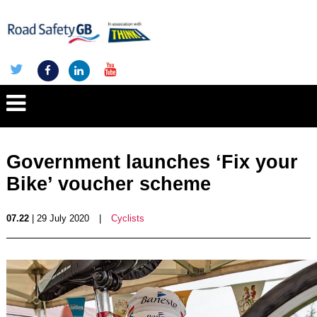
Government launches ‘Fix your
Bike’ voucher scheme
07.22
| 29 July 2020
|
Cyclists