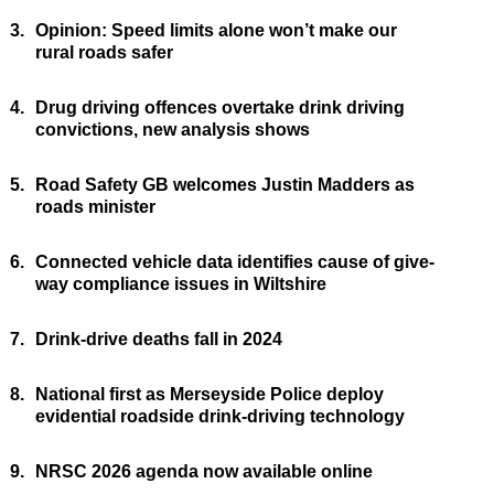
3.
Opinion: Speed limits alone won’t make our
rural roads safer
4.
Drug driving offences overtake drink driving
convictions, new analysis shows
5.
Road Safety GB welcomes Justin Madders as
roads minister
6.
Connected vehicle data identifies cause of give-
way compliance issues in Wiltshire
7.
Drink-drive deaths fall in 2024
8.
National first as Merseyside Police deploy
evidential roadside drink-driving technology
9.
NRSC 2026 agenda now available online