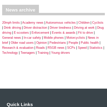
News archive
20mph limits
Academy news
Autonomous vehicles
Children
Cyclists
Drink driving
Driver distraction
Driver tiredness
Driving at work
Drug
driving
E-scooters
Enforcement
Events & awards
Fit to drive
General news
In-car safety
Mobile phones
Motorcyclists
News in
brief
Older road users
Opinion
Pedestrians
People
Public health
Research & evaluation
Roads
RSGB news
SCPs
Speed
Statistics
Technology
Teenagers
Training
Young drivers
Quick Links