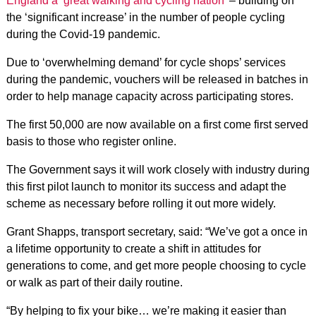
England a ‘great walking and cycling nation’
– building on
the ‘significant increase’ in the number of people cycling
during the Covid-19 pandemic.
Due to ‘overwhelming demand’ for cycle shops’ services
during the pandemic, vouchers will be released in batches in
order to help manage capacity across participating stores.
The first 50,000 are now available on a first come first served
basis to those who register online.
The Government says it will work closely with industry during
this first pilot launch to monitor its success and adapt the
scheme as necessary before rolling it out more widely.
Grant Shapps, transport secretary, said: “We’ve got a once in
a lifetime opportunity to create a shift in attitudes for
generations to come, and get more people choosing to cycle
or walk as part of their daily routine.
“By helping to fix your bike… we’re making it easier than