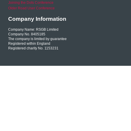
Joining the Dots Conference
Older Road User Conference
Company Information
Company Name: RSGB Limited
Company No. 8405185
The company is limited by guarantee
Registered within England
Registered charity No. 1153231