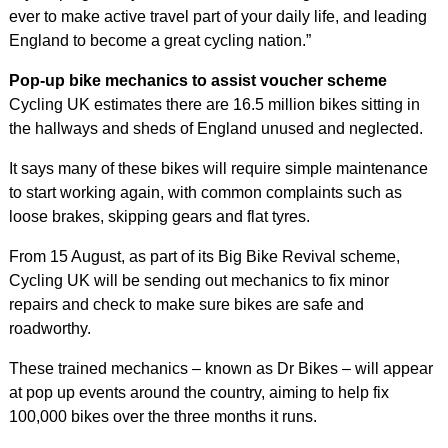
ever to make active travel part of your daily life, and leading
England to become a great cycling nation.”
Pop-up bike mechanics to assist voucher scheme
Cycling UK estimates there are 16.5 million bikes sitting in
the hallways and sheds of England unused and neglected.
It says many of these bikes will require simple maintenance
to start working again, with common complaints such as
loose brakes, skipping gears and flat tyres.
From 15 August, as part of its Big Bike Revival scheme,
Cycling UK will be sending out mechanics to fix minor
repairs and check to make sure bikes are safe and
roadworthy.
These trained mechanics – known as Dr Bikes – will appear
at pop up events around the country, aiming to help fix
100,000 bikes over the three months it runs.