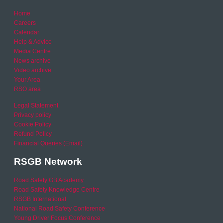
Home
Careers
Calendar
Help & Advice
Media Centre
News archive
Video archive
Your Area
RSO area
Legal Statement
Privacy policy
Cookie Policy
Refund Policy
Financial Queries (Email)
RSGB Network
Road Safety GB Academy
Road Safety Knowledge Centre
RSGB International
National Road Safety Conference
Young Driver Focus Conference