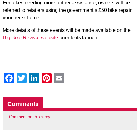
For bikes needing more further assistance, owners will be
referred to retailers using the government’s £50 bike repair
voucher scheme.
More details of these events will be made available on the
Big Bike Revival website
prior to its launch.
Facebook
Twitter
LinkedIn
Pinterest
Email
Comments
Comment on this story