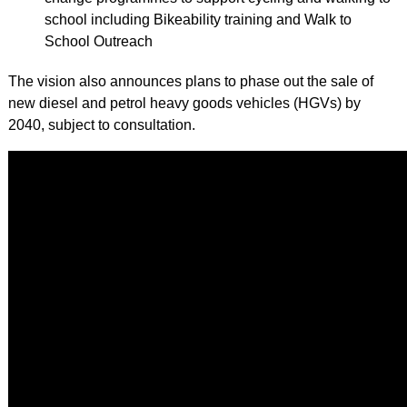
school including Bikeability training and Walk to
School Outreach
The vision also announces plans to phase out the sale of
new diesel and petrol heavy goods vehicles (HGVs) by
2040, subject to consultation.