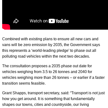
Combined with existing plans to ensure all new cars and
vans will be zero emission by 2035, the Government says
this represents a ‘world-leading pledge’ to phase out all
polluting road vehicles within the next two decades.
The consultation proposes a 2035 phase out date for
vehicles weighing from 3.5 to 26 tonnes and 2040 for
vehicles weighing more than 26 tonnes – or earlier if a faster
transition seems feasible.
Grant Shapps, transport secretary, said: “Transport is not just
how you get around. It is something that fundamentally
shapes our towns, cities and countryside, our living