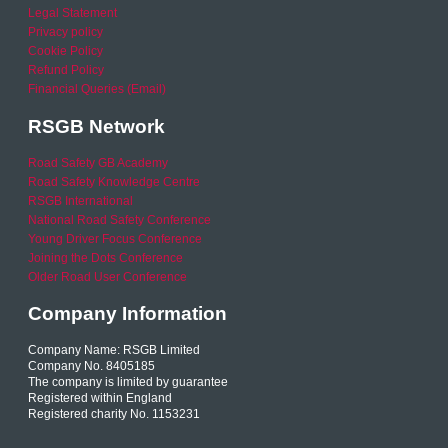
Legal Statement
Privacy policy
Cookie Policy
Refund Policy
Financial Queries (Email)
RSGB Network
Road Safety GB Academy
Road Safety Knowledge Centre
RSGB International
National Road Safety Conference
Young Driver Focus Conference
Joining the Dots Conference
Older Road User Conference
Company Information
Company Name: RSGB Limited
Company No. 8405185
The company is limited by guarantee
Registered within England
Registered charity No. 1153231