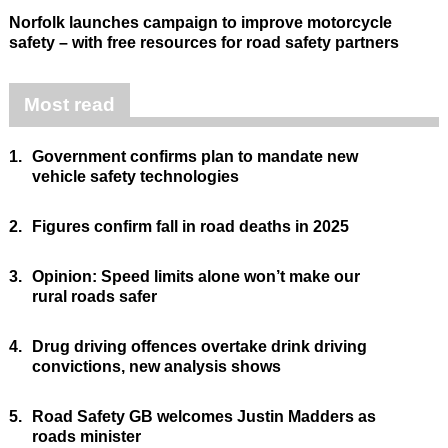
Norfolk launches campaign to improve motorcycle
safety – with free resources for road safety partners
Most read
1.
Government confirms plan to mandate new
vehicle safety technologies
2.
Figures confirm fall in road deaths in 2025
3.
Opinion: Speed limits alone won’t make our
rural roads safer
4.
Drug driving offences overtake drink driving
convictions, new analysis shows
5.
Road Safety GB welcomes Justin Madders as
roads minister