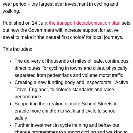
year period – the largest ever investment in cycling and
walking.
Published on 14 July,
the transport decarbonisation plan
sets
out how the Government will increase support for active
travel to make it ‘the natural first choice’ for local journeys.
This includes:
The delivery of thousands of miles of ‘safe, continuous,
direct routes’ for cycling in towns and cities, physically
separated from pedestrians and volume motor traffic
Creating a new funding body and inspectorate, “Active
Travel England”, to enforce standards and raise
performance
Supporting the creation of more School Streets to
enable more children to walk and cycle to school
safely
Further investment in cycle training and behaviour
change programmes to support cycling and walking to