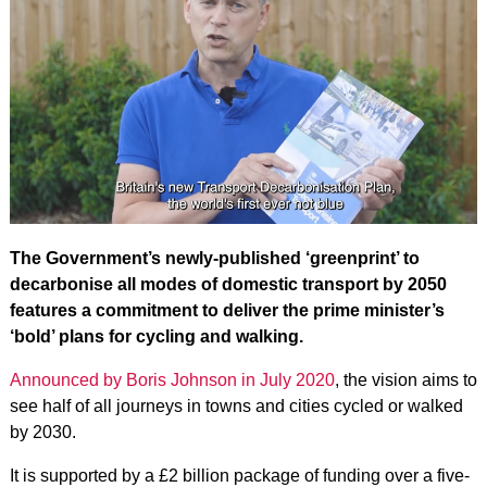
The Government’s newly-published ‘greenprint’ to
decarbonise all modes of domestic transport by 2050
features a commitment to deliver the prime minister’s
‘bold’ plans for cycling and walking.
Announced by Boris Johnson in July 2020
, the vision aims to
see half of all journeys in towns and cities cycled or walked
by 2030.
It is supported by a £2 billion package of funding over a five-