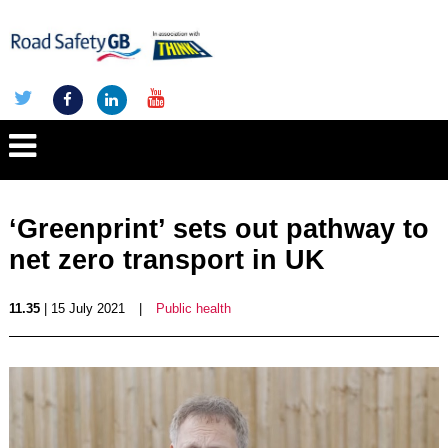
‘Greenprint’ sets out pathway to
net zero transport in UK
11.35
| 15 July 2021
|
Public health