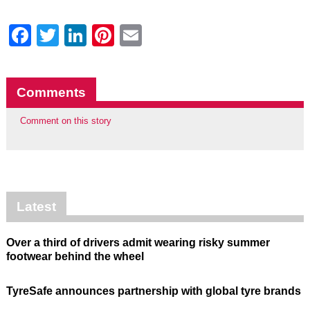
Facebook
Twitter
LinkedIn
Pinterest
Email
Comments
Comment on this story
Latest
Over a third of drivers admit wearing risky summer
footwear behind the wheel
TyreSafe announces partnership with global tyre brands