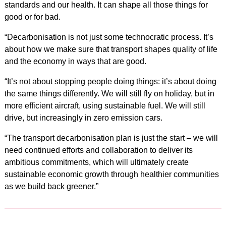
standards and our health. It can shape all those things for
good or for bad.
“Decarbonisation is not just some technocratic process. It’s
about how we make sure that transport shapes quality of life
and the economy in ways that are good.
“It’s not about stopping people doing things: it’s about doing
the same things differently. We will still fly on holiday, but in
more efficient aircraft, using sustainable fuel. We will still
drive, but increasingly in zero emission cars.
“The transport decarbonisation plan is just the start – we will
need continued efforts and collaboration to deliver its
ambitious commitments, which will ultimately create
sustainable economic growth through healthier communities
as we build back greener.”