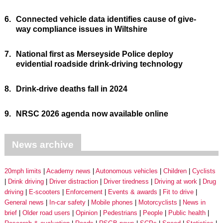
6.
Connected vehicle data identifies cause of give-
way compliance issues in Wiltshire
7.
National first as Merseyside Police deploy
evidential roadside drink-driving technology
8.
Drink-drive deaths fall in 2024
9.
NRSC 2026 agenda now available online
News archive
20mph limits
Academy news
Autonomous vehicles
Children
Cyclists
Drink driving
Driver distraction
Driver tiredness
Driving at work
Drug
driving
E-scooters
Enforcement
Events & awards
Fit to drive
General news
In-car safety
Mobile phones
Motorcyclists
News in
brief
Older road users
Opinion
Pedestrians
People
Public health