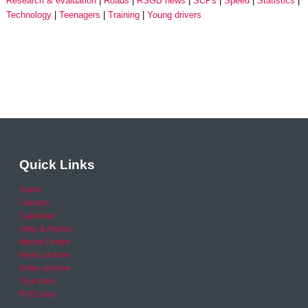
Research & evaluation
Roads
RSGB news
SCPs
Speed
Statistics
Technology
Teenagers
Training
Young drivers
Quick Links
Home
Careers
Calendar
Help & Advice
Media Centre
News archive
Video archive
Your Area
RSO area