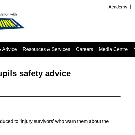
Academy
& Advice
Resources & Services
Careers
Media Centre
upils safety advice
duced to ‘injury survivors’ who warn them about the