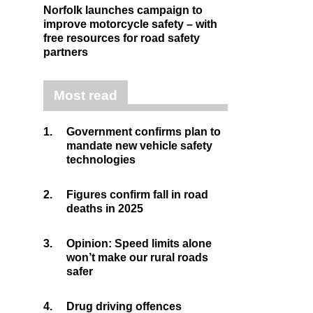
Norfolk launches campaign to
improve motorcycle safety – with
free resources for road safety
partners
Most read
1.
Government confirms plan to
mandate new vehicle safety
technologies
2.
Figures confirm fall in road
deaths in 2025
3.
Opinion: Speed limits alone
won’t make our rural roads
safer
4.
Drug driving offences