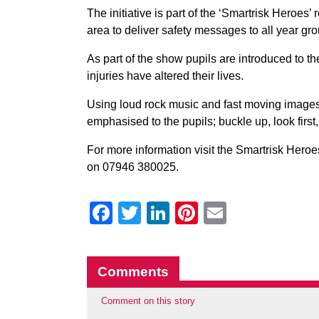
The initiative is part of the ‘Smartrisk Heroes’ 
area to deliver safety messages to all year gr
As part of the show pupils are introduced to th
injuries have altered their lives.
Using loud rock music and fast moving images o
emphasised to the pupils; buckle up, look first
For more information visit the Smartrisk Heroe
on 07946 380025.
Facebook
Twitter
LinkedIn
Pinterest
Email
Comments
Comment on this story