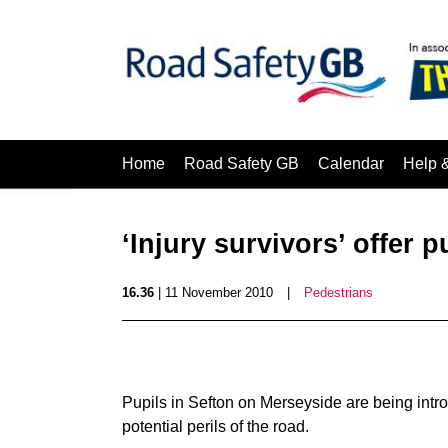
Home
Road Safety GB
Calendar
Help 
‘Injury survivors’ offer p
16.36
| 11 November 2010
|
Pedestrians
Pupils in Sefton on Merseyside are being intro
potential perils of the road.