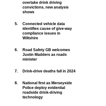
overtake drink driving
convictions, new analysis
shows
5.
Connected vehicle data
identifies cause of give-way
compliance issues in
Wiltshire
6.
Road Safety GB welcomes
Justin Madders as roads
minister
7.
Drink-drive deaths fall in 2024
8.
National first as Merseyside
Police deploy evidential
roadside drink-driving
technology