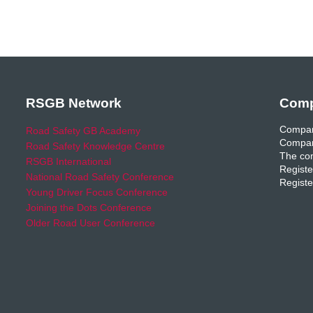
RSGB Network
Comp
Compan
Road Safety GB Academy
Compan
Road Safety Knowledge Centre
The com
RSGB International
Registe
National Road Safety Conference
Registe
Young Driver Focus Conference
Joining the Dots Conference
Older Road User Conference