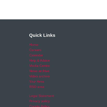
Quick Links
Home
Careers
Calendar
Help & Advice
Media Centre
News archive
Video archive
Your Area
RSO area
Legal Statement
Privacy policy
Cookie Policy