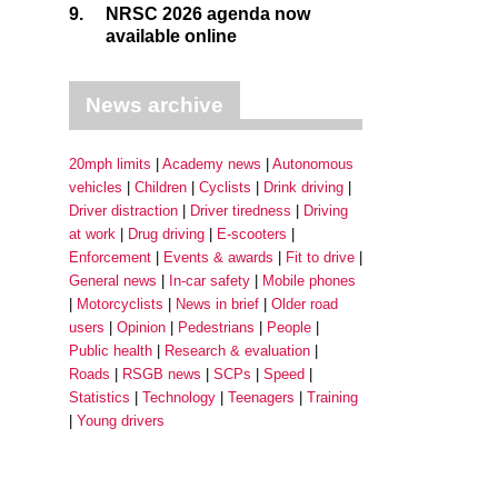
9.
NRSC 2026 agenda now
available online
News archive
20mph limits
Academy news
Autonomous
vehicles
Children
Cyclists
Drink driving
Driver distraction
Driver tiredness
Driving
at work
Drug driving
E-scooters
Enforcement
Events & awards
Fit to drive
General news
In-car safety
Mobile phones
Motorcyclists
News in brief
Older road
users
Opinion
Pedestrians
People
Public health
Research & evaluation
Roads
RSGB news
SCPs
Speed
Statistics
Technology
Teenagers
Training
Young drivers