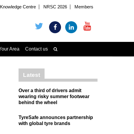
Knowledge Centre
NRSC 2026
Members
Your Area
Contact us
Latest
Over a third of drivers admit
wearing risky summer footwear
behind the wheel
TyreSafe announces partnership
with global tyre brands