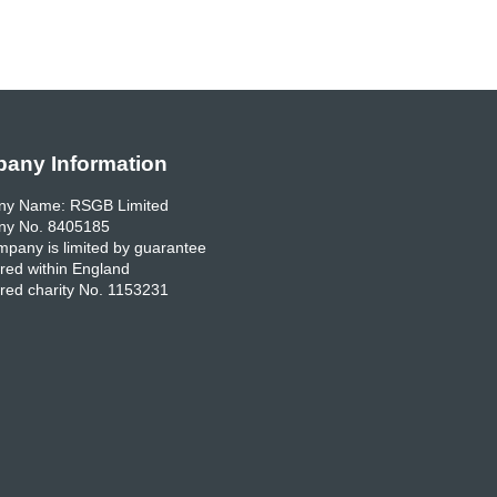
any Information
y Name: RSGB Limited
y No. 8405185
pany is limited by guarantee
red within England
red charity No. 1153231