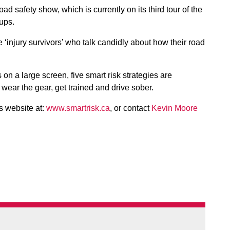
road safety show, which is currently on its third tour of the
oups.
e ‘injury survivors’ who talk candidly about how their road
n a large screen, five smart risk strategies are
, wear the gear, get trained and drive sober.
s website at:
www.smartrisk.ca
, or contact
Kevin Moore