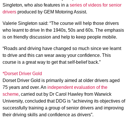
Singleton, who also features in a
series of videos for senior
drivers
produced by GEM Motoring Assist.
Valerie Singleton said: “The course will help those drivers
who learnt to drive In the 1940s, 50s and 60s. The emphasis
is on friendly discussion and help to keep people mobile.
“Roads and driving have changed so much since we learnt
to drive and this can wear away your confidence. This
course is a great way to get that self-belief back.”
*Dorset Driver Gold
Dorset Driver Gold is primarily aimed at older drivers aged
75 years and over. An
independent evaluation of the
scheme
, carried out by Dr Carol Hawley from Warwick
University, concluded that DDG is “achieving its objectives of
successfully training a group of senior drivers and improving
their driving skills and confidence as drivers”.