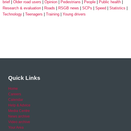
brief
Older road users
Opinion
Pedestrians
People
Public health
Research & evaluation
Roads
RSGB news
SCPs
Speed
Statistics
Technology
Teenagers
Training
Young drivers
Quick Links
Home
Careers
Calendar
Help & Advice
Media Centre
News archive
Video archive
Your Area