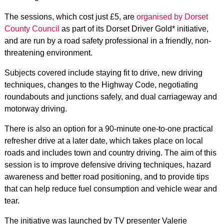
The sessions, which cost just £5, are
organised by Dorset
County Council
as part of its Dorset Driver Gold* initiative,
and are run by a road safety professional in a friendly, non-
threatening environment.
Subjects covered include staying fit to drive, new driving
techniques, changes to the Highway Code, negotiating
roundabouts and junctions safely, and dual carriageway and
motorway driving.
There is also an option for a 90-minute one-to-one practical
refresher drive at a later date, which takes place on local
roads and includes town and country driving. The aim of this
session is to improve defensive driving techniques, hazard
awareness and better road positioning, and to provide tips
that can help reduce fuel consumption and vehicle wear and
tear.
The initiative was launched by TV presenter Valerie