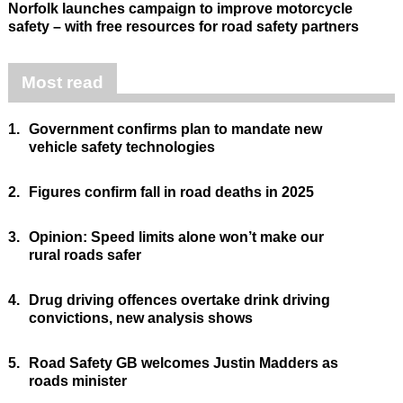
Norfolk launches campaign to improve motorcycle
safety – with free resources for road safety partners
Most read
1.
Government confirms plan to mandate new
vehicle safety technologies
2.
Figures confirm fall in road deaths in 2025
3.
Opinion: Speed limits alone won’t make our
rural roads safer
4.
Drug driving offences overtake drink driving
convictions, new analysis shows
5.
Road Safety GB welcomes Justin Madders as
roads minister