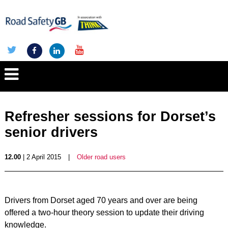
Refresher sessions for Dorset’s
senior drivers
12.00
| 2 April 2015
|
Older road users
Drivers from Dorset aged 70 years and over are being
offered a two-hour theory session to update their driving
knowledge.