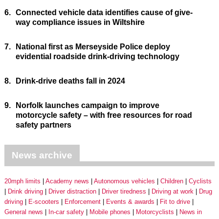
6.
Connected vehicle data identifies cause of give-
way compliance issues in Wiltshire
7.
National first as Merseyside Police deploy
evidential roadside drink-driving technology
8.
Drink-drive deaths fall in 2024
9.
Norfolk launches campaign to improve
motorcycle safety – with free resources for road
safety partners
News archive
20mph limits
Academy news
Autonomous vehicles
Children
Cyclists
Drink driving
Driver distraction
Driver tiredness
Driving at work
Drug
driving
E-scooters
Enforcement
Events & awards
Fit to drive
General news
In-car safety
Mobile phones
Motorcyclists
News in