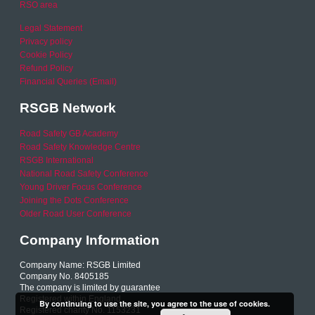
RSO area
Legal Statement
Privacy policy
Cookie Policy
Refund Policy
Financial Queries (Email)
RSGB Network
Road Safety GB Academy
Road Safety Knowledge Centre
RSGB International
National Road Safety Conference
Young Driver Focus Conference
Joining the Dots Conference
Older Road User Conference
Company Information
Company Name: RSGB Limited
Company No. 8405185
The company is limited by guarantee
Registered within England
By continuing to use the site, you agree to the use of cookies.
Registered charity No. 1153231