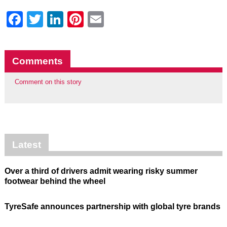
Facebook
Twitter
LinkedIn
Pinterest
Email
Comments
Comment on this story
Latest
Over a third of drivers admit wearing risky summer
footwear behind the wheel
TyreSafe announces partnership with global tyre brands