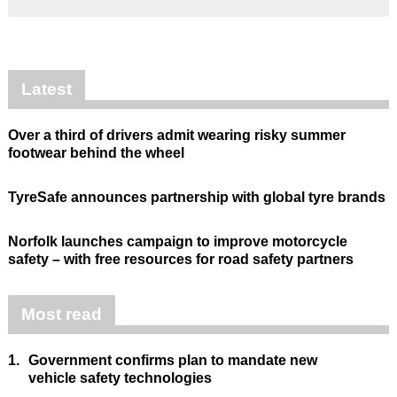
Latest
Over a third of drivers admit wearing risky summer
footwear behind the wheel
TyreSafe announces partnership with global tyre brands
Norfolk launches campaign to improve motorcycle
safety – with free resources for road safety partners
Most read
1.
Government confirms plan to mandate new
vehicle safety technologies