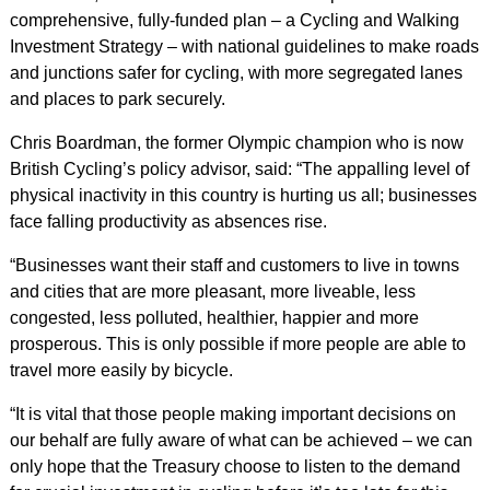
comprehensive, fully-funded plan – a Cycling and Walking
Investment Strategy – with national guidelines to make roads
and junctions safer for cycling, with more segregated lanes
and places to park securely.
Chris Boardman, the former Olympic champion who is now
British Cycling’s policy advisor, said: “The appalling level of
physical inactivity in this country is hurting us all; businesses
face falling productivity as absences rise.
“Businesses want their staff and customers to live in towns
and cities that are more pleasant, more liveable, less
congested, less polluted, healthier, happier and more
prosperous. This is only possible if more people are able to
travel more easily by bicycle.
“It is vital that those people making important decisions on
our behalf are fully aware of what can be achieved – we can
only hope that the Treasury choose to listen to the demand