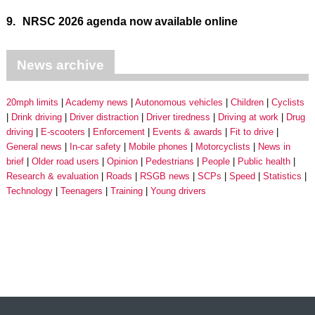
9.
NRSC 2026 agenda now available online
News archive
20mph limits
Academy news
Autonomous vehicles
Children
Cyclists
Drink driving
Driver distraction
Driver tiredness
Driving at work
Drug
driving
E-scooters
Enforcement
Events & awards
Fit to drive
General news
In-car safety
Mobile phones
Motorcyclists
News in
brief
Older road users
Opinion
Pedestrians
People
Public health
Research & evaluation
Roads
RSGB news
SCPs
Speed
Statistics
Technology
Teenagers
Training
Young drivers