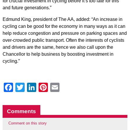
for crucial investment in cycling before it’s too late for this
and future generations.”
Edmund King, president of The AA, added: “An increase in
cycling can be good for the economy in many ways as it can
help reduce congestion and pressure on parking spaces and
over-crowded public transport. Often the interests of cyclists
and drivers are the same, hence we also call upon the
Chancellor to help business by boosting investment in
cycling.”
Facebook
Twitter
LinkedIn
Pinterest
Email
Comments
Comment on this story