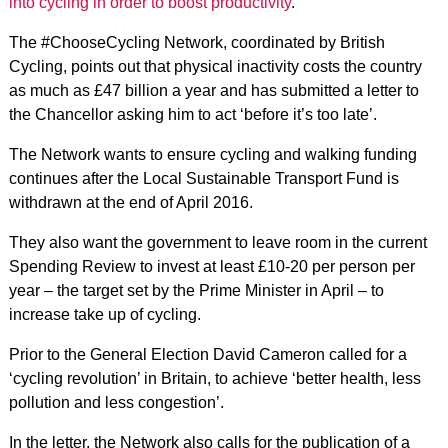
into cycling in order to boost productivity
.
The #ChooseCycling Network, coordinated by British
Cycling, points out that physical inactivity costs the country
as much as £47 billion a year and has submitted a letter to
the Chancellor asking him to act ‘before it’s too late’.
The Network wants to ensure cycling and walking funding
continues after the Local Sustainable Transport Fund is
withdrawn at the end of April 2016.
They also want the government to leave room in the current
Spending Review to invest at least £10-20 per person per
year – the target set by the Prime Minister in April – to
increase take up of cycling.
Prior to the General Election David Cameron called for a
‘cycling revolution’ in Britain, to achieve ‘better health, less
pollution and less congestion’.
In the letter, the Network also calls for the publication of a