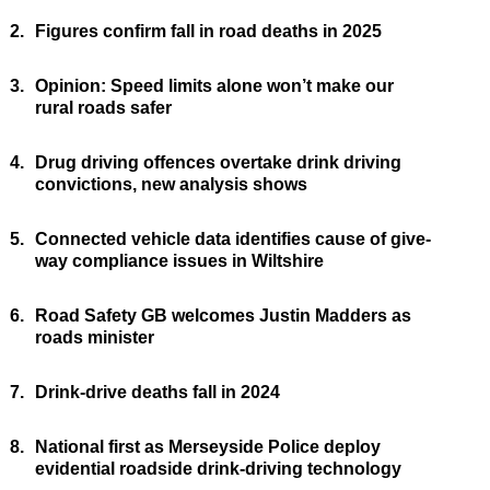
2.
Figures confirm fall in road deaths in 2025
3.
Opinion: Speed limits alone won’t make our
rural roads safer
4.
Drug driving offences overtake drink driving
convictions, new analysis shows
5.
Connected vehicle data identifies cause of give-
way compliance issues in Wiltshire
6.
Road Safety GB welcomes Justin Madders as
roads minister
7.
Drink-drive deaths fall in 2024
8.
National first as Merseyside Police deploy
evidential roadside drink-driving technology