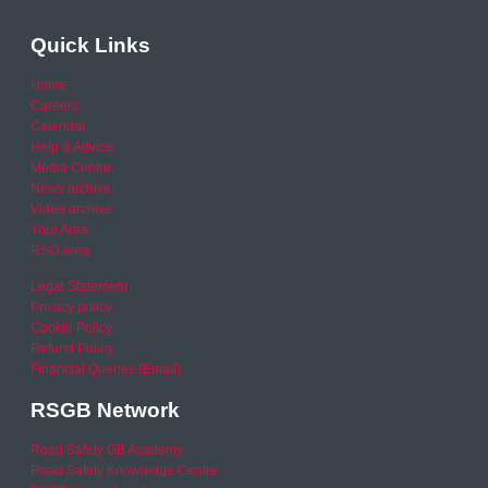
Quick Links
Home
Careers
Calendar
Help & Advice
Media Centre
News archive
Video archive
Your Area
RSO area
Legal Statement
Privacy policy
Cookie Policy
Refund Policy
Financial Queries (Email)
RSGB Network
Road Safety GB Academy
Road Safety Knowledge Centre