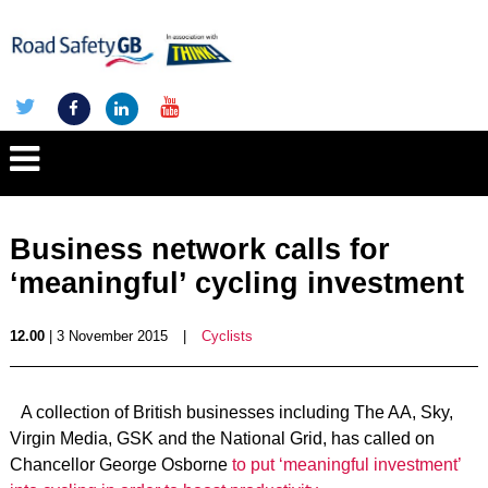
Business network calls for
‘meaningful’ cycling investment
12.00
| 3 November 2015
|
Cyclists
A collection of British businesses including The AA, Sky,
Virgin Media, GSK and the National Grid, has called on
Chancellor George Osborne
to put ‘meaningful investment’