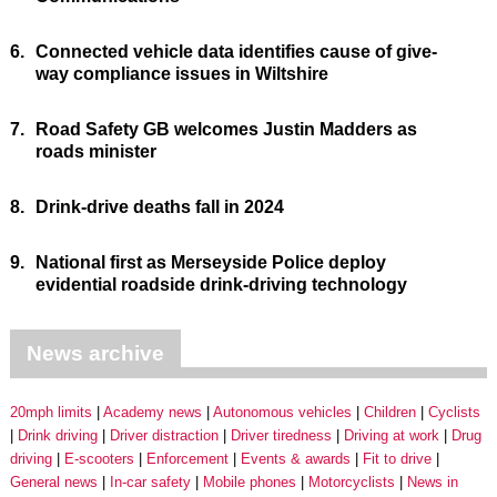
6.
Connected vehicle data identifies cause of give-
way compliance issues in Wiltshire
7.
Road Safety GB welcomes Justin Madders as
roads minister
8.
Drink-drive deaths fall in 2024
9.
National first as Merseyside Police deploy
evidential roadside drink-driving technology
News archive
20mph limits
Academy news
Autonomous vehicles
Children
Cyclists
Drink driving
Driver distraction
Driver tiredness
Driving at work
Drug
driving
E-scooters
Enforcement
Events & awards
Fit to drive
General news
In-car safety
Mobile phones
Motorcyclists
News in