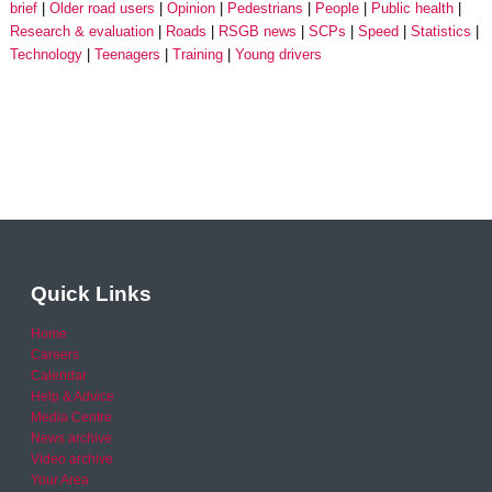
brief
Older road users
Opinion
Pedestrians
People
Public health
Research & evaluation
Roads
RSGB news
SCPs
Speed
Statistics
Technology
Teenagers
Training
Young drivers
Quick Links
Home
Careers
Calendar
Help & Advice
Media Centre
News archive
Video archive
Your Area