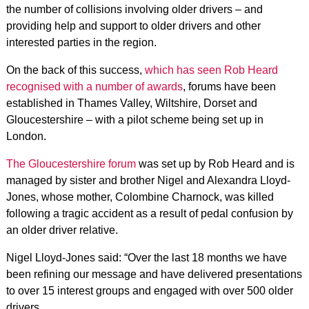
the number of collisions involving older drivers – and
providing help and support to older drivers and other
interested parties in the region.
On the back of this success,
which has seen Rob Heard
recognised with a number of awards
, forums have been
established in Thames Valley, Wiltshire, Dorset and
Gloucestershire – with a pilot scheme being set up in
London.
The Gloucestershire forum
was set up by Rob Heard and is
managed by sister and brother Nigel and Alexandra Lloyd-
Jones, whose mother, Colombine Charnock, was killed
following a tragic accident as a result of pedal confusion by
an older driver relative.
Nigel Lloyd-Jones said: “Over the last 18 months we have
been refining our message and have delivered presentations
to over 15 interest groups and engaged with over 500 older
drivers.