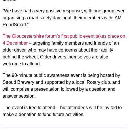
“We have had a very positive response, with one group even
organising a road safety day for all their members with IAM
RoadSmart.”
The Gloucestershire forum’s first public event takes place on
4 December
– targeting family members and friends of an
older driver, who may have concerns about their ability
behind the wheel. Older drivers themselves are also
welcome to attend.
The 90-minute public awareness event is being hosted by
Stroud Brewery and supported by a local Rotary club, and
will comprise a presentation followed by a question and
answer session.
The event is free to attend – but attendees will be invited to
make a donation to fund future activities.