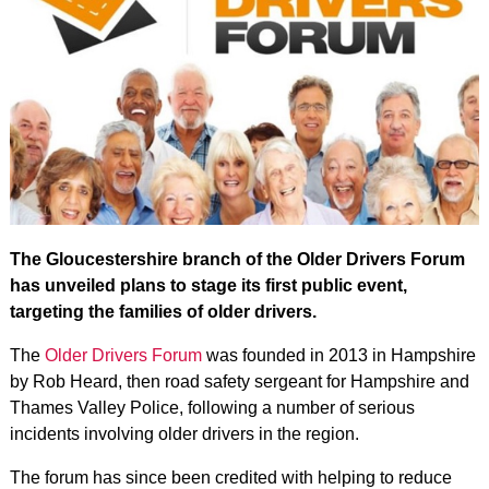
The Gloucestershire branch of the Older Drivers Forum
has unveiled plans to stage its first public event,
targeting the families of older drivers.
The
Older Drivers Forum
was founded in 2013 in Hampshire
by Rob Heard, then road safety sergeant for Hampshire and
Thames Valley Police, following a number of serious
incidents involving older drivers in the region.
The forum has since been credited with helping to reduce