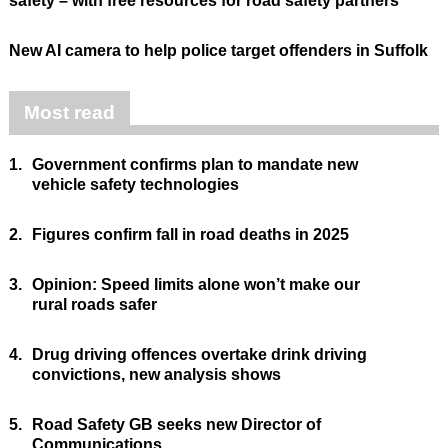
safety – with free resources for road safety partners
New AI camera to help police target offenders in Suffolk
Most read
1.
Government confirms plan to mandate new
vehicle safety technologies
2.
Figures confirm fall in road deaths in 2025
3.
Opinion: Speed limits alone won’t make our
rural roads safer
4.
Drug driving offences overtake drink driving
convictions, new analysis shows
5.
Road Safety GB seeks new Director of
Communications