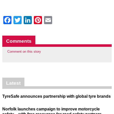
Facebook
Twitter
LinkedIn
Pinterest
Email
Comments
Comment on this story
Latest
TyreSafe announces partnership with global tyre brands
Norfolk launches campaign to improve motorcycle