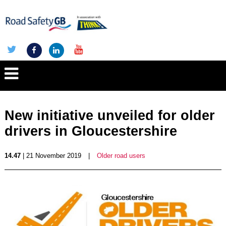
New initiative unveiled for older
drivers in Gloucestershire
14.47
| 21 November 2019
|
Older road users