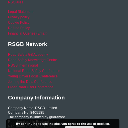
RSO area
Legal Statement
Privacy policy
Cookie Policy
Refund Policy
Financial Queries (Email)
RSGB Network
Road Safety GB Academy
Road Safety Knowledge Centre
RSGB International
National Road Safety Conference
Young Driver Focus Conference
Joining the Dots Conference
Older Road User Conference
Company Information
Company Name: RSGB Limited
Company No. 8405185
The company is limited by guarantee
Registered within England
By continuing to use the site, you agree to the use of cookies.
Registered charity No. 1153231