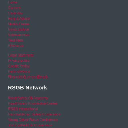
Home
Careers
Calendar
Help & Advice
Media Centre
News archive
Video archive
Your Area
RSO area
Legal Statement
Privacy policy
Cookie Policy
Refund Policy
Financial Queries (Email)
RSGB Network
Road Safety GB Academy
Road Safety Knowledge Centre
RSGB International
National Road Safety Conference
Young Driver Focus Conference
Joining the Dots Conference