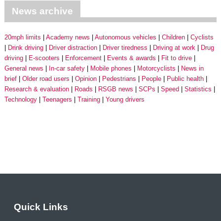
News archive
20mph limits
Academy news
Autonomous vehicles
Children
Cyclists
Drink driving
Driver distraction
Driver tiredness
Driving at work
Drug
driving
E-scooters
Enforcement
Events & awards
Fit to drive
General news
In-car safety
Mobile phones
Motorcyclists
News in
brief
Older road users
Opinion
Pedestrians
People
Public health
Research & evaluation
Roads
RSGB news
SCPs
Speed
Statistics
Technology
Teenagers
Training
Young drivers
Quick Links