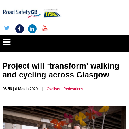
Project will ‘transform’ walking
and cycling across Glasgow
08.56
| 6 March 2020
|
Cyclists
|
Pedestrians