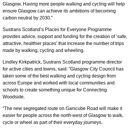
Glasgow. Having more people walking and cycling will help
ensure Glasgow can achieve its ambitions of becoming
carbon neutral by 2030.”
Sustrans Scotland’s Places for Everyone Programme
provides advice, support and funding for the creation of ‘safe,
attractive, healthier places’ that increase the number of trips
made by walking, cycling and wheeling.
Lindley Kirkpatrick, Sustrans Scotland programme director
for active cities and towns, said: “Glasgow City Council has
taken some of the best walking and cycling design from
across Europe and worked with local communities and
schools to create something unique for Connecting
Woodside.
“The new segregated route on Garscube Road will make it
easier for people across the north-west of Glasgow to walk,
cycle or wheel as part of their everyday journeys.