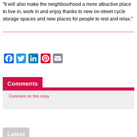
“It will also make the neighbourhood a more attractive place
to live in, work in and enjoy thanks to new on-street cycle
storage spaces and new places for people to rest and relax.”
Facebook
Twitter
LinkedIn
Pinterest
Email
Comments
Comment on this story
Latest