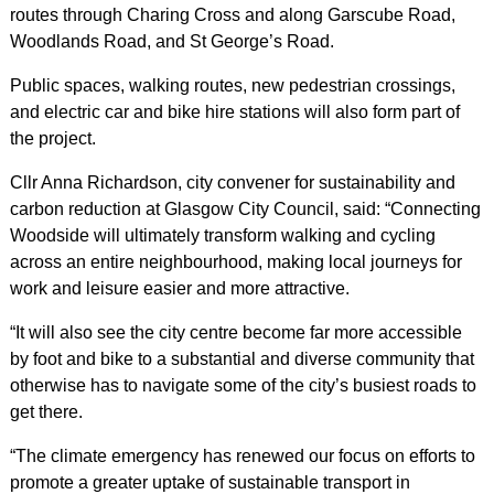
routes through Charing Cross and along Garscube Road,
Woodlands Road, and St George’s Road.
Public spaces, walking routes, new pedestrian crossings,
and electric car and bike hire stations will also form part of
the project.
Cllr Anna Richardson, city convener for sustainability and
carbon reduction at Glasgow City Council, said: “Connecting
Woodside will ultimately transform walking and cycling
across an entire neighbourhood, making local journeys for
work and leisure easier and more attractive.
“It will also see the city centre become far more accessible
by foot and bike to a substantial and diverse community that
otherwise has to navigate some of the city’s busiest roads to
get there.
“The climate emergency has renewed our focus on efforts to
promote a greater uptake of sustainable transport in