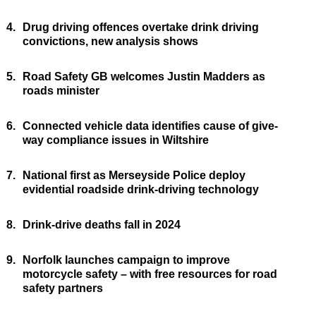
4.
Drug driving offences overtake drink driving
convictions, new analysis shows
5.
Road Safety GB welcomes Justin Madders as
roads minister
6.
Connected vehicle data identifies cause of give-
way compliance issues in Wiltshire
7.
National first as Merseyside Police deploy
evidential roadside drink-driving technology
8.
Drink-drive deaths fall in 2024
9.
Norfolk launches campaign to improve
motorcycle safety – with free resources for road
safety partners