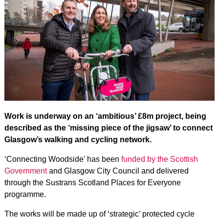
Work is underway on an ‘ambitious’ £8m project, being
described as the ‘missing piece of the jigsaw’ to connect
Glasgow’s walking and cycling network.
‘Connecting Woodside’ has been
funded by the Scottish
Government
and Glasgow City Council and delivered
through the Sustrans Scotland Places for Everyone
programme.
The works will be made up of ‘strategic’ protected cycle