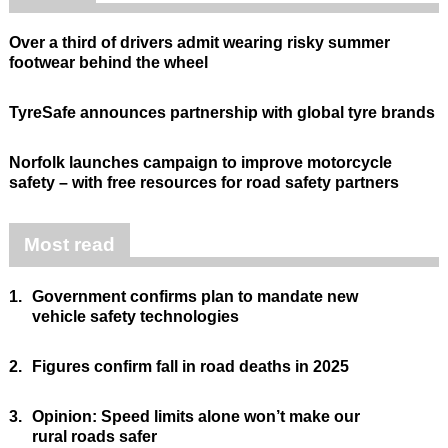
Over a third of drivers admit wearing risky summer
footwear behind the wheel
TyreSafe announces partnership with global tyre brands
Norfolk launches campaign to improve motorcycle
safety – with free resources for road safety partners
Most read
1.
Government confirms plan to mandate new
vehicle safety technologies
2.
Figures confirm fall in road deaths in 2025
3.
Opinion: Speed limits alone won’t make our
rural roads safer