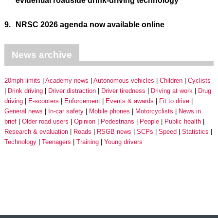
evidential roadside drink-driving technology
9.
NRSC 2026 agenda now available online
News archive
20mph limits
Academy news
Autonomous vehicles
Children
Cyclists
Drink driving
Driver distraction
Driver tiredness
Driving at work
Drug
driving
E-scooters
Enforcement
Events & awards
Fit to drive
General news
In-car safety
Mobile phones
Motorcyclists
News in
brief
Older road users
Opinion
Pedestrians
People
Public health
Research & evaluation
Roads
RSGB news
SCPs
Speed
Statistics
Technology
Teenagers
Training
Young drivers