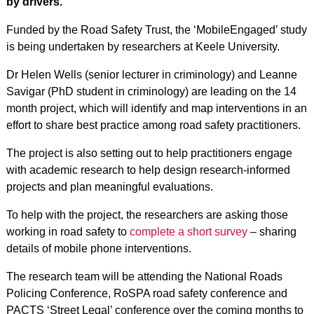
by drivers.
Funded by the Road Safety Trust, the ‘MobileEngaged’ study
is being undertaken by researchers at Keele University.
Dr Helen Wells (senior lecturer in criminology) and Leanne
Savigar (PhD student in criminology) are leading on the 14
month project, which will identify and map interventions in an
effort to share best practice among road safety practitioners.
The project is also setting out to help practitioners engage
with academic research to help design research-informed
projects and plan meaningful evaluations.
To help with the project, the researchers are asking those
working in road safety to
complete a short survey
– sharing
details of mobile phone interventions.
The research team will be attending the National Roads
Policing Conference, RoSPA road safety conference and
PACTS ‘Street Legal’ conference over the coming months to