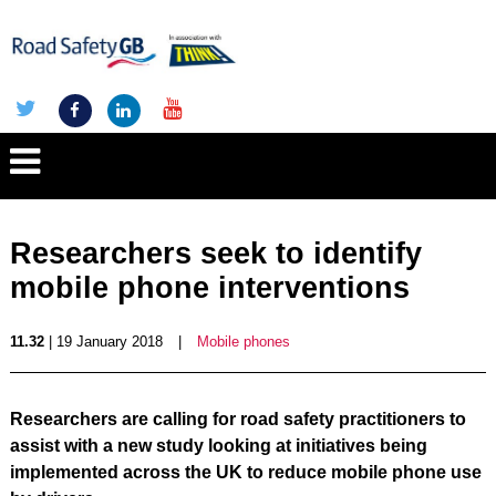
Researchers seek to identify
mobile phone interventions
11.32
| 19 January 2018
|
Mobile phones
Researchers are calling for road safety practitioners to
assist with a new study looking at initiatives being
implemented across the UK to reduce mobile phone use