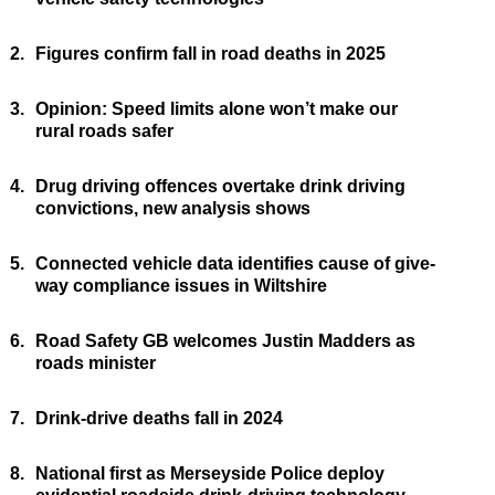
2.
Figures confirm fall in road deaths in 2025
3.
Opinion: Speed limits alone won’t make our
rural roads safer
4.
Drug driving offences overtake drink driving
convictions, new analysis shows
5.
Connected vehicle data identifies cause of give-
way compliance issues in Wiltshire
6.
Road Safety GB welcomes Justin Madders as
roads minister
7.
Drink-drive deaths fall in 2024
8.
National first as Merseyside Police deploy