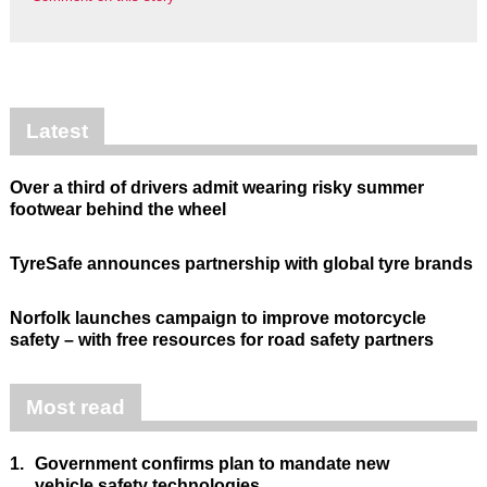
Latest
Over a third of drivers admit wearing risky summer
footwear behind the wheel
TyreSafe announces partnership with global tyre brands
Norfolk launches campaign to improve motorcycle
safety – with free resources for road safety partners
Most read
1.
Government confirms plan to mandate new
vehicle safety technologies