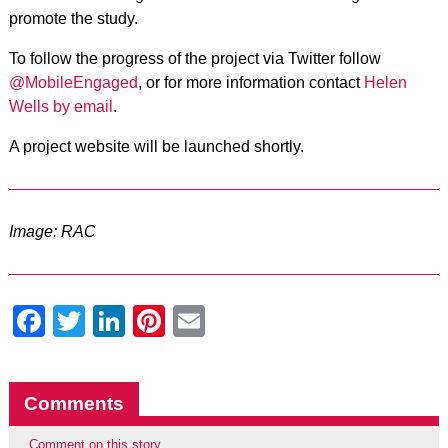
promote the study.
To follow the progress of the project via Twitter follow
@MobileEngaged
, or for more information
contact
Helen
Wells by email
.
A project website will be launched shortly.
Image: RAC
Facebook
Twitter
LinkedIn
Pinterest
Email
Comments
Comment on this story