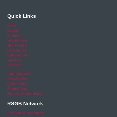
Quick Links
Home
Careers
Calendar
Help & Advice
Media Centre
News archive
Video archive
Your Area
RSO area
Legal Statement
Privacy policy
Cookie Policy
Refund Policy
Financial Queries (Email)
RSGB Network
Road Safety GB Academy