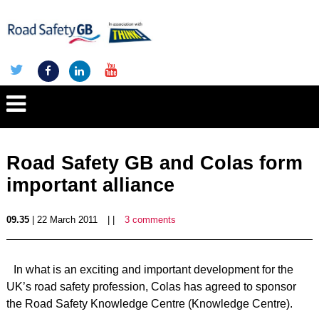
Road Safety GB and Colas form
important alliance
09.35
| 22 March 2011
| |
3 comments
In what is an exciting and important development for the
UK’s road safety profession, Colas has agreed to sponsor
the Road Safety Knowledge Centre (Knowledge Centre).