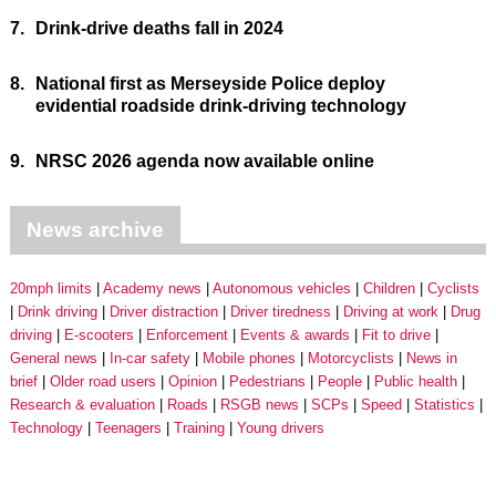
7.
Drink-drive deaths fall in 2024
8.
National first as Merseyside Police deploy
evidential roadside drink-driving technology
9.
NRSC 2026 agenda now available online
News archive
20mph limits
Academy news
Autonomous vehicles
Children
Cyclists
Drink driving
Driver distraction
Driver tiredness
Driving at work
Drug
driving
E-scooters
Enforcement
Events & awards
Fit to drive
General news
In-car safety
Mobile phones
Motorcyclists
News in
brief
Older road users
Opinion
Pedestrians
People
Public health
Research & evaluation
Roads
RSGB news
SCPs
Speed
Statistics
Technology
Teenagers
Training
Young drivers