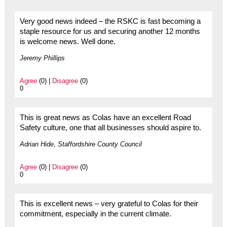
Very good news indeed – the RSKC is fast becoming a
staple resource for us and securing another 12 months
is welcome news. Well done.
Jeremy Phillips
Agree
(0) |
Disagree
(0)
0
This is great news as Colas have an excellent Road
Safety culture, one that all businesses should aspire to.
Adrian Hide, Staffordshire County Council
Agree
(0) |
Disagree
(0)
0
This is excellent news – very grateful to Colas for their
commitment, especially in the current climate.