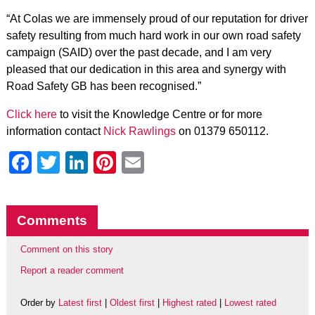
“At Colas we are immensely proud of our reputation for driver
safety resulting from much hard work in our own road safety
campaign (SAID) over the past decade, and I am very
pleased that our dedication in this area and synergy with
Road Safety GB has been recognised.”
Click here
to visit the Knowledge Centre or for more
information contact
Nick Rawlings
on 01379 650112.
Facebook
Twitter
LinkedIn
Pinterest
Email
Comments
Comment on this story
Report a reader comment
Order by
Latest first
|
Oldest first
|
Highest rated
|
Lowest rated