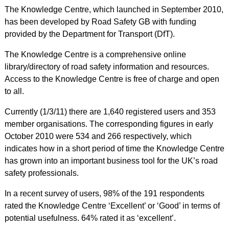
The Knowledge Centre, which launched in September 2010,
has been developed by Road Safety GB with funding
provided by the Department for Transport (DfT).
The Knowledge Centre is a comprehensive online
library/directory of road safety information and resources.
Access to the Knowledge Centre is free of charge and open
to all.
Currently (1/3/11) there are 1,640 registered users and 353
member organisations. The corresponding figures in early
October 2010 were 534 and 266 respectively, which
indicates how in a short period of time the Knowledge Centre
has grown into an important business tool for the UK’s road
safety professionals.
In a recent survey of users, 98% of the 191 respondents
rated the Knowledge Centre ‘Excellent’ or ‘Good’ in terms of
potential usefulness. 64% rated it as ‘excellent’.