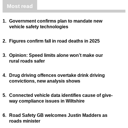
Most read
1.
Government confirms plan to mandate new
vehicle safety technologies
2.
Figures confirm fall in road deaths in 2025
3.
Opinion: Speed limits alone won’t make our
rural roads safer
4.
Drug driving offences overtake drink driving
convictions, new analysis shows
5.
Connected vehicle data identifies cause of give-
way compliance issues in Wiltshire
6.
Road Safety GB welcomes Justin Madders as
roads minister