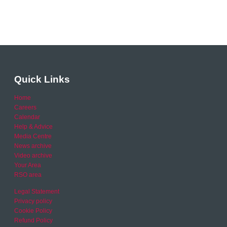
Quick Links
Home
Careers
Calendar
Help & Advice
Media Centre
News archive
Video archive
Your Area
RSO area
Legal Statement
Privacy policy
Cookie Policy
Refund Policy