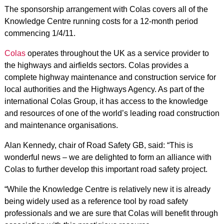
The sponsorship arrangement with Colas covers all of the
Knowledge Centre running costs for a 12-month period
commencing 1/4/11.
Colas
operates throughout the UK as a service provider to
the highways and airfields sectors. Colas provides a
complete highway maintenance and construction service for
local authorities and the Highways Agency. As part of the
international Colas Group, it has access to the knowledge
and resources of one of the world’s leading road construction
and maintenance organisations.
Alan Kennedy, chair of Road Safety GB, said: “This is
wonderful news – we are delighted to form an alliance with
Colas to further develop this important road safety project.
“While the Knowledge Centre is relatively new it is already
being widely used as a reference tool by road safety
professionals and we are sure that Colas will benefit through