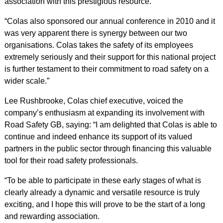
association with this prestigious resource.
“Colas also sponsored our annual conference in 2010 and it
was very apparent there is synergy between our two
organisations. Colas takes the safety of its employees
extremely seriously and their support for this national project
is further testament to their commitment to road safety on a
wider scale.”
Lee Rushbrooke, Colas chief executive, voiced the
company’s enthusiasm at expanding its involvement with
Road Safety GB, saying: “I am delighted that Colas is able to
continue and indeed enhance its support of its valued
partners in the public sector through financing this valuable
tool for their road safety professionals.
“To be able to participate in these early stages of what is
clearly already a dynamic and versatile resource is truly
exciting, and I hope this will prove to be the start of a long
and rewarding association.