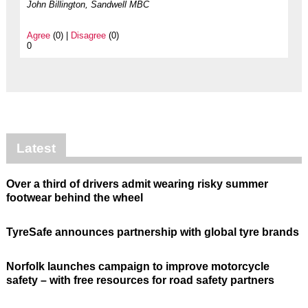
John Billington, Sandwell MBC
Agree
(0) |
Disagree
(0)
0
Latest
Over a third of drivers admit wearing risky summer
footwear behind the wheel
TyreSafe announces partnership with global tyre brands
Norfolk launches campaign to improve motorcycle
safety – with free resources for road safety partners