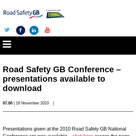
Road Safety GB Conference –
presentations available to
download
07.00
| 18 November 2010
|
Presentations given at the 2010 Road Safety GB National