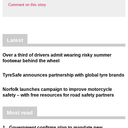
Comment on this story
Latest
Over a third of drivers admit wearing risky summer
footwear behind the wheel
TyreSafe announces partnership with global tyre brands
Norfolk launches campaign to improve motorcycle
safety – with free resources for road safety partners
Most read
1.
Government confirms plan to mandate new