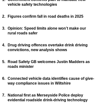
vehicle safety technologies
2.
Figures confirm fall in road deaths in 2025
3.
Opinion: Speed limits alone won’t make our
rural roads safer
4.
Drug driving offences overtake drink driving
convictions, new analysis shows
5.
Road Safety GB welcomes Justin Madders as
roads minister
6.
Connected vehicle data identifies cause of give-
way compliance issues in Wiltshire
7.
National first as Merseyside Police deploy
evidential roadside drink-driving technology