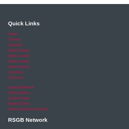
Quick Links
Home
Careers
Calendar
Help & Advice
Media Centre
News archive
Video archive
Your Area
RSO area
Legal Statement
Privacy policy
Cookie Policy
Refund Policy
Financial Queries (Email)
RSGB Network