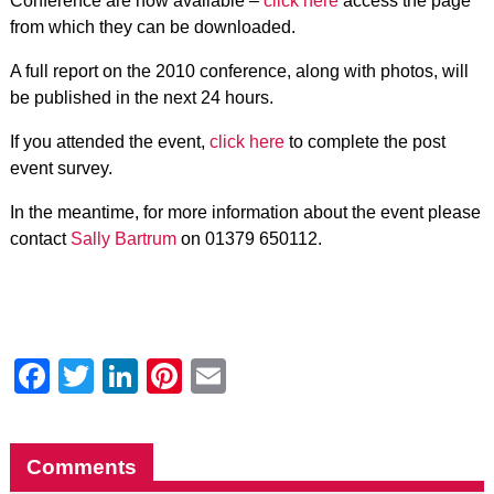
Conference are now available –
click here
access the page
from which they can be downloaded.
A full report on the 2010 conference, along with photos, will
be published in the next 24 hours.
If you attended the event,
click here
to complete the post
event survey.
In the meantime, for more information about the event please
contact
Sally Bartrum
on 01379 650112.
Facebook
Twitter
LinkedIn
Pinterest
Email
Comments