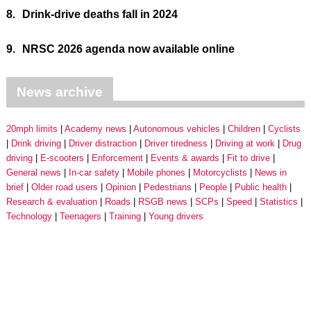
8.
Drink-drive deaths fall in 2024
9.
NRSC 2026 agenda now available online
News archive
20mph limits
Academy news
Autonomous vehicles
Children
Cyclists
Drink driving
Driver distraction
Driver tiredness
Driving at work
Drug
driving
E-scooters
Enforcement
Events & awards
Fit to drive
General news
In-car safety
Mobile phones
Motorcyclists
News in
brief
Older road users
Opinion
Pedestrians
People
Public health
Research & evaluation
Roads
RSGB news
SCPs
Speed
Statistics
Technology
Teenagers
Training
Young drivers