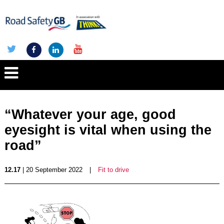
“Whatever your age, good
eyesight is vital when using the
road”
12.17
| 20 September 2022
|
Fit to drive