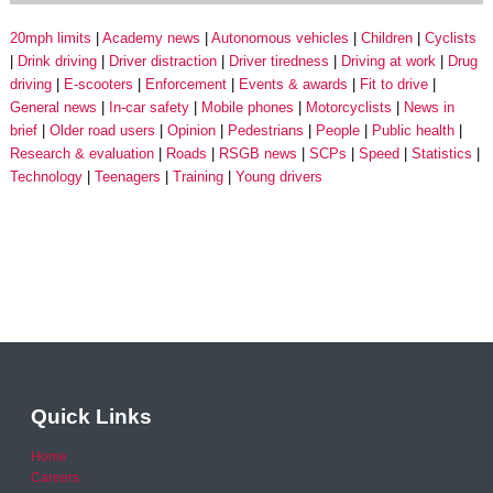
20mph limits
Academy news
Autonomous vehicles
Children
Cyclists
Drink driving
Driver distraction
Driver tiredness
Driving at work
Drug
driving
E-scooters
Enforcement
Events & awards
Fit to drive
General news
In-car safety
Mobile phones
Motorcyclists
News in
brief
Older road users
Opinion
Pedestrians
People
Public health
Research & evaluation
Roads
RSGB news
SCPs
Speed
Statistics
Technology
Teenagers
Training
Young drivers
Quick Links
Home
Careers