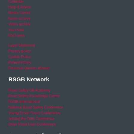
Calendar
Help & Advice
Media Centre
News archive
Video archive
Your Area
RSO area
Legal Statement
Privacy policy
Cookie Policy
Refund Policy
Financial Queries (Email)
RSGB Network
Road Safety GB Academy
Road Safety Knowledge Centre
RSGB International
National Road Safety Conference
Young Driver Focus Conference
Joining the Dots Conference
Older Road User Conference