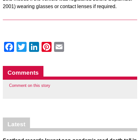
2001) wearing glasses or contact lenses if required.
Facebook
Twitter
LinkedIn
Pinterest
Email
Comments
Comment on this story
Latest