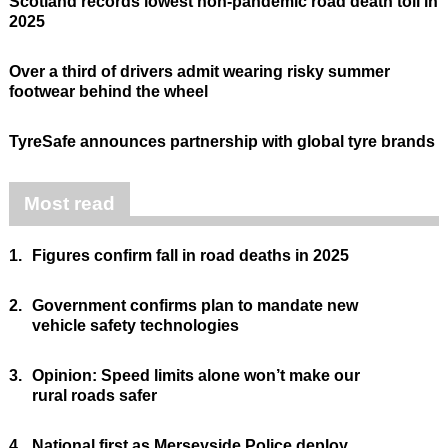
Scotland records lowest non-pandemic road death toll in
2025
Over a third of drivers admit wearing risky summer
footwear behind the wheel
TyreSafe announces partnership with global tyre brands
Most read
1.
Figures confirm fall in road deaths in 2025
2.
Government confirms plan to mandate new
vehicle safety technologies
3.
Opinion: Speed limits alone won’t make our
rural roads safer
4.
National first as Merseyside Police deploy