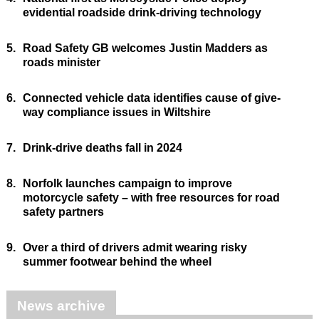
evidential roadside drink-driving technology
5.
Road Safety GB welcomes Justin Madders as
roads minister
6.
Connected vehicle data identifies cause of give-
way compliance issues in Wiltshire
7.
Drink-drive deaths fall in 2024
8.
Norfolk launches campaign to improve
motorcycle safety – with free resources for road
safety partners
9.
Over a third of drivers admit wearing risky
summer footwear behind the wheel
News archive