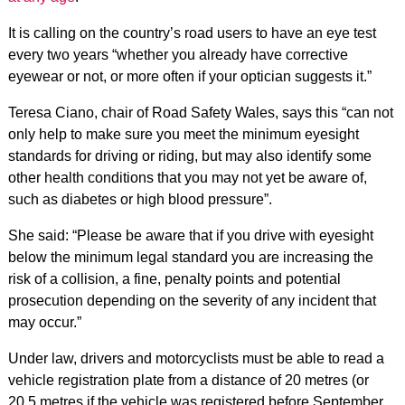
It is calling on the country’s road users to have an eye test
every two years “whether you already have corrective
eyewear or not, or more often if your optician suggests it.”
Teresa Ciano, chair of Road Safety Wales, says this “can not
only help to make sure you meet the minimum eyesight
standards for driving or riding, but may also identify some
other health conditions that you may not yet be aware of,
such as diabetes or high blood pressure”.
She said: “Please be aware that if you drive with eyesight
below the minimum legal standard you are increasing the
risk of a collision, a fine, penalty points and potential
prosecution depending on the severity of any incident that
may occur.”
Under law, drivers and motorcyclists must be able to read a
vehicle registration plate from a distance of 20 metres (or
20.5 metres if the vehicle was registered before September