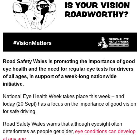
Road Safety Wales is promoting the importance of good
eye health and the need for regular eye tests for drivers
of all ages, in support of a week-long nationwide
initiative.
National Eye Health Week takes place this week – and
today (20 Sept) has a focus on the importance of good vision
for safe driving.
Road Safety Wales warns that although eyesight often
deteriorates as people get older,
eye conditions can develop
at any age
.