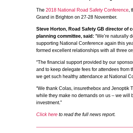
The
2018 National Road Safety Conference
, 
Grand in Brighton on 27-28 November.
Steve Horton, Road Safety GB director of
planning committee, said:
“We’re naturally de
supporting National Conference again this yea
formed excellent relationships with all three o
“The financial support provided by our sponsors
and to keep delegate fees for attendees from 
we get such healthy attendance at National C
“We thank Colas, insurethebox and Jenoptik Tr
while they make no demands on us – we will be
investment.”
Click here
to read the full news report.