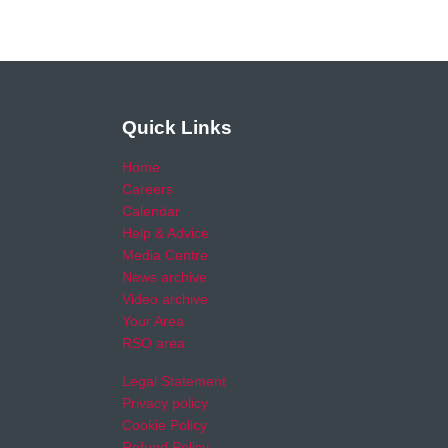
Quick Links
Home
Careers
Calendar
Help & Advice
Media Centre
News archive
Video archive
Your Area
RSO area
Legal Statement
Privacy policy
Cookie Policy
Refund Policy