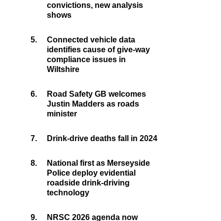
convictions, new analysis
shows
5.
Connected vehicle data
identifies cause of give-way
compliance issues in
Wiltshire
6.
Road Safety GB welcomes
Justin Madders as roads
minister
7.
Drink-drive deaths fall in 2024
8.
National first as Merseyside
Police deploy evidential
roadside drink-driving
technology
9.
NRSC 2026 agenda now