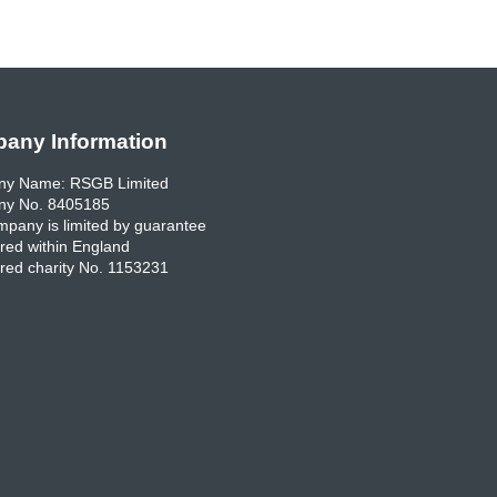
any Information
y Name: RSGB Limited
y No. 8405185
pany is limited by guarantee
red within England
red charity No. 1153231