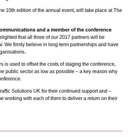
the 10th edition of the annual event, will take place at The
 communications and a member of the conference
lighted that all three of our 2017 partners will be
r. We firmly believe in long-term partnerships and have
rganisations.
 is used to offset the costs of staging the conference,
the public sector as low as possible – a key reason why
onference.
affic Solutions UK for their continued support and –
 working with each of them to deliver a return on their