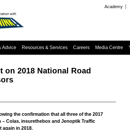
Academy
& Advice
Resources & Services
Careers
Media Centre
 on 2018 National Road
sors
ing the confirmation that all three of the 2017
– Colas, insurethebox and Jenoptik Traffic
 again in 2018.