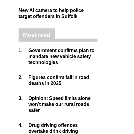
New AI camera to help police
target offenders in Suffolk
Most read
1.
Government confirms plan to
mandate new vehicle safety
technologies
2.
Figures confirm fall in road
deaths in 2025
3.
Opinion: Speed limits alone
won’t make our rural roads
safer
4.
Drug driving offences
overtake drink driving