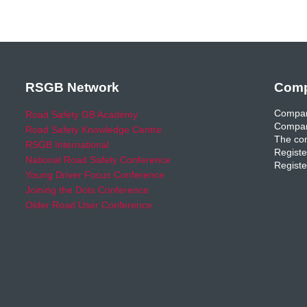
RSGB Network
Comp
Compan
Road Safety GB Academy
Compan
Road Safety Knowledge Centre
The com
RSGB International
Registe
National Road Safety Conference
Registe
Young Driver Focus Conference
Joining the Dots Conference
Older Road User Conference