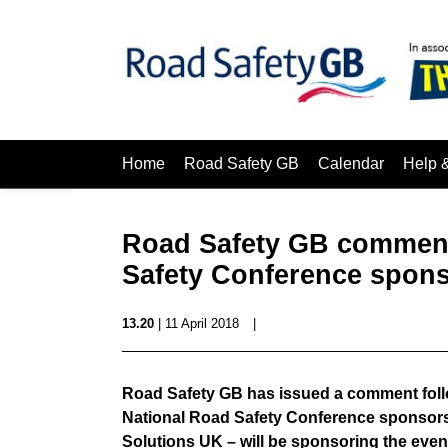
Home
Road Safety GB
Calendar
Help 
Road Safety GB comment
Safety Conference spon
13.20
| 11 April 2018
|
Road Safety GB has issued a comment follow
National Road Safety Conference sponsors 
Solutions UK – will be sponsoring the event