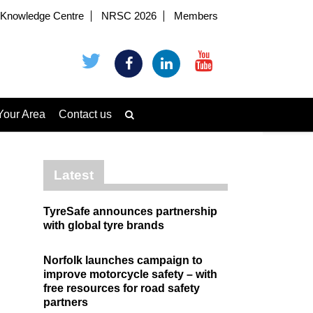
Knowledge Centre
NRSC 2026
Members
Your Area
Contact us
Latest
TyreSafe announces partnership
with global tyre brands
Norfolk launches campaign to
improve motorcycle safety – with
free resources for road safety
partners