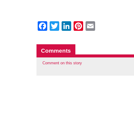
Facebook
Twitter
LinkedIn
Pinterest
Email
Comments
Comment on this story