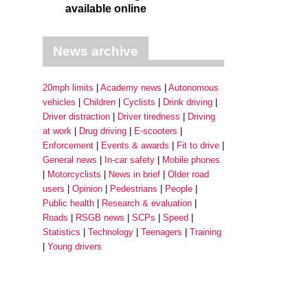
available online
News archive
20mph limits
Academy news
Autonomous
vehicles
Children
Cyclists
Drink driving
Driver distraction
Driver tiredness
Driving
at work
Drug driving
E-scooters
Enforcement
Events & awards
Fit to drive
General news
In-car safety
Mobile phones
Motorcyclists
News in brief
Older road
users
Opinion
Pedestrians
People
Public health
Research & evaluation
Roads
RSGB news
SCPs
Speed
Statistics
Technology
Teenagers
Training
Young drivers