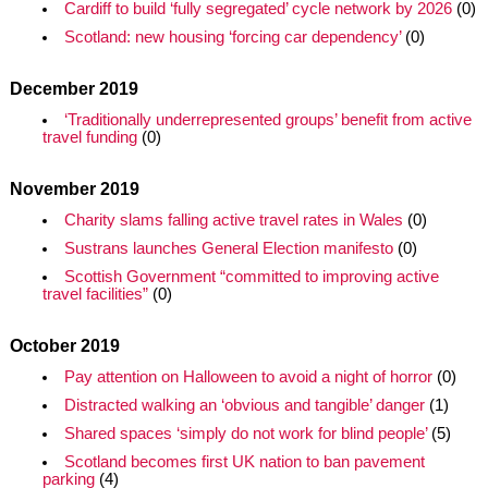
Cardiff to build ‘fully segregated’ cycle network by 2026
(0)
Scotland: new housing ‘forcing car dependency’
(0)
December 2019
‘Traditionally underrepresented groups’ benefit from active
travel funding
(0)
November 2019
Charity slams falling active travel rates in Wales
(0)
Sustrans launches General Election manifesto
(0)
Scottish Government “committed to improving active
travel facilities”
(0)
October 2019
Pay attention on Halloween to avoid a night of horror
(0)
Distracted walking an ‘obvious and tangible’ danger
(1)
Shared spaces ‘simply do not work for blind people’
(5)
Scotland becomes first UK nation to ban pavement
parking
(4)