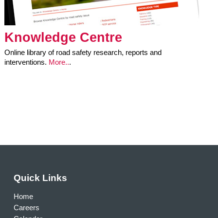
Knowledge Centre
Online library of road safety research, reports and
interventions.
More..
.
Quick Links
Home
Careers