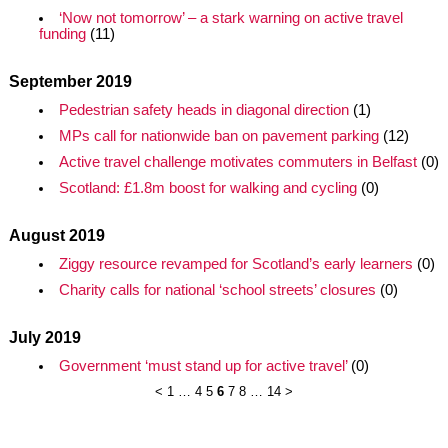
‘Now not tomorrow’ – a stark warning on active travel
funding
(11)
September 2019
Pedestrian safety heads in diagonal direction
(1)
MPs call for nationwide ban on pavement parking
(12)
Active travel challenge motivates commuters in Belfast
(0)
Scotland: £1.8m boost for walking and cycling
(0)
August 2019
Ziggy resource revamped for Scotland’s early learners
(0)
Charity calls for national ‘school streets’ closures
(0)
July 2019
Government ‘must stand up for active travel’
(0)
<
1
…
4
5
6
7
8
…
14
>