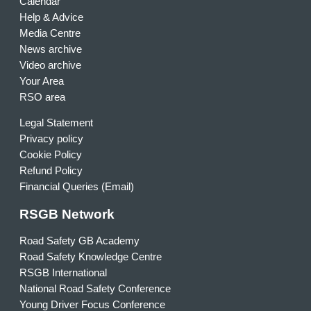
Calendar
Help & Advice
Media Centre
News archive
Video archive
Your Area
RSO area
Legal Statement
Privacy policy
Cookie Policy
Refund Policy
Financial Queries (Email)
RSGB Network
Road Safety GB Academy
Road Safety Knowledge Centre
RSGB International
National Road Safety Conference
Young Driver Focus Conference