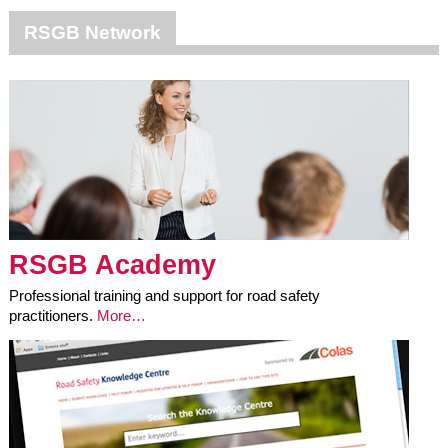
RSGB Network
RSGB Academy
Professional training and support for road safety
practitioners.
More…