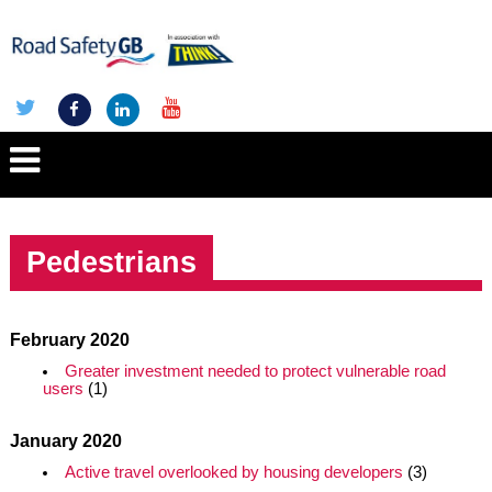
Pedestrians
February 2020
Greater investment needed to protect vulnerable road
users
(1)
January 2020
Active travel overlooked by housing developers
(3)