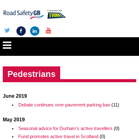
Pedestrians
June 2019
Debate continues over pavement parking ban
(11)
May 2019
Seasonal advice for Durham’s active travellers
(0)
Fund promotes active travel in Scotland
(0)