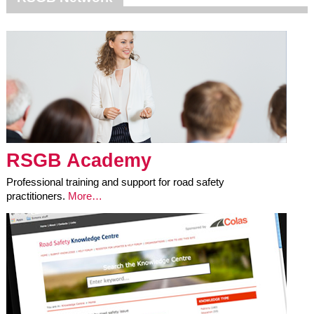
RSGB Academy
Professional training and support for road safety
practitioners.
More…