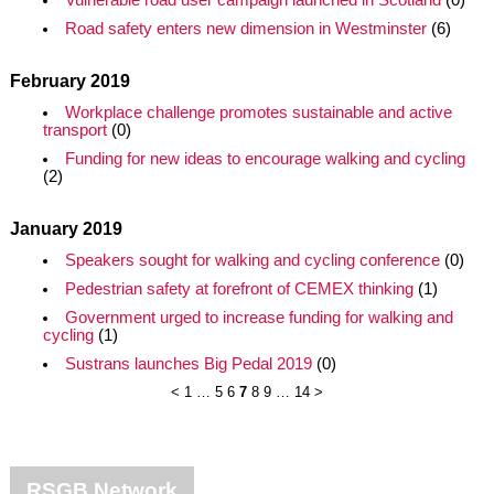
Vulnerable road user campaign launched in Scotland
(0)
Road safety enters new dimension in Westminster
(6)
February 2019
Workplace challenge promotes sustainable and active
transport
(0)
Funding for new ideas to encourage walking and cycling
(2)
January 2019
Speakers sought for walking and cycling conference
(0)
Pedestrian safety at forefront of CEMEX thinking
(1)
Government urged to increase funding for walking and
cycling
(1)
Sustrans launches Big Pedal 2019
(0)
<
1
…
5
6
7
8
9
…
14
>
RSGB Network