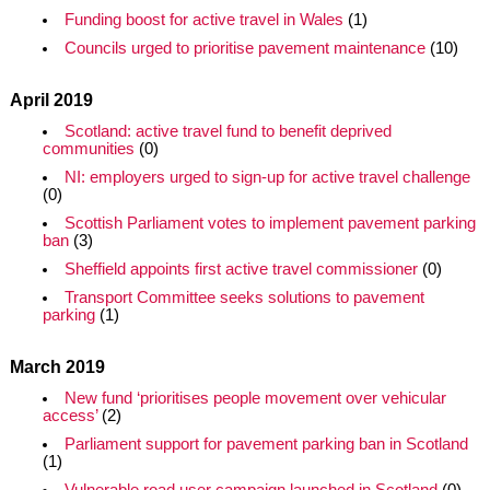
Funding boost for active travel in Wales
(1)
Councils urged to prioritise pavement maintenance
(10)
April 2019
Scotland: active travel fund to benefit deprived
communities
(0)
NI: employers urged to sign-up for active travel challenge
(0)
Scottish Parliament votes to implement pavement parking
ban
(3)
Sheffield appoints first active travel commissioner
(0)
Transport Committee seeks solutions to pavement
parking
(1)
March 2019
New fund ‘prioritises people movement over vehicular
access’
(2)
Parliament support for pavement parking ban in Scotland
(1)