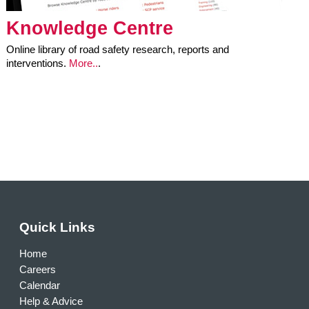
Knowledge Centre
Online library of road safety research, reports and
interventions.
More..
.
Quick Links
Home
Careers
Calendar
Help & Advice