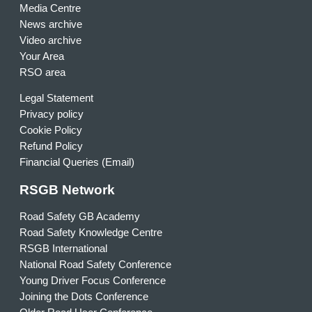
Media Centre
News archive
Video archive
Your Area
RSO area
Legal Statement
Privacy policy
Cookie Policy
Refund Policy
Financial Queries (Email)
RSGB Network
Road Safety GB Academy
Road Safety Knowledge Centre
RSGB International
National Road Safety Conference
Young Driver Focus Conference
Joining the Dots Conference