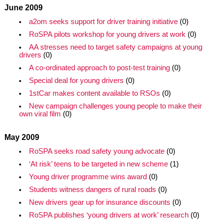
June 2009
a2om seeks support for driver training initiative
(0)
RoSPA pilots workshop for young drivers at work
(0)
AA stresses need to target safety campaigns at young
drivers
(0)
A co-ordinated approach to post-test training
(0)
Special deal for young drivers
(0)
1stCar makes content available to RSOs
(0)
New campaign challenges young people to make their
own viral film
(0)
May 2009
RoSPA seeks road safety young advocate
(0)
‘At risk’ teens to be targeted in new scheme
(1)
Young driver programme wins award
(0)
Students witness dangers of rural roads
(0)
New drivers gear up for insurance discounts
(0)
RoSPA publishes ‘young drivers at work’ research
(0)