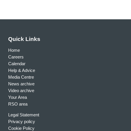
Quick Links
Home
Careers
Calendar
Help & Advice
Media Centre
News archive
Video archive
Your Area
RSO area
Legal Statement
Privacy policy
Cookie Policy