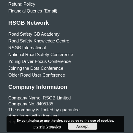
Refund Policy
Financial Queries (Email)
RSGB Network
Road Safety GB Academy
Road Safety Knowledge Centre
RSGB International
National Road Safety Conference
Young Driver Focus Conference
Joining the Dots Conference
Older Road User Conference
Company Information
Company Name: RSGB Limited
Company No. 8405185
The company is limited by guarantee
Registered within England
By continuing to use the site, you agree to the use of cookies.
Registered charity No. 1153231
Accept
more information