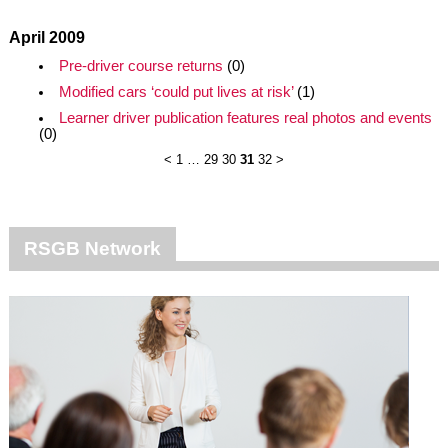
April 2009
Pre-driver course returns
(0)
Modified cars ‘could put lives at risk’
(1)
Learner driver publication features real photos and events
(0)
<
1
…
29
30
31
32
>
RSGB Network