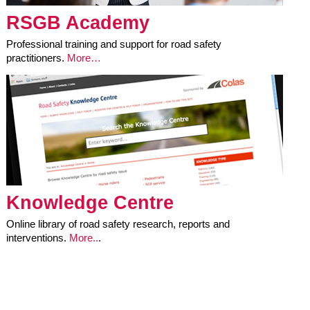
RSGB Academy
Professional training and support for road safety
practitioners.
More…
Knowledge Centre
Online library of road safety research, reports and
interventions.
More..
.