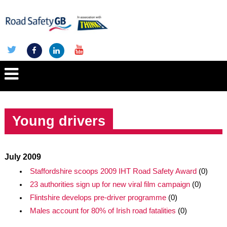
Young drivers
July 2009
Staffordshire scoops 2009 IHT Road Safety Award
(0)
23 authorities sign up for new viral film campaign
(0)
Flintshire develops pre-driver programme
(0)
Males account for 80% of Irish road fatalities
(0)