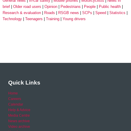
General news
In-car safety
Mobile phones
Motorcyclists
News in
brief
Older road users
Opinion
Pedestrians
People
Public health
Research & evaluation
Roads
RSGB news
SCPs
Speed
Statistics
Technology
Teenagers
Training
Young drivers
Quick Links
Home
Careers
Calendar
Help & Advice
Media Centre
News archive
Video archive