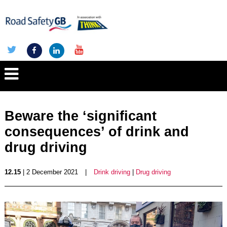
Beware the ‘significant
consequences’ of drink and
drug driving
12.15
| 2 December 2021
|
Drink driving
|
Drug driving