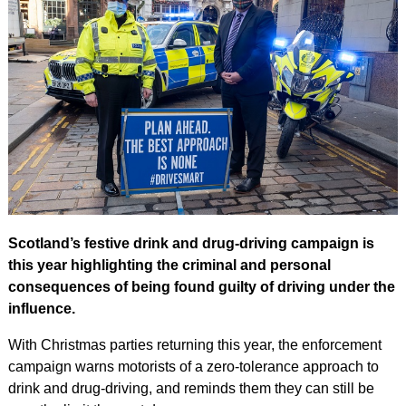
Scotland’s festive drink and drug-driving campaign is
this year highlighting the criminal and personal
consequences of being found guilty of driving under the
influence.
With Christmas parties returning this year, the enforcement
campaign warns motorists of a zero-tolerance approach to
drink and drug-driving, and reminds them they can still be