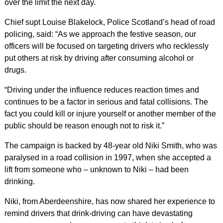
over the limit the next day.
Chief supt Louise Blakelock, Police Scotland’s head of road
policing, said: “As we approach the festive season, our
officers will be focused on targeting drivers who recklessly
put others at risk by driving after consuming alcohol or
drugs.
“Driving under the influence reduces reaction times and
continues to be a factor in serious and fatal collisions. The
fact you could kill or injure yourself or another member of the
public should be reason enough not to risk it.”
The campaign is backed by 48-year old Niki Smith, who was
paralysed in a road collision in 1997, when she accepted a
lift from someone who – unknown to Niki – had been
drinking.
Niki, from Aberdeenshire, has now shared her experience to
remind drivers that drink-driving can have devastating