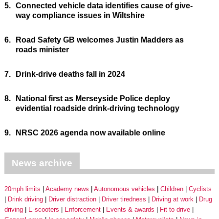
5.
Connected vehicle data identifies cause of give-
way compliance issues in Wiltshire
6.
Road Safety GB welcomes Justin Madders as
roads minister
7.
Drink-drive deaths fall in 2024
8.
National first as Merseyside Police deploy
evidential roadside drink-driving technology
9.
NRSC 2026 agenda now available online
News archive
20mph limits
Academy news
Autonomous vehicles
Children
Cyclists
Drink driving
Driver distraction
Driver tiredness
Driving at work
Drug
driving
E-scooters
Enforcement
Events & awards
Fit to drive