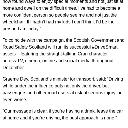
now found ways to enjoy special moments and not just sit at
home and dwell on the difficult times. I’ve had to become a
more confident person so people see me and not just the
wheelchair. If I hadn’t had my kids I don’t think I’d be the
person I am today.”
To coincide with the campaign, the Scottish Government and
Road Safety Scotland will run its successful #DriveSmart
assets – featuring the straight-talking Gran character –
across TV, cinema, online and social media throughout
December.
Graeme Dey, Scotland’s minister for transport, said: “Driving
while under the influence puts not only the driver, but
passengers and other road users at risk of serious injury, or
even worse.
“Our message is clear, if you’re having a drink, leave the car
at home and if you’re driving, the best approach is none.”