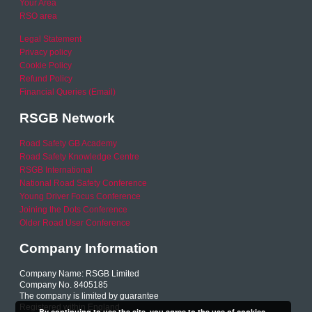
Your Area
RSO area
Legal Statement
Privacy policy
Cookie Policy
Refund Policy
Financial Queries (Email)
RSGB Network
Road Safety GB Academy
Road Safety Knowledge Centre
RSGB International
National Road Safety Conference
Young Driver Focus Conference
Joining the Dots Conference
Older Road User Conference
Company Information
Company Name: RSGB Limited
Company No. 8405185
The company is limited by guarantee
Registered within England
By continuing to use the site, you agree to the use of cookies.