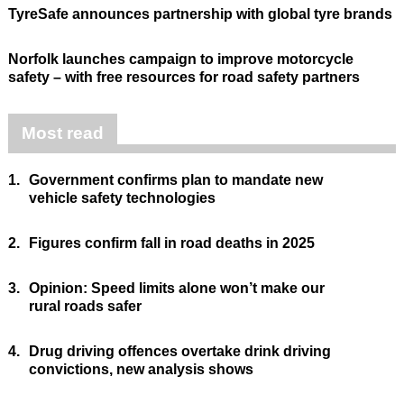
TyreSafe announces partnership with global tyre brands
Norfolk launches campaign to improve motorcycle
safety – with free resources for road safety partners
Most read
1.
Government confirms plan to mandate new
vehicle safety technologies
2.
Figures confirm fall in road deaths in 2025
3.
Opinion: Speed limits alone won’t make our
rural roads safer
4.
Drug driving offences overtake drink driving
convictions, new analysis shows