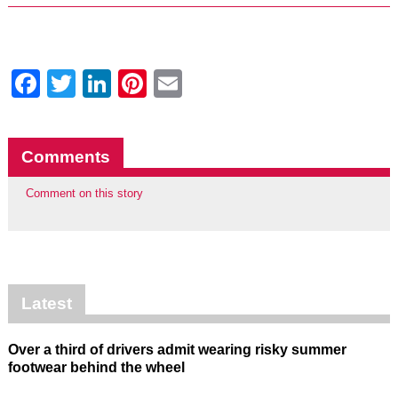
Facebook
Twitter
LinkedIn
Pinterest
Email
Comments
Comment on this story
Latest
Over a third of drivers admit wearing risky summer
footwear behind the wheel