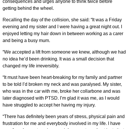
consequences and urges anyone to think twice before
getting behind the wheel.
Recalling the day of the collision, she said: “It was a Friday
evening and my sister and I were having a great night out. I
enjoyed letting my hair down in between working as a carer
and being a busy mum.
“We accepted a lift from someone we knew, although we had
no idea he’d been drinking. It was a small decision that
changed my life irreversibly.
“It must have been heart-breaking for my family and partner
to be told I’d broken my neck and was paralysed. My sister,
who was in the car with me, broke her collarbone and was
later diagnosed with PTSD. I’m glad it was me, as I would
have struggled to accept her having my injury.
“There has definitely been years of stress, physical pain and
frustration for me and everybody involved in my life. I have