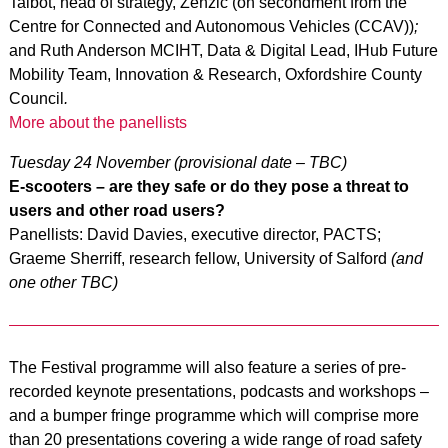
Talbot, head of strategy, Zenzic (on secondment from the
Centre for Connected and Autonomous Vehicles (CCAV))
;
and Ruth Anderson MCIHT, Data & Digital Lead, IHub Future
Mobility Team, Innovation & Research, Oxfordshire County
Council
.
More about the panellists
Tuesday 24 November (provisional date – TBC)
E-scooters – are they safe or do they pose a threat to
users and other road users?
Panellists: David Davies, executive director, PACTS;
Graeme Sherriff, research fellow, University of Salford
(and
one other TBC)
The Festival programme will also feature a series of pre-
recorded keynote presentations, podcasts and workshops –
and a bumper fringe programme which will comprise more
than 20 presentations covering a wide range of road safety