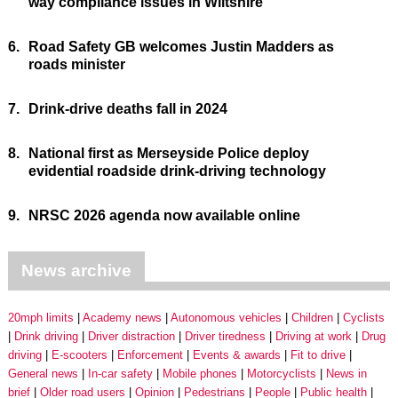
way compliance issues in Wiltshire
6.
Road Safety GB welcomes Justin Madders as
roads minister
7.
Drink-drive deaths fall in 2024
8.
National first as Merseyside Police deploy
evidential roadside drink-driving technology
9.
NRSC 2026 agenda now available online
News archive
20mph limits
Academy news
Autonomous vehicles
Children
Cyclists
Drink driving
Driver distraction
Driver tiredness
Driving at work
Drug
driving
E-scooters
Enforcement
Events & awards
Fit to drive
General news
In-car safety
Mobile phones
Motorcyclists
News in
brief
Older road users
Opinion
Pedestrians
People
Public health