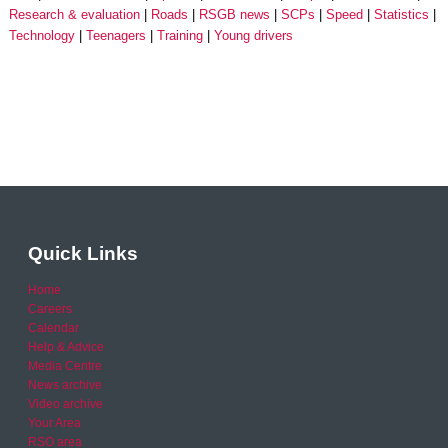
Research & evaluation
Roads
RSGB news
SCPs
Speed
Statistics
Technology
Teenagers
Training
Young drivers
Quick Links
Home
Careers
Calendar
Help & Advice
Media Centre
News archive
Video archive
Your Area
RSO area