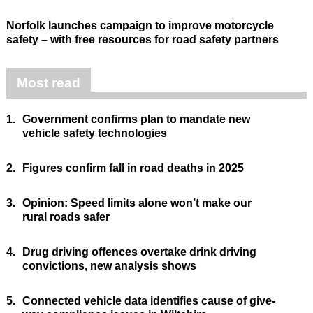
Norfolk launches campaign to improve motorcycle
safety – with free resources for road safety partners
Most read
1.
Government confirms plan to mandate new
vehicle safety technologies
2.
Figures confirm fall in road deaths in 2025
3.
Opinion: Speed limits alone won’t make our
rural roads safer
4.
Drug driving offences overtake drink driving
convictions, new analysis shows
5.
Connected vehicle data identifies cause of give-