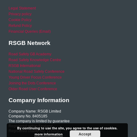
Legal Statement
Privacy policy
Cookie Policy
Refund Policy
Financial Queries (Email)
RSGB Network
Road Safety GB Academy
Road Safety Knowledge Centre
RSGB International
National Road Safety Conference
Young Driver Focus Conference
Joining the Dots Conference
Older Road User Conference
Company Information
Company Name: RSGB Limited
Company No. 8405185
The company is limited by guarantee
Registered within England
By continuing to use the site, you agree to the use of cookies.
Registered charity No. 1153231
Accept
more information