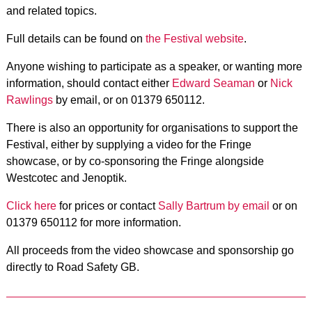
and related topics.
Full details can be found on
the Festival website
.
Anyone wishing to participate as a speaker, or wanting more
information, should contact either
Edward Seaman
or
Nick
Rawlings
by email, or on 01379 650112.
There is also an opportunity for organisations to support the
Festival, either by supplying a video for the Fringe
showcase, or by co-sponsoring the Fringe alongside
Westcotec and Jenoptik.
Click here
for prices or contact
Sally Bartrum by email
or on
01379 650112 for more information.
All proceeds from the video showcase and sponsorship go
directly to Road Safety GB.