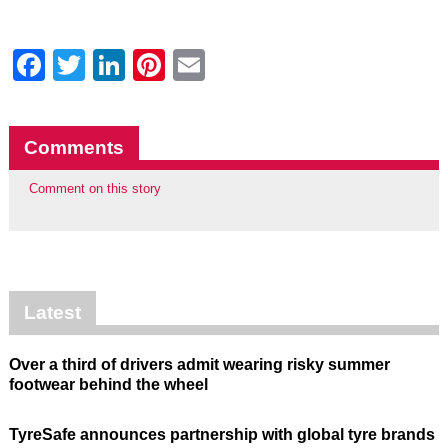
Facebook
Twitter
LinkedIn
Pinterest
Email
Comments
Comment on this story
Latest
Over a third of drivers admit wearing risky summer
footwear behind the wheel
TyreSafe announces partnership with global tyre brands