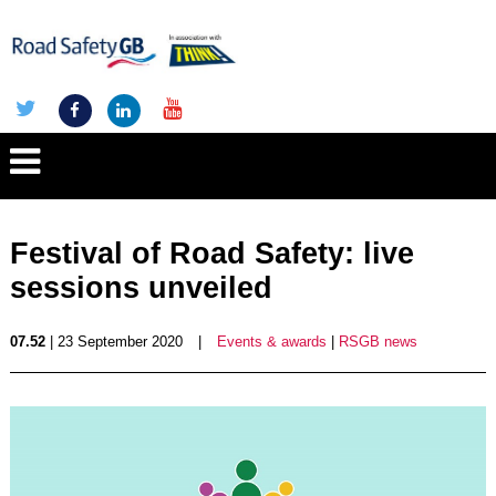
Festival of Road Safety: live
sessions unveiled
07.52
| 23 September 2020
|
Events & awards
|
RSGB news