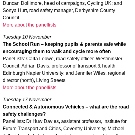
Duncan Dollimore, head of campaigns, Cycling UK; and
Sonya Hurt, road safety manager, Derbyshire County
Council.
More about the panellists
Tuesday 10 November
The School Run – keeping pupils & parents safe while
encouraging them to walk and cycle more often
Panellists: Carla Leowe, road safety officer, Westminster
Council; Adrian Davis, professor of transport & health,
Edinburgh Napier University; and Jennifer Wiles, regional
director (north), Living Streets.
More about the panellists
Tuesday 17 November
Connected & Autonomous Vehicles – what are the road
safety challenges?
Panellists: Dr Huw Davies, assistant professor, Institute for
Future Transport and Cities, Coventry University; Michael