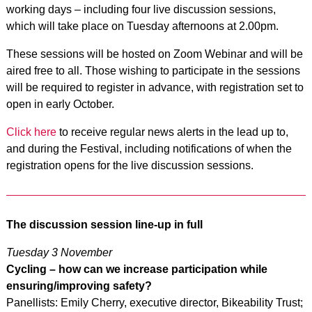
working days – including four live discussion sessions,
which will take place on Tuesday afternoons at 2.00pm.
These sessions will be hosted on Zoom Webinar and will be
aired free to all. Those wishing to participate in the sessions
will be required to register in advance, with registration set to
open in early October.
Click here
to receive regular news alerts in the lead up to,
and during the Festival, including notifications of when the
registration opens for the live discussion sessions.
The discussion session line-up in full
Tuesday 3 November
Cycling – how can we increase participation while
ensuring/improving safety?
Panellists: Emily Cherry, executive director, Bikeability Trust;