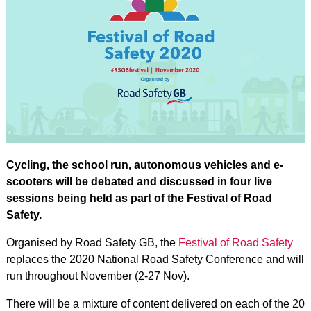
Cycling, the school run, autonomous vehicles and e-
scooters will be debated and discussed in four live
sessions being held as part of the Festival of Road
Safety.
Organised by Road Safety GB, the
Festival of Road Safety
replaces the 2020 National Road Safety Conference and will
run throughout November (2-27 Nov).
There will be a mixture of content delivered on each of the 20