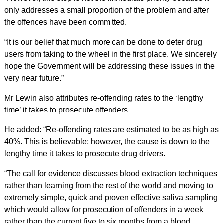
only addresses a small proportion of the problem and after
the offences have been committed.
“It is our belief that much more can be done to deter drug
users from taking to the wheel in the first place. We sincerely
hope the Government will be addressing these issues in the
very near future.”
Mr Lewin also attributes re-offending rates to the ‘lengthy
time’ it takes to prosecute offenders.
He added: “Re-offending rates are estimated to be as high as
40%. This is believable; however, the cause is down to the
lengthy time it takes to prosecute drug drivers.
“The call for evidence discusses blood extraction techniques
rather than learning from the rest of the world and moving to
extremely simple, quick and proven effective saliva sampling
which would allow for prosecution of offenders in a week
rather than the current five to six months from a blood