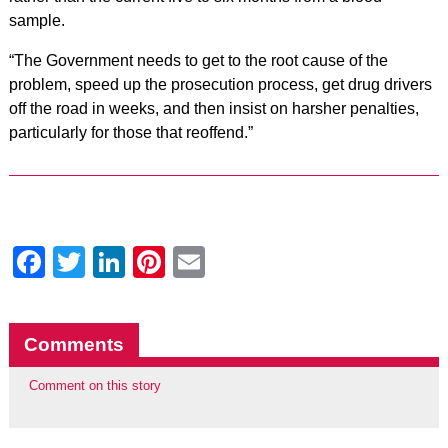
sample.
“The Government needs to get to the root cause of the
problem, speed up the prosecution process, get drug drivers
off the road in weeks, and then insist on harsher penalties,
particularly for those that reoffend.”
Facebook
Twitter
LinkedIn
Pinterest
Email
Comments
Comment on this story