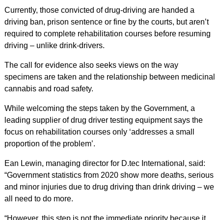
Currently, those convicted of drug-driving are handed a
driving ban, prison sentence or fine by the courts, but aren’t
required to complete rehabilitation courses before resuming
driving – unlike drink-drivers.
The call for evidence also seeks views on the way
specimens are taken and the relationship between medicinal
cannabis and road safety.
While welcoming the steps taken by the Government, a
leading supplier of drug driver testing equipment says the
focus on rehabilitation courses only ‘addresses a small
proportion of the problem’.
Ean Lewin, managing director for D.tec International, said:
“Government statistics from 2020 show more deaths, serious
and minor injuries due to drug driving than drink driving – we
all need to do more.
“However, this step is not the immediate priority because it