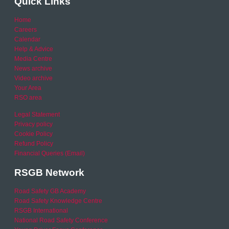
Quick Links
Home
Careers
Calendar
Help & Advice
Media Centre
News archive
Video archive
Your Area
RSO area
Legal Statement
Privacy policy
Cookie Policy
Refund Policy
Financial Queries (Email)
RSGB Network
Road Safety GB Academy
Road Safety Knowledge Centre
RSGB International
National Road Safety Conference