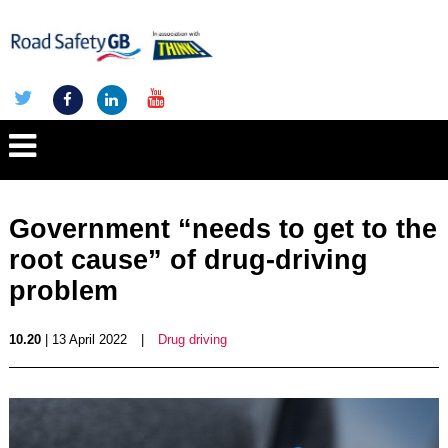
Government “needs to get to the
root cause” of drug-driving
problem
10.20
| 13 April 2022
|
Drug driving