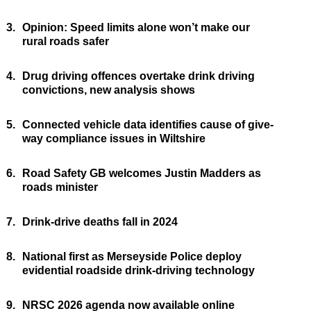
3.
Opinion: Speed limits alone won’t make our
rural roads safer
4.
Drug driving offences overtake drink driving
convictions, new analysis shows
5.
Connected vehicle data identifies cause of give-
way compliance issues in Wiltshire
6.
Road Safety GB welcomes Justin Madders as
roads minister
7.
Drink-drive deaths fall in 2024
8.
National first as Merseyside Police deploy
evidential roadside drink-driving technology
9.
NRSC 2026 agenda now available online