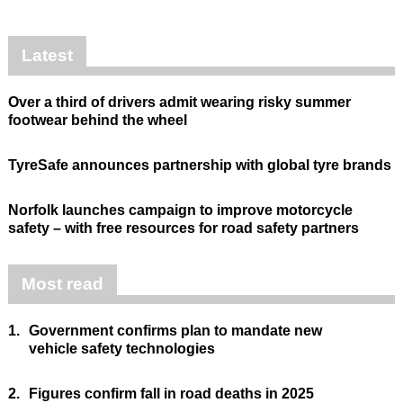
Latest
Over a third of drivers admit wearing risky summer
footwear behind the wheel
TyreSafe announces partnership with global tyre brands
Norfolk launches campaign to improve motorcycle
safety – with free resources for road safety partners
Most read
1.
Government confirms plan to mandate new
vehicle safety technologies
2.
Figures confirm fall in road deaths in 2025