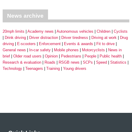
News archive
20mph limits
Academy news
Autonomous vehicles
Children
Cyclists
Drink driving
Driver distraction
Driver tiredness
Driving at work
Drug
driving
E-scooters
Enforcement
Events & awards
Fit to drive
General news
In-car safety
Mobile phones
Motorcyclists
News in
brief
Older road users
Opinion
Pedestrians
People
Public health
Research & evaluation
Roads
RSGB news
SCPs
Speed
Statistics
Technology
Teenagers
Training
Young drivers