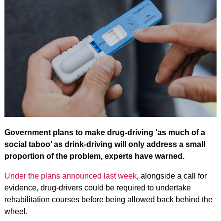
Government plans to make drug-driving ‘as much of a
social taboo’ as drink-driving will only address a small
proportion of the problem, experts have warned.
Under the plans announced last week
, alongside a call for
evidence, drug-drivers could be required to undertake
rehabilitation courses before being allowed back behind the
wheel.