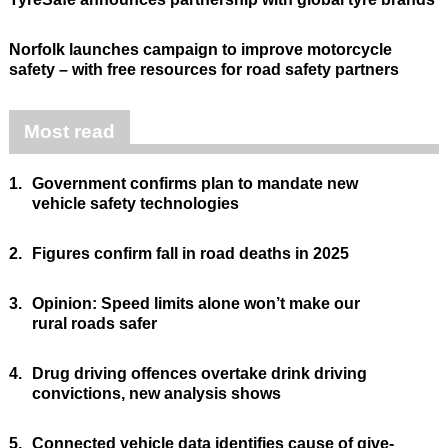
Norfolk launches campaign to improve motorcycle
safety – with free resources for road safety partners
Most read
1.
Government confirms plan to mandate new
vehicle safety technologies
2.
Figures confirm fall in road deaths in 2025
3.
Opinion: Speed limits alone won’t make our
rural roads safer
4.
Drug driving offences overtake drink driving
convictions, new analysis shows
5.
Connected vehicle data identifies cause of give-