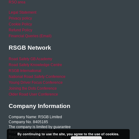
RSO area
Legal Statement
Privacy policy
Cookie Policy
Refund Policy
Financial Queries (Email)
RSGB Network
Road Safety GB Academy
Road Safety Knowledge Centre
RSGB International
National Road Safety Conference
Young Driver Focus Conference
Joining the Dots Conference
Older Road User Conference
Company Information
Company Name: RSGB Limited
Company No. 8405185
The company is limited by guarantee
Registered within England
By continuing to use the site, you agree to the use of cookies.
Registered charity No. 1153231