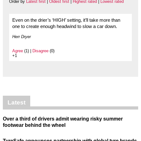
Order by
Latest first
|
Oldest first
|
Highest rated
|
Lowest rated
Even on the drier’s ‘HIGH’ setting, it’ll take more than
one to create enough headwind to slow a car down.
Herr Dryer
Agree
(1) |
Disagree
(0)
+1
Latest
Over a third of drivers admit wearing risky summer
footwear behind the wheel
TyreSafe announces partnership with global tyre brands