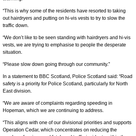
“This is why some of the residents have resorted to taking
out hairdryers and putting on hi-vis vests to try to slow the
traffic down.
“We don’t like to be seen standing with hairdryers and hi-vis
vests, we are trying to emphasise to people the desperate
situation.
“Please slow down going through our community.”
In a statement to BBC Scotland, Police Scotland said: “Road
safety is a priority for Police Scotland, particularly for North
East division.
“We are aware of complaints regarding speeding in
Hopeman, which we are continuing to address.
“This aligns with one of our divisional priorities and supports
Operation Cedar, which concentrates on reducing the