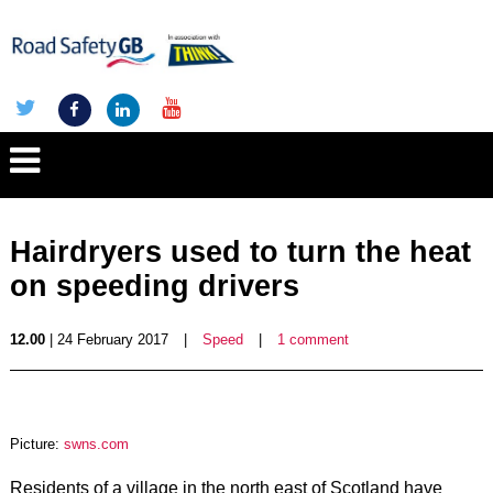
Hairdryers used to turn the heat
on speeding drivers
12.00
| 24 February 2017
|
Speed
|
1 comment
Picture:
swns.com
Residents of a village in the north east of Scotland have