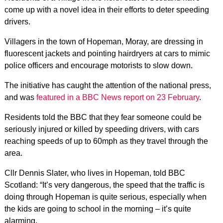
come up with a novel idea in their efforts to deter speeding
drivers.
Villagers in the town of Hopeman, Moray, are dressing in
fluorescent jackets and pointing hairdryers at cars to mimic
police officers and encourage motorists to slow down.
The initiative has caught the attention of the national press,
and was
featured in a BBC News report on 23 February
.
Residents told the BBC that they fear someone could be
seriously injured or killed by speeding drivers, with cars
reaching speeds of up to 60mph as they travel through the
area.
Cllr Dennis Slater, who lives in Hopeman, told BBC
Scotland: “It’s very dangerous, the speed that the traffic is
doing through Hopeman is quite serious, especially when
the kids are going to school in the morning – it’s quite
alarming.