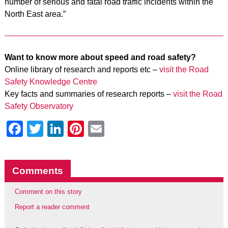
number of serious and fatal road traffic incidents within the
North East area.”
Want to know more about speed and road safety?
Online library of research and reports etc –
visit the Road
Safety Knowledge Centre
Key facts and summaries of research reports –
visit the Road
Safety Observatory
Facebook
Twitter
LinkedIn
Pinterest
Email
Comments
Comment on this story
Report a reader comment