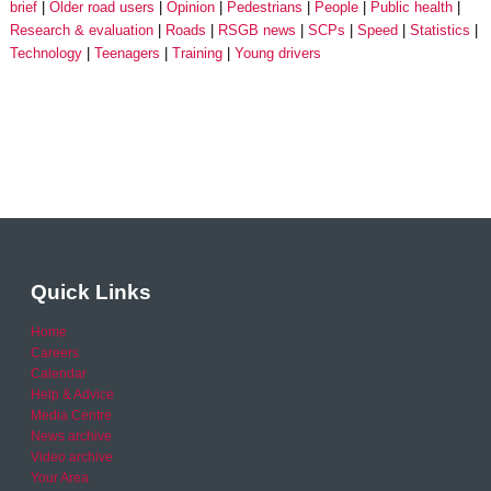
brief
Older road users
Opinion
Pedestrians
People
Public health
Research & evaluation
Roads
RSGB news
SCPs
Speed
Statistics
Technology
Teenagers
Training
Young drivers
Quick Links
Home
Careers
Calendar
Help & Advice
Media Centre
News archive
Video archive
Your Area