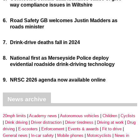
way compliance issues in Wiltshire
6.
Road Safety GB welcomes Justin Madders as
roads minister
7.
Drink-drive deaths fall in 2024
8.
National first as Merseyside Police deploy
evidential roadside drink-driving technology
9.
NRSC 2026 agenda now available online
News archive
20mph limits
Academy news
Autonomous vehicles
Children
Cyclists
Drink driving
Driver distraction
Driver tiredness
Driving at work
Drug
driving
E-scooters
Enforcement
Events & awards
Fit to drive
General news
In-car safety
Mobile phones
Motorcyclists
News in