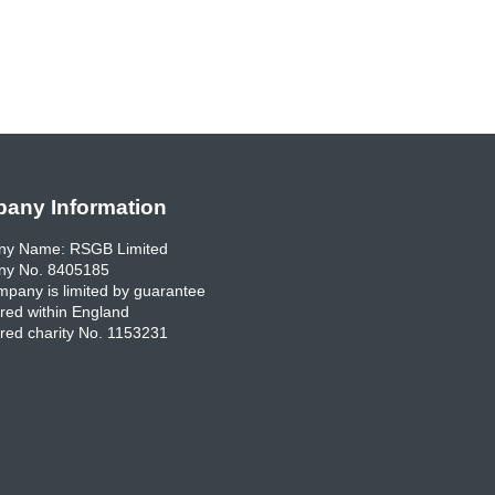
any Information
y Name: RSGB Limited
y No. 8405185
pany is limited by guarantee
red within England
red charity No. 1153231