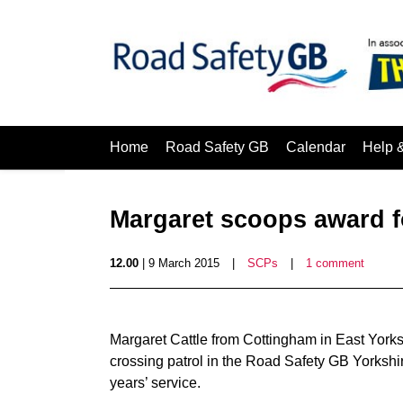
Home
Road Safety GB
Calendar
Help 
Margaret scoops award f
12.00
| 9 March 2015
|
SCPs
|
1 comment
Margaret Cattle from Cottingham in East York
crossing patrol in the Road Safety GB Yorkshi
years’ service.