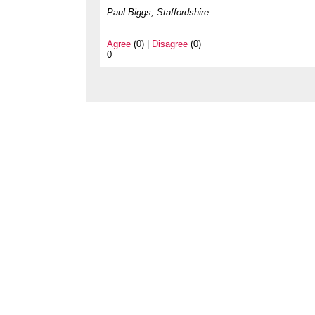
Paul Biggs, Staffordshire
Agree
(0) |
Disagree
(0)
0