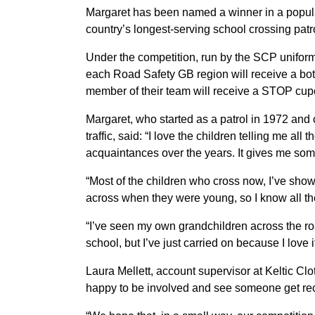
Margaret has been named a winner in a popula
country’s longest-serving school crossing patr
Under the competition, run by the SCP uniform
each Road Safety GB region will receive a bo
member of their team will receive a STOP cupc
Margaret, who started as a patrol in 1972 and 
traffic, said: “I love the children telling me 
acquaintances over the years. It gives me some
“Most of the children who cross now, I’ve sh
across when they were young, so I know all the
“I’ve seen my own grandchildren across the ro
school, but I’ve just carried on because I love it
Laura Mellett, account supervisor at Keltic Clo
happy to be involved and see someone get reco