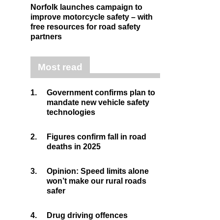
Norfolk launches campaign to
improve motorcycle safety – with
free resources for road safety
partners
Most read
1.
Government confirms plan to
mandate new vehicle safety
technologies
2.
Figures confirm fall in road
deaths in 2025
3.
Opinion: Speed limits alone
won’t make our rural roads
safer
4.
Drug driving offences