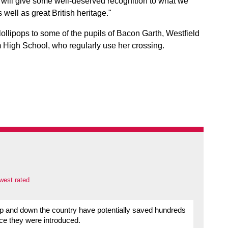
n will give some well-deserved recognition to what we
 well as great British heritage."
lollipops to some of the pupils of Bacon Garth, Westfield
 High School, who regularly use her crossing.
west rated
 up and down the country have potentially saved hundreds
nce they were introduced.