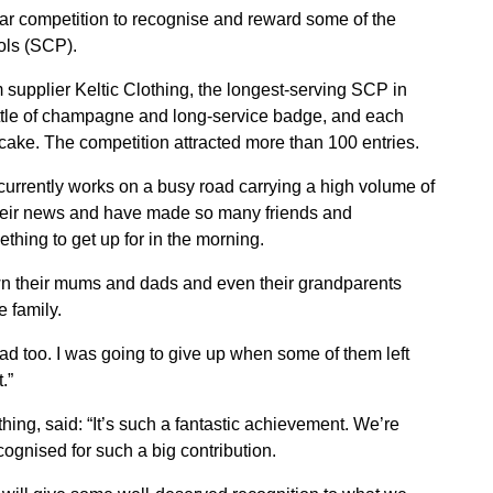
r competition to recognise and reward some of the
ols (SCP).
 supplier Keltic Clothing, the longest-serving SCP in
ttle of champagne and long-service badge, and each
ake. The competition attracted more than 100 entries.
currently works on a busy road carrying a high volume of
all their news and have made so many friends and
thing to get up for in the morning.
own their mums and dads and even their grandparents
 family.
ad too. I was going to give up when some of them left
.”
thing, said: “It’s such a fantastic achievement. We’re
gnised for such a big contribution.