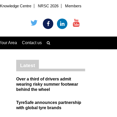
Knowledge Centre
NRSC 2026
Members
Your Area
Contact us
Latest
Over a third of drivers admit
wearing risky summer footwear
behind the wheel
TyreSafe announces partnership
with global tyre brands