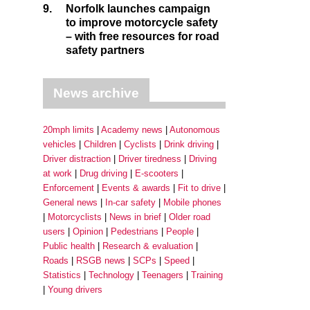
9.
Norfolk launches campaign
to improve motorcycle safety
– with free resources for road
safety partners
News archive
20mph limits
Academy news
Autonomous
vehicles
Children
Cyclists
Drink driving
Driver distraction
Driver tiredness
Driving
at work
Drug driving
E-scooters
Enforcement
Events & awards
Fit to drive
General news
In-car safety
Mobile phones
Motorcyclists
News in brief
Older road
users
Opinion
Pedestrians
People
Public health
Research & evaluation
Roads
RSGB news
SCPs
Speed
Statistics
Technology
Teenagers
Training
Young drivers