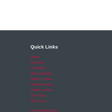
Quick Links
Home
Careers
Calendar
Help & Advice
Media Centre
News archive
Video archive
Your Area
RSO area
Legal Statement