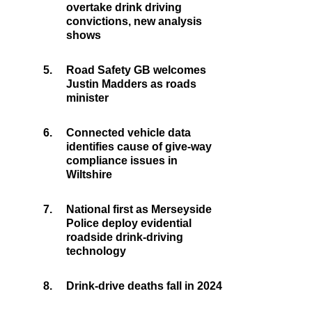
overtake drink driving
convictions, new analysis
shows
5.
Road Safety GB welcomes
Justin Madders as roads
minister
6.
Connected vehicle data
identifies cause of give-way
compliance issues in
Wiltshire
7.
National first as Merseyside
Police deploy evidential
roadside drink-driving
technology
8.
Drink-drive deaths fall in 2024