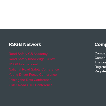
RSGB Network
Comp
Compan
Road Safety GB Academy
Compan
Road Safety Knowledge Centre
The com
RSGB International
Registe
National Road Safety Conference
Registe
Young Driver Focus Conference
Joining the Dots Conference
Older Road User Conference