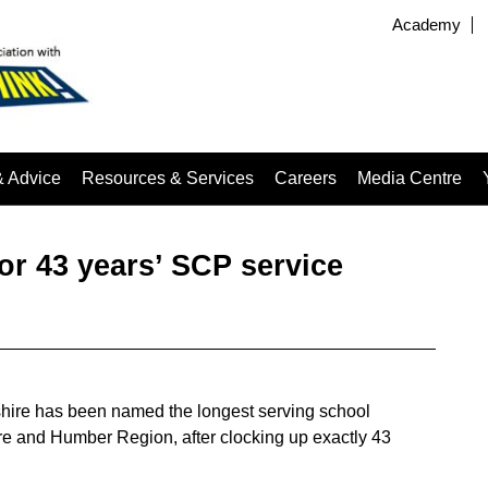
Academy
& Advice
Resources & Services
Careers
Media Centre
or 43 years’ SCP service
shire has been named the longest serving school
re and Humber Region, after clocking up exactly 43