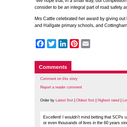
“We hope that, in a small way, our competitio
consider to be an integral part of road safety as
Mrs Cattle celebrated her award by giving out 
and Hallgate primary schools, and Cottingham
Facebook
Twitter
LinkedIn
Pinterest
Email
Comments
Comment on this story
Report a reader comment
Order by
Latest first
|
Oldest first
|
Highest rated
|
Lo
Excellent! I wouldn’t mind betting that SCPs
or even thousands of lives in the 60 years si