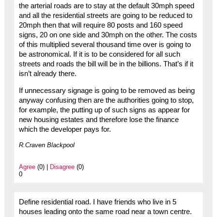
the arterial roads are to stay at the default 30mph speed
and all the residential streets are going to be reduced to
20mph then that will require 80 posts and 160 speed
signs, 20 on one side and 30mph on the other. The costs
of this multiplied several thousand time over is going to
be astronomical. If it is to be considered for all such
streets and roads the bill will be in the billions. That’s if it
isn’t already there.
If unnecessary signage is going to be removed as being
anyway confusing then are the authorities going to stop,
for example, the putting up of such signs as appear for
new housing estates and therefore lose the finance
which the developer pays for.
R.Craven Blackpool
Agree
(0) |
Disagree
(0)
0
Define residential road. I have friends who live in 5
houses leading onto the same road near a town centre.