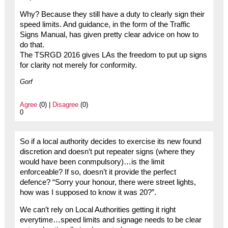
Why? Because they still have a duty to clearly sign their
speed limits. And guidance, in the form of the Traffic
Signs Manual, has given pretty clear advice on how to
do that.
The TSRGD 2016 gives LAs the freedom to put up signs
for clarity not merely for conformity.
Gorf
Agree
(0) |
Disagree
(0)
0
So if a local authority decides to exercise its new found
discretion and doesn’t put repeater signs (where they
would have been conmpulsory)…is the limit
enforceable? If so, doesn’t it provide the perfect
defence? “Sorry your honour, there were street lights,
how was I supposed to know it was 20?”.
We can’t rely on Local Authorities getting it right
everytime…speed limits and signage needs to be clear