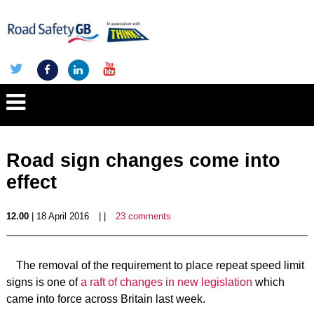
Road sign changes come into
effect
12.00
| 18 April 2016
| |
23 comments
The removal of the requirement to place repeat speed limit
signs is one of
a raft of changes in new legislation
which
came into force across Britain last week.