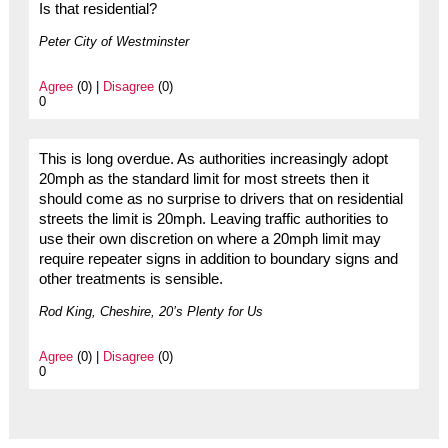
Is that residential?
Peter City of Westminster
Agree
(0) |
Disagree
(0)
0
This is long overdue. As authorities increasingly adopt
20mph as the standard limit for most streets then it
should come as no surprise to drivers that on residential
streets the limit is 20mph. Leaving traffic authorities to
use their own discretion on where a 20mph limit may
require repeater signs in addition to boundary signs and
other treatments is sensible.
Rod King, Cheshire, 20’s Plenty for Us
Agree
(0) |
Disagree
(0)
0