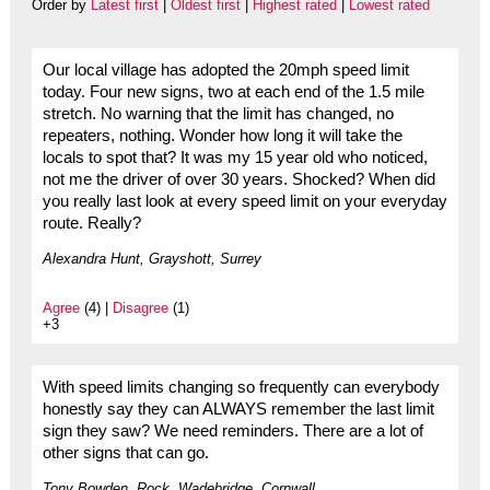
Order by
Latest first
|
Oldest first
|
Highest rated
|
Lowest rated
Our local village has adopted the 20mph speed limit
today. Four new signs, two at each end of the 1.5 mile
stretch. No warning that the limit has changed, no
repeaters, nothing. Wonder how long it will take the
locals to spot that? It was my 15 year old who noticed,
not me the driver of over 30 years. Shocked? When did
you really last look at every speed limit on your everyday
route. Really?
Alexandra Hunt, Grayshott, Surrey
Agree
(4) |
Disagree
(1)
+3
With speed limits changing so frequently can everybody
honestly say they can ALWAYS remember the last limit
sign they saw? We need reminders. There are a lot of
other signs that can go.
Tony Bowden. Rock, Wadebridge, Cornwall