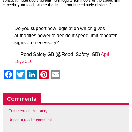
sense. All road users benefit from regular reminders of the speed limit,
especially on roads where the limit is not immediately obvious."
Do you support new legislation which gives
authorities power to decide if speed limit repeater
signs are necessary?
— Road Safety GB (@Road_Safety_GB)
April
19, 2016
Facebook
Twitter
LinkedIn
Pinterest
Email
Comments
Comment on this story
Report a reader comment