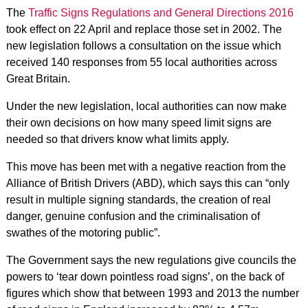
The
Traffic Signs Regulations and General Directions 2016
took effect on 22 April and replace those set in 2002. The
new legislation follows a consultation on the issue which
received 140 responses from 55 local authorities across
Great Britain.
Under the new legislation, local authorities can now make
their own decisions on how many speed limit signs are
needed so that drivers know what limits apply.
This move has been met with a negative reaction from the
Alliance of British Drivers (ABD), which says this can “only
result in multiple signing standards, the creation of real
danger, genuine confusion and the criminalisation of
swathes of the motoring public”.
The Government says the new regulations give councils the
powers to ‘tear down pointless road signs’, on the back of
figures which show that between 1993 and 2013 the number