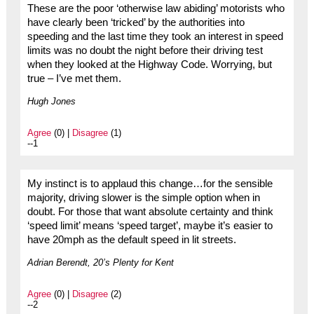
These are the poor ‘otherwise law abiding’ motorists who
have clearly been ‘tricked’ by the authorities into
speeding and the last time they took an interest in speed
limits was no doubt the night before their driving test
when they looked at the Highway Code. Worrying, but
true – I’ve met them.
Hugh Jones
Agree
(0) |
Disagree
(1)
--1
My instinct is to applaud this change…for the sensible
majority, driving slower is the simple option when in
doubt. For those that want absolute certainty and think
‘speed limit’ means ‘speed target’, maybe it’s easier to
have 20mph as the default speed in lit streets.
Adrian Berendt, 20’s Plenty for Kent
Agree
(0) |
Disagree
(2)
--2