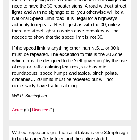
need to have the 30 repeater signs. A road without street
lights and with no signage to tell you otherwise will be a
National Speed Limit road. It is illegal for a highways
authority to repeat a N.S.L., just as with the 30, unless
there are street lights in which case repeaters will be
needed to show that the speed limit is not 30.
If the speed limit is anything other than N.S.L. or 30 it
must be repeated. The exception to this is the 20 Zone
which must be designed to be ‘self-governing’ by the use
of regular traffic calming features, such as mini
roundabouts, speed humps and tables, pinch points,
chicanes… 20 limits must be repeated but will not
necessarily have traffic calming.
Will R. Birmingham
Agree
(0) |
Disagree
(1)
--1
Without repeater signs then all it takes is one 30mph sign
to be damaged/lost/stolen and the entire stretch