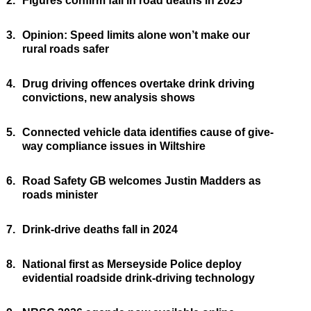
2.
Figures confirm fall in road deaths in 2025
3.
Opinion: Speed limits alone won’t make our
rural roads safer
4.
Drug driving offences overtake drink driving
convictions, new analysis shows
5.
Connected vehicle data identifies cause of give-
way compliance issues in Wiltshire
6.
Road Safety GB welcomes Justin Madders as
roads minister
7.
Drink-drive deaths fall in 2024
8.
National first as Merseyside Police deploy
evidential roadside drink-driving technology