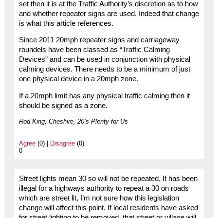
set then it is at the Traffic Authority’s discretion as to how
and whether repeater signs are used. Indeed that change
is what this article references.
Since 2011 20mph repeater signs and carriageway
roundels have been classed as “Traffic Calming
Devices” and can be used in conjunction with physical
calming devices. There needs to be a minimum of just
one physical device in a 20mph zone.
If a 20mph limit has any physical traffic calming then it
should be signed as a zone.
Rod King, Cheshire, 20’s Plenty for Us
Agree
(0) |
Disagree
(0)
0
Street lights mean 30 so will not be repeated. It has been
illegal for a highways authority to repeat a 30 on roads
which are street lit, I’m not sure how this legislation
change will affect this point. If local residents have asked
for street lighting to be removed, that street or village will