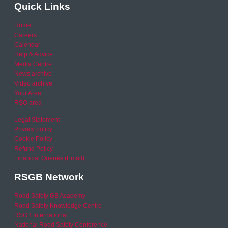
Quick Links
Home
Careers
Calendar
Help & Advice
Media Centre
News archive
Video archive
Your Area
RSO area
Legal Statement
Privacy policy
Cookie Policy
Refund Policy
Financial Queries (Email)
RSGB Network
Road Safety GB Academy
Road Safety Knowledge Centre
RSGB International
National Road Safety Conference