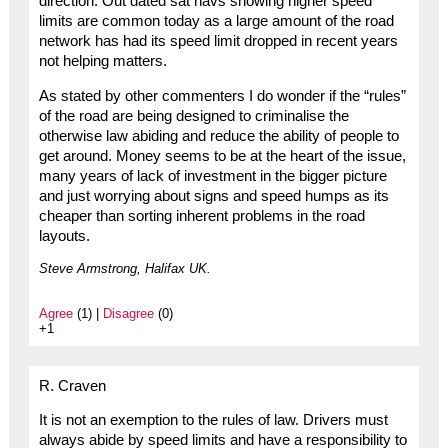
direction. Out dated sat navs showing higher speed
limits are common today as a large amount of the road
network has had its speed limit dropped in recent years
not helping matters.
As stated by other commenters I do wonder if the “rules”
of the road are being designed to criminalise the
otherwise law abiding and reduce the ability of people to
get around. Money seems to be at the heart of the issue,
many years of lack of investment in the bigger picture
and just worrying about signs and speed humps as its
cheaper than sorting inherent problems in the road
layouts.
Steve Armstrong, Halifax UK.
Agree
(1) |
Disagree
(0)
+1
R. Craven
It is not an exemption to the rules of law. Drivers must
always abide by speed limits and have a responsibility to