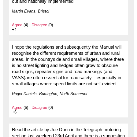
cut and nationally implemented.
Martin Evans, Bristol
Agree
(4) |
Disagree
(0)
+4
I hope the regulations and subsequently the Manual will
recognise the different requirements of urban and rural
areas. In the countryside and small villages, where there
is no street lighting and hedges often grow to obscure
road signs, repeater signs and road markings (and
VASS)are often essential for road safety – especially in
small villages where speed limits are not self-evident.
Roger Daniels, Burrington, North Somerset
Agree
(6) |
Disagree
(0)
+6
Read the article by Joe Dunn in the Telegraph motoring
section last weekend 23rd April and there is a suggestion