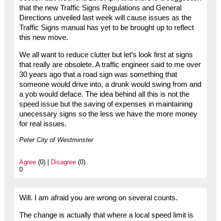
that the new Traffic Signs Regulations and General
Directions unveiled last week will cause issues as the
Traffic Signs manual has yet to be brought up to reflect
this new move.
We all want to reduce clutter but let’s look first at signs
that really are obsolete. A traffic engineer said to me over
30 years ago that a road sign was something that
someone would drive into, a drunk would swing from and
a yob would deface. The idea behind all this is not the
speed issue but the saving of expenses in maintaining
unecessary signs so the less we have the more money
for real issues.
Peter City of Westminster
Agree
(0) |
Disagree
(0)
0
Will. I am afraid you are wrong on several counts.
The change is actually that where a local speed limit is