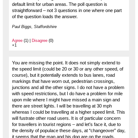
default limit for urban areas. The poll question is
straightforward – not 3 questions in one where one part
of the question loads the answer.
Paul Biggs, Staffordshire
Agree
(1) |
Disagree
(0)
+1
You are missing the point. It does not simply extend to
the speed limit (could be 20 or 30 or any other speed, of
course), but it potentially extends to bus lanes, road
markings that have worn out, pedestrian crossings,
junctions and all the other signs. I do not have a problem
with speed restrictions, but I do have a problem for mile
upon mile where I might have missed a main sign and
there are street lights. I will be travelling at 30 mph
whereas I could be travelling at a higher speed limit. This
will fustrate other road users. It is of particular concern
for travellers in tourist regions – and let’s face it, due to
the density of populace these days, at “changeover” day,
it seems that the man and his dog are on the roads.