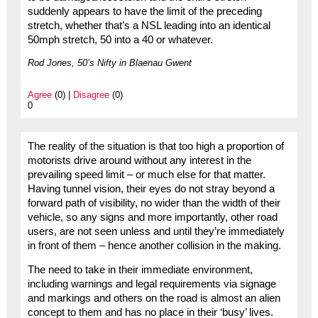
suddenly appears to have the limit of the preceding
stretch, whether that’s a NSL leading into an identical
50mph stretch, 50 into a 40 or whatever.
Rod Jones, 50’s Nifty in Blaenau Gwent
Agree
(0) |
Disagree
(0)
0
The reality of the situation is that too high a proportion of
motorists drive around without any interest in the
prevailing speed limit – or much else for that matter.
Having tunnel vision, their eyes do not stray beyond a
forward path of visibility, no wider than the width of their
vehicle, so any signs and more importantly, other road
users, are not seen unless and until they’re immediately
in front of them – hence another collision in the making.
The need to take in their immediate environment,
including warnings and legal requirements via signage
and markings and others on the road is almost an alien
concept to them and has no place in their ‘busy’ lives.