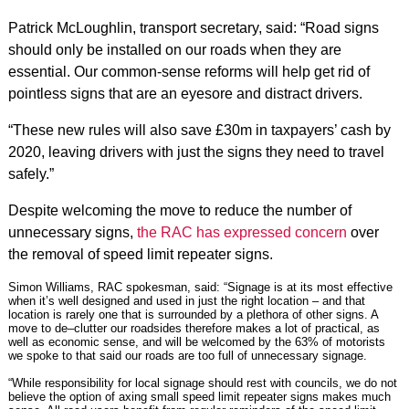
Patrick McLoughlin, transport secretary, said: “Road signs
should only be installed on our roads when they are
essential. Our common-sense reforms will help get rid of
pointless signs that are an eyesore and distract drivers.
“These new rules will also save £30m in taxpayers’ cash by
2020, leaving drivers with just the signs they need to travel
safely.”
Despite welcoming the move to reduce the number of
unnecessary signs,
the RAC has expressed concern
over
the removal of speed limit repeater signs.
Simon Williams, RAC spokesman, said: “Signage is at its most effective
when it’s well designed and used in just the right location – and that
location is rarely one that is surrounded by a plethora of other signs. A
move to de–clutter our roadsides therefore makes a lot of practical, as
well as economic sense, and will be welcomed by the 63% of motorists
we spoke to that said our roads are too full of unnecessary signage.
“While responsibility for local signage should rest with councils, we do not
believe the option of axing small speed limit repeater signs makes much