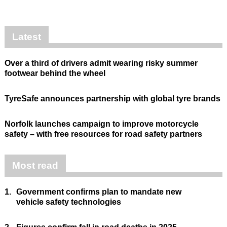
Latest
Over a third of drivers admit wearing risky summer
footwear behind the wheel
TyreSafe announces partnership with global tyre brands
Norfolk launches campaign to improve motorcycle
safety – with free resources for road safety partners
Most read
1.
Government confirms plan to mandate new
vehicle safety technologies