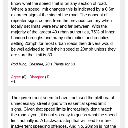
know what the speed limit is on any section of road.
Where a speed limit changes this is indicated by a 0.6m
diameter sign at the side of the road. The concept of
repeater signs comes from the previous century when
locally set limits were few and far between. With the
majority of the largest 40 urban authorities, 75% of Inner
London boroughs and many other cities and counties
setting 20mph for most urban roads then drivers would
be well advised to limit their speed to 20mph unless they
are sure the limit is 30.
Rod King, Cheshire, 20’s Plenty for Us
Agree
(0) |
Disagree
(1)
--1
The government seem to have confused the plethora of
unnecessary street signs with essential speed limit
signs. Given that speed limits increasingly don’t match
the road layout, it is not so easy to guess what the speed
limit actually is. A backward step that will lead to more
inadvertent speeding offences. And No, 20mph is not the