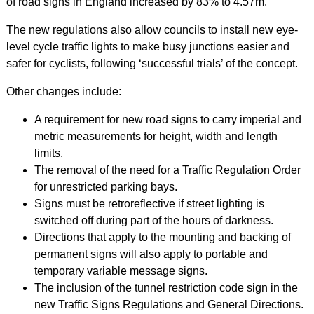
of road signs in England increased by 83% to 4.57m.
The new regulations also allow councils to install new eye-
level cycle traffic lights to make busy junctions easier and
safer for cyclists, following ‘successful trials’ of the concept.
Other changes include:
A requirement for new road signs to carry imperial and
metric measurements for height, width and length
limits.
The removal of the need for a Traffic Regulation Order
for unrestricted parking bays.
Signs must be retroreflective if street lighting is
switched off during part of the hours of darkness.
Directions that apply to the mounting and backing of
permanent signs will also apply to portable and
temporary variable message signs.
The inclusion of the tunnel restriction code sign in the
new Traffic Signs Regulations and General Directions.