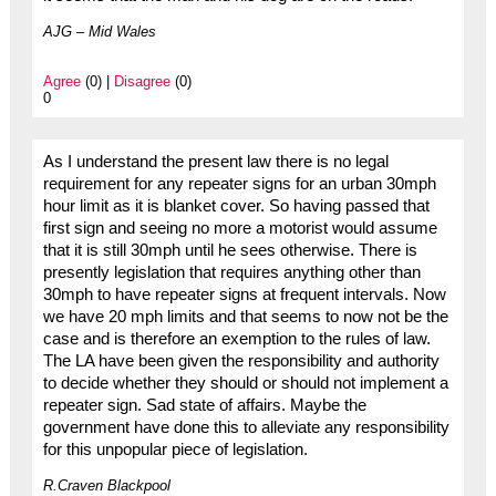
AJG – Mid Wales
Agree
(0) |
Disagree
(0)
0
As I understand the present law there is no legal
requirement for any repeater signs for an urban 30mph
hour limit as it is blanket cover. So having passed that
first sign and seeing no more a motorist would assume
that it is still 30mph until he sees otherwise. There is
presently legislation that requires anything other than
30mph to have repeater signs at frequent intervals. Now
we have 20 mph limits and that seems to now not be the
case and is therefore an exemption to the rules of law.
The LA have been given the responsibility and authority
to decide whether they should or should not implement a
repeater sign. Sad state of affairs. Maybe the
government have done this to alleviate any responsibility
for this unpopular piece of legislation.
R.Craven Blackpool