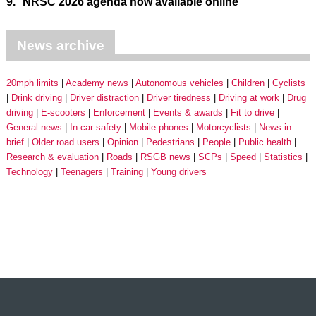
9.
NRSC 2026 agenda now available online
News archive
20mph limits
Academy news
Autonomous vehicles
Children
Cyclists
Drink driving
Driver distraction
Driver tiredness
Driving at work
Drug
driving
E-scooters
Enforcement
Events & awards
Fit to drive
General news
In-car safety
Mobile phones
Motorcyclists
News in
brief
Older road users
Opinion
Pedestrians
People
Public health
Research & evaluation
Roads
RSGB news
SCPs
Speed
Statistics
Technology
Teenagers
Training
Young drivers