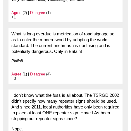
Agree
(2) |
Disagree
(1)
+1
What is long overdue is metrication of road signage so
as to enter the modern world by adopting the world
standard. The current mishmash is confusing and is
potentially dangerous. Only in Britain!
PhilipII
Agree
(1) |
Disagree
(4)
--3
I don’t know what the fuss is all about. The TSRGD 2002
didn’t specify how many repeater signs should be used.
And since 2011, local authorities have only been required
to place at least ONE repeater sign. Have LAs been
stripping our repeater signs since?
Nope.