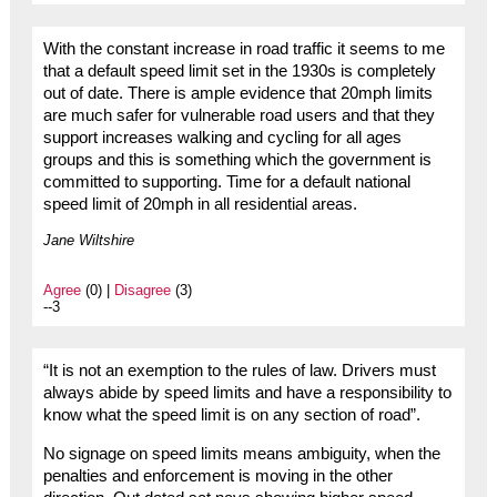
With the constant increase in road traffic it seems to me
that a default speed limit set in the 1930s is completely
out of date. There is ample evidence that 20mph limits
are much safer for vulnerable road users and that they
support increases walking and cycling for all ages
groups and this is something which the government is
committed to supporting. Time for a default national
speed limit of 20mph in all residential areas.
Jane Wiltshire
Agree
(0) |
Disagree
(3)
--3
“It is not an exemption to the rules of law. Drivers must
always abide by speed limits and have a responsibility to
know what the speed limit is on any section of road”.
No signage on speed limits means ambiguity, when the
penalties and enforcement is moving in the other