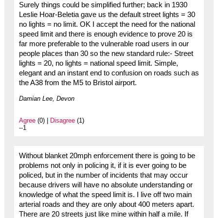
Surely things could be simplified further; back in 1930
Leslie Hoar-Beletia gave us the default street lights = 30
no lights = no limit. OK I accept the need for the national
speed limit and there is enough evidence to prove 20 is
far more preferable to the vulnerable road users in our
people places than 30 so the new standard rule:- Street
lights = 20, no lights = national speed limit. Simple,
elegant and an instant end to confusion on roads such as
the A38 from the M5 to Bristol airport.
Damian Lee, Devon
Agree
(0) |
Disagree
(1)
--1
Without blanket 20mph enforcement there is going to be
problems not only in policing it, if it is ever going to be
policed, but in the number of incidents that may occur
because drivers will have no absolute understanding or
knowledge of what the speed limit is. I live off two main
arterial roads and they are only about 400 meters apart.
There are 20 streets just like mine within half a mile. If