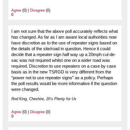
Agree
(0) |
Disagree
(0)
0
I am not sure that the above poll accurately reflects what
has changed. As far as I am aware local authorities now
have discretion as to the use of repeater signs based on
the details of the site/road in question. Hence it could
decide that a repeater sign half way up a 20mph cul-de-
sac was not required whilst one on a wider road was
required. Discretion to use repeaters on a case by case
basis as in the new TSRGD is very different from the
“power not to use repeater signs” as a policy. Perhaps
the poll results would be more informative if the question
were changed.
Rod King, Cheshire, 20’s Plenty for Us
Agree
(0) |
Disagree
(0)
0