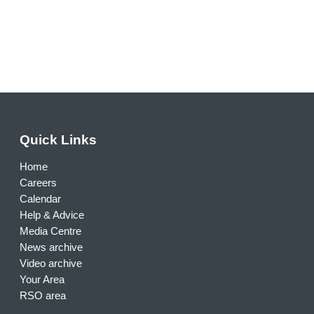
Quick Links
Home
Careers
Calendar
Help & Advice
Media Centre
News archive
Video archive
Your Area
RSO area