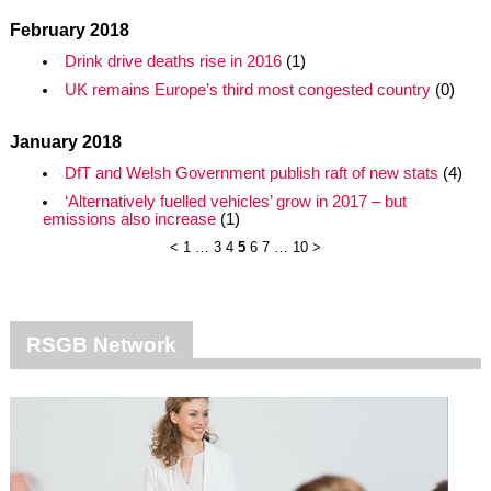
February 2018
Drink drive deaths rise in 2016
(1)
UK remains Europe’s third most congested country
(0)
January 2018
DfT and Welsh Government publish raft of new stats
(4)
‘Alternatively fuelled vehicles’ grow in 2017 – but
emissions also increase
(1)
<
1
…
3
4
5
6
7
…
10
>
RSGB Network