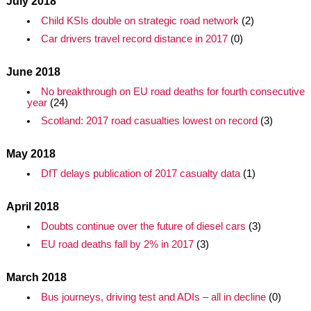
July 2018
Child KSIs double on strategic road network
(2)
Car drivers travel record distance in 2017
(0)
June 2018
No breakthrough on EU road deaths for fourth consecutive
year
(24)
Scotland: 2017 road casualties lowest on record
(3)
May 2018
DfT delays publication of 2017 casualty data
(1)
April 2018
Doubts continue over the future of diesel cars
(3)
EU road deaths fall by 2% in 2017
(3)
March 2018
Bus journeys, driving test and ADIs – all in decline
(0)