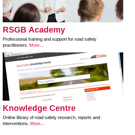
RSGB Academy
Professional training and support for road safety
practitioners.
More…
Knowledge Centre
Online library of road safety research, reports and
interventions.
More..
.