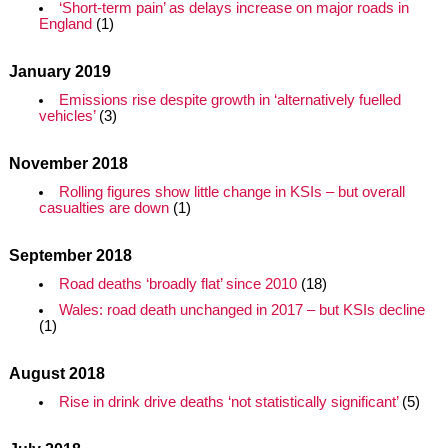
‘Short-term pain’ as delays increase on major roads in
England
(1)
January 2019
Emissions rise despite growth in ‘alternatively fuelled
vehicles’
(3)
November 2018
Rolling figures show little change in KSIs – but overall
casualties are down
(1)
September 2018
Road deaths ‘broadly flat’ since 2010
(18)
Wales: road death unchanged in 2017 – but KSIs decline
(1)
August 2018
Rise in drink drive deaths ‘not statistically significant’
(5)