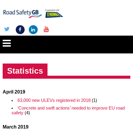
Statistics
April 2019
63,000 new ULEVs registered in 2018
(1)
‘Concrete and swift actions’ needed to improve EU road
safety
(4)
March 2019