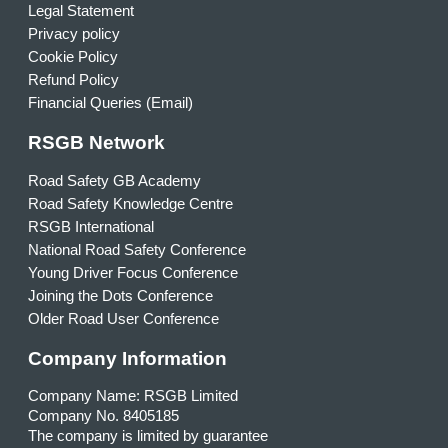
Legal Statement
Privacy policy
Cookie Policy
Refund Policy
Financial Queries (Email)
RSGB Network
Road Safety GB Academy
Road Safety Knowledge Centre
RSGB International
National Road Safety Conference
Young Driver Focus Conference
Joining the Dots Conference
Older Road User Conference
Company Information
Company Name: RSGB Limited
Company No. 8405185
The company is limited by guarantee