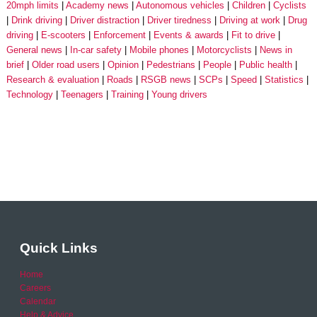
20mph limits
Academy news
Autonomous vehicles
Children
Cyclists
Drink driving
Driver distraction
Driver tiredness
Driving at work
Drug
driving
E-scooters
Enforcement
Events & awards
Fit to drive
General news
In-car safety
Mobile phones
Motorcyclists
News in
brief
Older road users
Opinion
Pedestrians
People
Public health
Research & evaluation
Roads
RSGB news
SCPs
Speed
Statistics
Technology
Teenagers
Training
Young drivers
Quick Links
Home
Careers
Calendar
Help & Advice