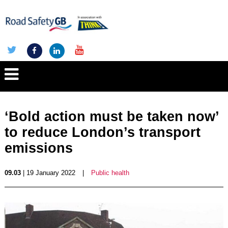
‘Bold action must be taken now’
to reduce London’s transport
emissions
09.03
| 19 January 2022
|
Public health