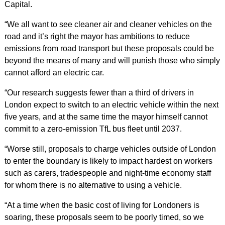
Capital.
“We all want to see cleaner air and cleaner vehicles on the
road and it’s right the mayor has ambitions to reduce
emissions from road transport but these proposals could be
beyond the means of many and will punish those who simply
cannot afford an electric car.
“Our research suggests fewer than a third of drivers in
London expect to switch to an electric vehicle within the next
five years, and at the same time the mayor himself cannot
commit to a zero-emission TfL bus fleet until 2037.
“Worse still, proposals to charge vehicles outside of London
to enter the boundary is likely to impact hardest on workers
such as carers, tradespeople and night-time economy staff
for whom there is no alternative to using a vehicle.
“At a time when the basic cost of living for Londoners is
soaring, these proposals seem to be poorly timed, so we