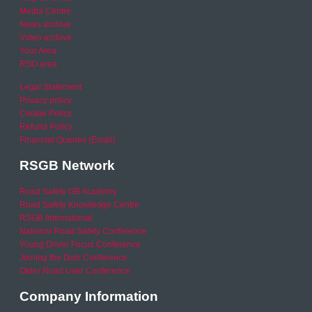
Media Centre
News archive
Video archive
Your Area
RSO area
Legal Statement
Privacy policy
Cookie Policy
Refund Policy
Financial Queries (Email)
RSGB Network
Road Safety GB Academy
Road Safety Knowledge Centre
RSGB International
National Road Safety Conference
Young Driver Focus Conference
Joining the Dots Conference
Older Road User Conference
Company Information