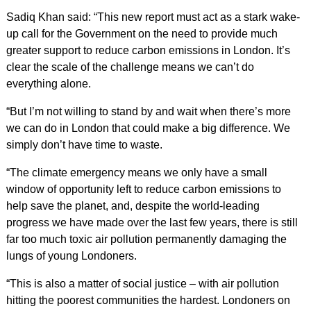
Sadiq Khan said: “This new report must act as a stark wake-
up call for the Government on the need to provide much
greater support to reduce carbon emissions in London. It’s
clear the scale of the challenge means we can’t do
everything alone.
“But I’m not willing to stand by and wait when there’s more
we can do in London that could make a big difference. We
simply don’t have time to waste.
“The climate emergency means we only have a small
window of opportunity left to reduce carbon emissions to
help save the planet, and, despite the world-leading
progress we have made over the last few years, there is still
far too much toxic air pollution permanently damaging the
lungs of young Londoners.
“This is also a matter of social justice – with air pollution
hitting the poorest communities the hardest. Londoners on