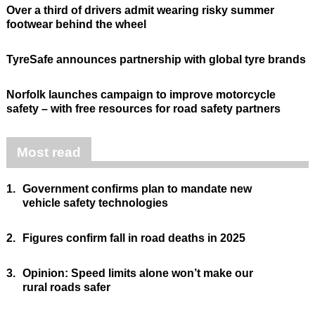
Over a third of drivers admit wearing risky summer
footwear behind the wheel
TyreSafe announces partnership with global tyre brands
Norfolk launches campaign to improve motorcycle
safety – with free resources for road safety partners
Most read
1.
Government confirms plan to mandate new
vehicle safety technologies
2.
Figures confirm fall in road deaths in 2025
3.
Opinion: Speed limits alone won’t make our
rural roads safer