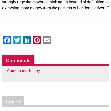
strongly urge the mayor to think again instead of defaulting to
extracting more money from the pockets of London’s drivers.”
Facebook
Twitter
LinkedIn
Pinterest
Email
Comments
Comment on this story
Latest