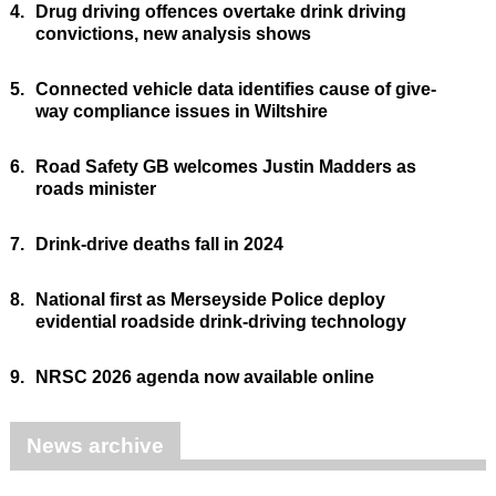
4.
Drug driving offences overtake drink driving
convictions, new analysis shows
5.
Connected vehicle data identifies cause of give-
way compliance issues in Wiltshire
6.
Road Safety GB welcomes Justin Madders as
roads minister
7.
Drink-drive deaths fall in 2024
8.
National first as Merseyside Police deploy
evidential roadside drink-driving technology
9.
NRSC 2026 agenda now available online
News archive