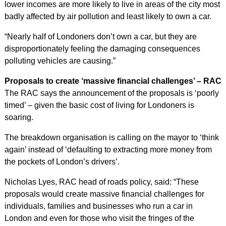
lower incomes are more likely to live in areas of the city most
badly affected by air pollution and least likely to own a car.
“Nearly half of Londoners don’t own a car, but they are
disproportionately feeling the damaging consequences
polluting vehicles are causing.”
Proposals to create ‘massive financial challenges’ – RAC
The RAC says the announcement of the proposals is ‘poorly
timed’ – given the basic cost of living for Londoners is
soaring.
The breakdown organisation is calling on the mayor to ‘think
again’ instead of ‘defaulting to extracting more money from
the pockets of London’s drivers’.
Nicholas Lyes, RAC head of roads policy, said: “These
proposals would create massive financial challenges for
individuals, families and businesses who run a car in
London and even for those who visit the fringes of the