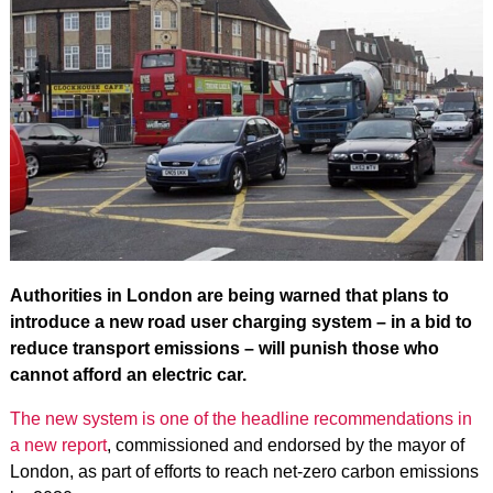
Authorities in London are being warned that plans to
introduce a new road user charging system – in a bid to
reduce transport emissions – will punish those who
cannot afford an electric car.
The new system is one of the headline recommendations in
a new report
, commissioned and endorsed by the mayor of
London, as part of efforts to reach net-zero carbon emissions