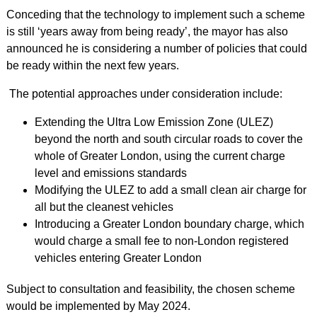
Conceding that the technology to implement such a scheme
is still ‘years away from being ready’, the mayor has also
announced he is considering a number of policies that could
be ready within the next few years.
The potential approaches under consideration include:
Extending the Ultra Low Emission Zone (ULEZ)
beyond the north and south circular roads to cover the
whole of Greater London, using the current charge
level and emissions standards
Modifying the ULEZ to add a small clean air charge for
all but the cleanest vehicles
Introducing a Greater London boundary charge, which
would charge a small fee to non-London registered
vehicles entering Greater London
Subject to consultation and feasibility, the chosen scheme
would be implemented by May 2024.