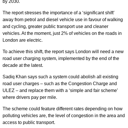
by 2030.
The report stresses the importance of a ‘significant shift’
away from petrol and diesel vehicle use in favour of walking
and cycling, greater public transport use and cleaner
vehicles. At the moment, just 2% of vehicles on the roads in
London are electric.
To achieve this shift, the report says London will need a new
road user charging system, implemented by the end of the
decade at the latest.
Sadiq Khan says such a system could abolish all existing
road user charges – such as the Congestion Charge and
ULEZ – and replace them with a ‘simple and fair scheme’
where drivers pay per mile.
The scheme could feature different rates depending on how
polluting vehicles are, the level of congestion in the area and
access to public transport.