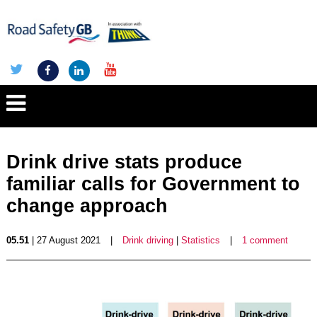
Drink drive stats produce
familiar calls for Government to
change approach
05.51
| 27 August 2021
|
Drink driving
|
Statistics
|
1 comment