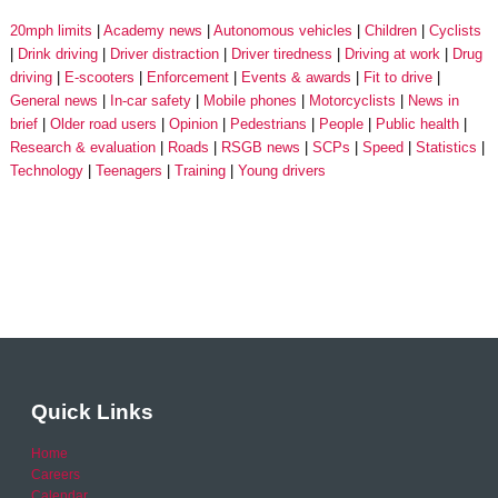
20mph limits
Academy news
Autonomous vehicles
Children
Cyclists
Drink driving
Driver distraction
Driver tiredness
Driving at work
Drug
driving
E-scooters
Enforcement
Events & awards
Fit to drive
General news
In-car safety
Mobile phones
Motorcyclists
News in
brief
Older road users
Opinion
Pedestrians
People
Public health
Research & evaluation
Roads
RSGB news
SCPs
Speed
Statistics
Technology
Teenagers
Training
Young drivers
Quick Links
Home
Careers
Calendar