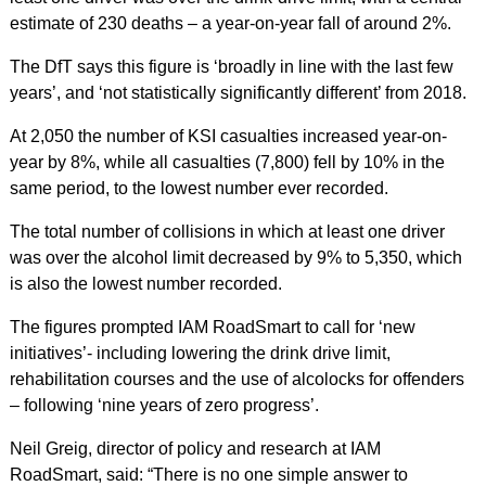
estimate of 230 deaths – a year-on-year fall of around 2%.
The DfT says this figure is ‘broadly in line with the last few
years’, and ‘not statistically significantly different’ from 2018.
At 2,050 the number of KSI casualties increased year-on-
year by 8%, while all casualties (7,800) fell by 10% in the
same period, to the lowest number ever recorded.
The total number of collisions in which at least one driver
was over the alcohol limit decreased by 9% to 5,350, which
is also the lowest number recorded.
The figures prompted IAM RoadSmart to call for ‘new
initiatives’- including lowering the drink drive limit,
rehabilitation courses and the use of alcolocks for offenders
– following ‘nine years of zero progress’.
Neil Greig, director of policy and research at IAM
RoadSmart, said: “There is no one simple answer to