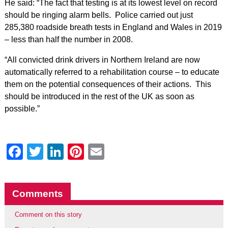
He said: “The fact that testing is at its lowest level on record
should be ringing alarm bells. Police carried out just
285,380 roadside breath tests in England and Wales in 2019
– less than half the number in 2008.
“All convicted drink drivers in Northern Ireland are now
automatically referred to a rehabilitation course – to educate
them on the potential consequences of their actions. This
should be introduced in the rest of the UK as soon as
possible.”
Facebook
Twitter
LinkedIn
Pinterest
Email
Comments
Comment on this story