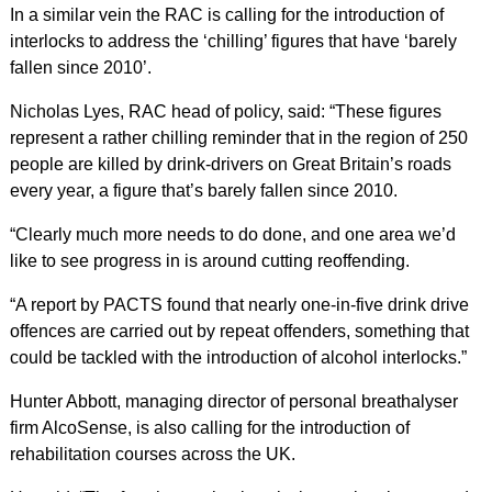
In a similar vein the RAC is calling for the introduction of
interlocks to address the ‘chilling’ figures that have ‘barely
fallen since 2010’.
Nicholas Lyes, RAC head of policy, said: “These figures
represent a rather chilling reminder that in the region of 250
people are killed by drink-drivers on Great Britain’s roads
every year, a figure that’s barely fallen since 2010.
“Clearly much more needs to do done, and one area we’d
like to see progress in is around cutting reoffending.
“A report by PACTS found that nearly one-in-five drink drive
offences are carried out by repeat offenders, something that
could be tackled with the introduction of alcohol interlocks.”
Hunter Abbott, managing director of personal breathalyser
firm AlcoSense, is also calling for the introduction of
rehabilitation courses across the UK.