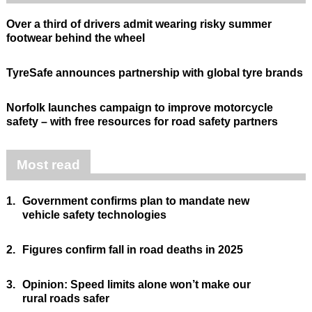
Over a third of drivers admit wearing risky summer
footwear behind the wheel
TyreSafe announces partnership with global tyre brands
Norfolk launches campaign to improve motorcycle
safety – with free resources for road safety partners
Most read
1.
Government confirms plan to mandate new
vehicle safety technologies
2.
Figures confirm fall in road deaths in 2025
3.
Opinion: Speed limits alone won’t make our
rural roads safer