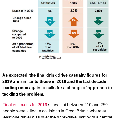
As expected, the final drink drive casualty figures for
2019 are similar to those in 2018 and the last decade –
leading once again to calls for a change of approach to
tackling the problem.
Final estimates for 2019
show that between 210 and 250
people were killed in collisions in Great Britain where at
least one driver was over the drink-drive limit, with a central