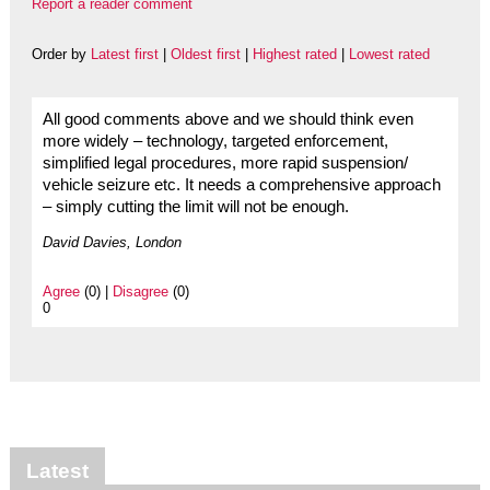
Report a reader comment
Order by
Latest first
|
Oldest first
|
Highest rated
|
Lowest rated
All good comments above and we should think even
more widely – technology, targeted enforcement,
simplified legal procedures, more rapid suspension/
vehicle seizure etc. It needs a comprehensive approach
– simply cutting the limit will not be enough.
David Davies, London
Agree
(0) |
Disagree
(0)
0
Latest