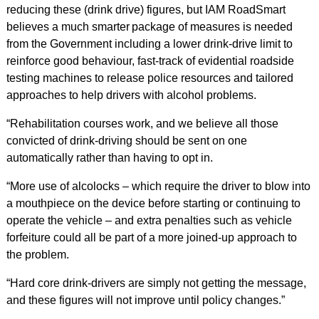
reducing these (drink drive) figures, but IAM RoadSmart
believes a much smarter package of measures is needed
from the Government including a lower drink-drive limit to
reinforce good behaviour, fast-track of evidential roadside
testing machines to release police resources and tailored
approaches to help drivers with alcohol problems.
“Rehabilitation courses work, and we believe all those
convicted of drink-driving should be sent on one
automatically rather than having to opt in.
“More use of alcolocks – which require the driver to blow into
a mouthpiece on the device before starting or continuing to
operate the vehicle – and extra penalties such as vehicle
forfeiture could all be part of a more joined-up approach to
the problem.
“Hard core drink-drivers are simply not getting the message,
and these figures will not improve until policy changes.”