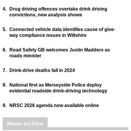
4.
Drug driving offences overtake drink driving
convictions, new analysis shows
5.
Connected vehicle data identifies cause of give-
way compliance issues in Wiltshire
6.
Road Safety GB welcomes Justin Madders as
roads minister
7.
Drink-drive deaths fall in 2024
8.
National first as Merseyside Police deploy
evidential roadside drink-driving technology
9.
NRSC 2026 agenda now available online
News archive