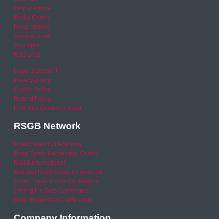
Help & Advice
Media Centre
News archive
Video archive
Your Area
RSO area
Legal Statement
Privacy policy
Cookie Policy
Refund Policy
Financial Queries (Email)
RSGB Network
Road Safety GB Academy
Road Safety Knowledge Centre
RSGB International
National Road Safety Conference
Young Driver Focus Conference
Joining the Dots Conference
Older Road User Conference
Company Information