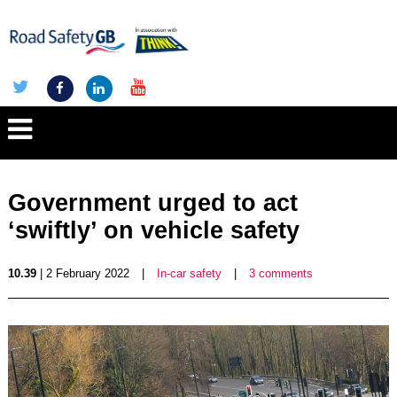
Government urged to act
‘swiftly’ on vehicle safety
10.39
| 2 February 2022
|
In-car safety
|
3 comments