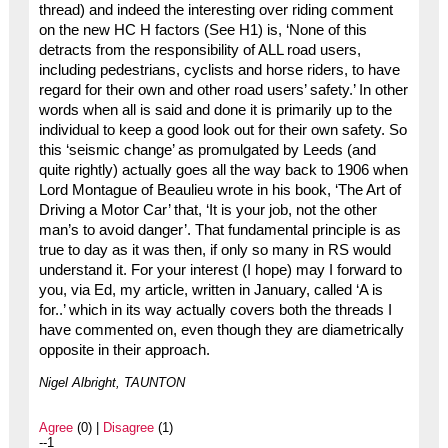
thread) and indeed the interesting over riding comment
on the new HC H factors (See H1) is, ‘None of this
detracts from the responsibility of ALL road users,
including pedestrians, cyclists and horse riders, to have
regard for their own and other road users’ safety.’ In other
words when all is said and done it is primarily up to the
individual to keep a good look out for their own safety. So
this ‘seismic change’ as promulgated by Leeds (and
quite rightly) actually goes all the way back to 1906 when
Lord Montague of Beaulieu wrote in his book, ‘The Art of
Driving a Motor Car’ that, ‘It is your job, not the other
man’s to avoid danger’. That fundamental principle is as
true to day as it was then, if only so many in RS would
understand it. For your interest (I hope) may I forward to
you, via Ed, my article, written in January, called ‘A is
for..’ which in its way actually covers both the threads I
have commented on, even though they are diametrically
opposite in their approach.
Nigel Albright, TAUNTON
Agree
(0) |
Disagree
(1)
--1