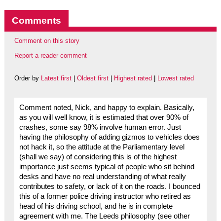
Comments
Comment on this story
Report a reader comment
Order by
Latest first
|
Oldest first
|
Highest rated
|
Lowest rated
Comment noted, Nick, and happy to explain. Basically,
as you will well know, it is estimated that over 90% of
crashes, some say 98% involve human error. Just
having the philosophy of adding gizmos to vehicles does
not hack it, so the attitude at the Parliamentary level
(shall we say) of considering this is of the highest
importance just seems typical of people who sit behind
desks and have no real understanding of what really
contributes to safety, or lack of it on the roads. I bounced
this of a former police driving instructor who retired as
head of his driving school, and he is in complete
agreement with me. The Leeds philosophy (see other