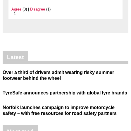
Agree
(0) |
Disagree
(1)
--1
Latest
Over a third of drivers admit wearing risky summer
footwear behind the wheel
TyreSafe announces partnership with global tyre brands
Norfolk launches campaign to improve motorcycle
safety – with free resources for road safety partners