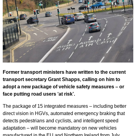
Former transport ministers have written to the current
transport secretary Grant Shapps, calling on him to
adopt a new package of vehicle safety measures – or
face putting road users ‘at risk’.
The package of 15 integrated measures – including better
direct vision in HGVs, automated emergency braking that
detects pedestrians and cyclists, and intelligent speed
adaptation – will become mandatory on new vehicles
manufactured in the EU and Northern Ireland from July.