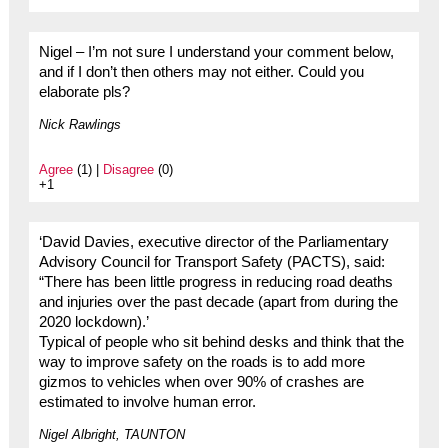
Nigel – I’m not sure I understand your comment below,
and if I don’t then others may not either. Could you
elaborate pls?
Nick Rawlings
Agree
(1) |
Disagree
(0)
+1
‘David Davies, executive director of the Parliamentary
Advisory Council for Transport Safety (PACTS), said:
“There has been little progress in reducing road deaths
and injuries over the past decade (apart from during the
2020 lockdown).’
Typical of people who sit behind desks and think that the
way to improve safety on the roads is to add more
gizmos to vehicles when over 90% of crashes are
estimated to involve human error.
Nigel Albright, TAUNTON