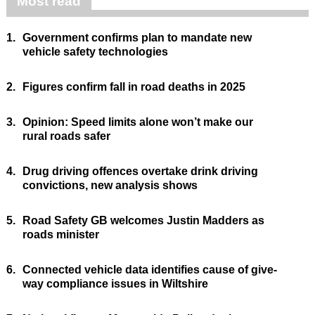
Most read
1.
Government confirms plan to mandate new
vehicle safety technologies
2.
Figures confirm fall in road deaths in 2025
3.
Opinion: Speed limits alone won’t make our
rural roads safer
4.
Drug driving offences overtake drink driving
convictions, new analysis shows
5.
Road Safety GB welcomes Justin Madders as
roads minister
6.
Connected vehicle data identifies cause of give-
way compliance issues in Wiltshire