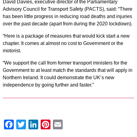
David Davies, executive director of the Parliamentary
Advisory Council for Transport Safety (PACTS), said: “There
has been little progress in reducing road deaths and injuries
over the past decade (apart from during the 2020 lockdown).
“Here is a package of measures that would kick start a new
chapter. It comes at almost no cost to Government or the
motorist.
“We support the call from former transport ministers for the
Government to at least match the standards that will apply in
Northern Ireland. It could demonstrate the UK’s new
independence by going further and faster.”
Facebook
Twitter
LinkedIn
Pinterest
Email