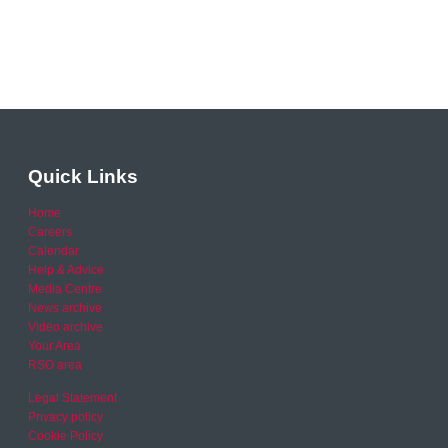
Quick Links
Home
Careers
Calendar
Help & Advice
Media Centre
News archive
Video archive
Your Area
RSO area
Legal Statement
Privacy policy
Cookie Policy