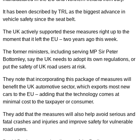
It has been described by TRL as the biggest advance in
vehicle safety since the seat belt.
The UK actively supported these measures right up to the
moment that it left the EU – two years ago this week.
The former ministers, including serving MP Sir Peter
Bottomley, say the UK needs to adopt its own regulations, or
put the safety of UK road users at risk.
They note that incorporating this package of measures will
benefit the UK automotive sector, which exports most new
cars to the EU – adding that the technology comes at
minimal cost to the taxpayer or consumer.
They add that the measures will also help avoid serious and
fatal crashes and injuries and improve safety for vulnerable
road users.