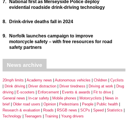
7.
National first as Merseyside Police deploy
evidential roadside drink-driving technology
8.
Drink-drive deaths fall in 2024
9.
Norfolk launches campaign to improve
motorcycle safety – with free resources for road
safety partners
News archive
20mph limits
Academy news
Autonomous vehicles
Children
Cyclists
Drink driving
Driver distraction
Driver tiredness
Driving at work
Drug
driving
E-scooters
Enforcement
Events & awards
Fit to drive
General news
In-car safety
Mobile phones
Motorcyclists
News in
brief
Older road users
Opinion
Pedestrians
People
Public health
Research & evaluation
Roads
RSGB news
SCPs
Speed
Statistics
Technology
Teenagers
Training
Young drivers