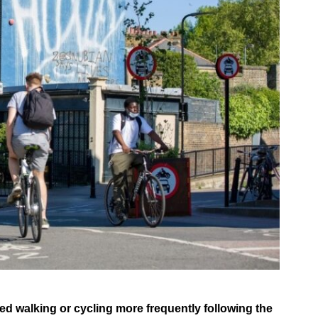
ed walking or cycling more frequently following the