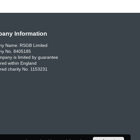
any Information
y Name: RSGB Limited
y No. 8405185
pany is limited by guarantee
red within England
red charity No. 1153231