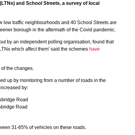
(LTNs) and School Streets, a survey of local
w low traffic neighbourhoods and 40 School Streets are
greener borough in the aftermath of the Covid pandemic.
 out by an independent polling organisation, found that
LTNs which affect them’ said the schemes
have
t of the changes.
ed up by monitoring from a number of roads in the
increased by:
sbridge Road
sbridge Road
ween 31-65% of vehicles on these roads.