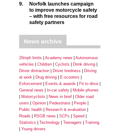
9.
Norfolk launches campaign
to improve motorcycle safety
– with free resources for road
safety partners
News archive
20mph limits
Academy news
Autonomous
vehicles
Children
Cyclists
Drink driving
Driver distraction
Driver tiredness
Driving
at work
Drug driving
E-scooters
Enforcement
Events & awards
Fit to drive
General news
In-car safety
Mobile phones
Motorcyclists
News in brief
Older road
users
Opinion
Pedestrians
People
Public health
Research & evaluation
Roads
RSGB news
SCPs
Speed
Statistics
Technology
Teenagers
Training
Young drivers