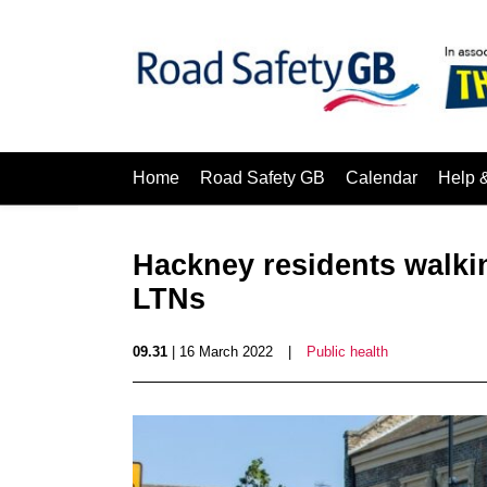
Home
Road Safety GB
Calendar
Help 
Hackney residents walki
LTNs
09.31
| 16 March 2022
|
Public health