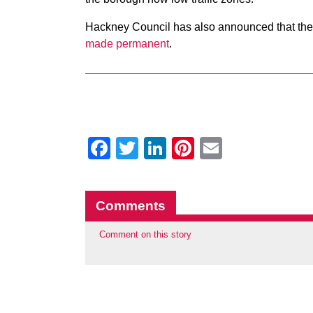
Hackney Council has also announced that the
made permanent
.
Facebook
Twitter
LinkedIn
Pinterest
Email
Comments
Comment on this story