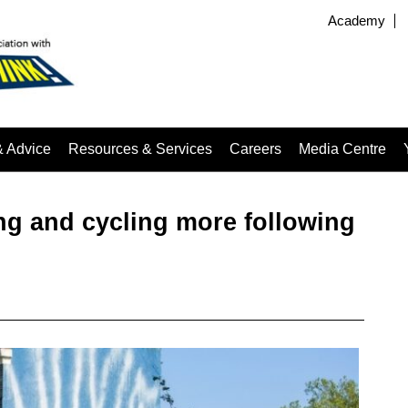
Academy
& Advice
Resources & Services
Careers
Media Centre
ng and cycling more following