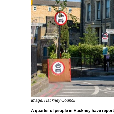
Image: Hackney Council
A quarter of people in Hackney have report