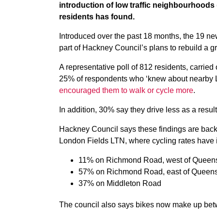
introduction of low traffic neighbourhoods 
residents has found.
Introduced over the past 18 months, the 19 ne
part of Hackney Council’s plans to rebuild a 
A representative poll of 812 residents, carried
25% of respondents who ‘knew about nearby 
encouraged them to walk or cycle more
.
In addition, 30% say they drive less as a resul
Hackney Council says these findings are back
London Fields LTN, where cycling rates have 
11% on Richmond Road, west of Queen
57% on Richmond Road, east of Queen
37% on Middleton Road
The council also says bikes now make up bet