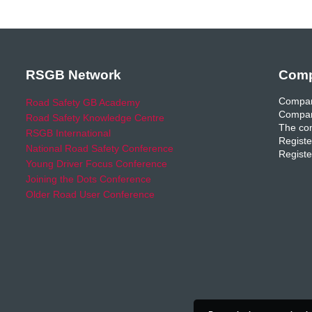
RSGB Network
Comp
Compan
Road Safety GB Academy
Compan
Road Safety Knowledge Centre
The com
RSGB International
Registe
National Road Safety Conference
Registe
Young Driver Focus Conference
Joining the Dots Conference
Older Road User Conference