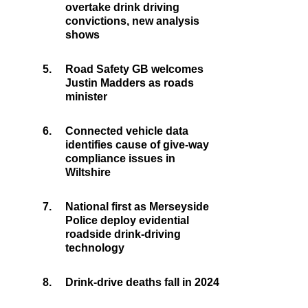
overtake drink driving
convictions, new analysis
shows
5.
Road Safety GB welcomes
Justin Madders as roads
minister
6.
Connected vehicle data
identifies cause of give-way
compliance issues in
Wiltshire
7.
National first as Merseyside
Police deploy evidential
roadside drink-driving
technology
8.
Drink-drive deaths fall in 2024