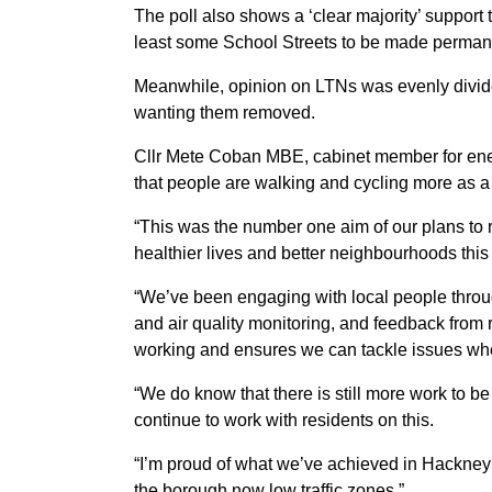
The poll also shows a ‘clear majority’ support
least some School Streets to be made perman
Meanwhile, opinion on LTNs was evenly divid
wanting them removed.
Cllr Mete Coban MBE, cabinet member for ener
that people are walking and cycling more as a d
“This was the number one aim of our plans to r
healthier lives and better neighbourhoods this
“We’ve been engaging with local people through
and air quality monitoring, and feedback fro
working and ensures we can tackle issues whe
“We do know that there is still more work to be
continue to work with residents on this.
“I’m proud of what we’ve achieved in Hackney o
the borough now low traffic zones.”