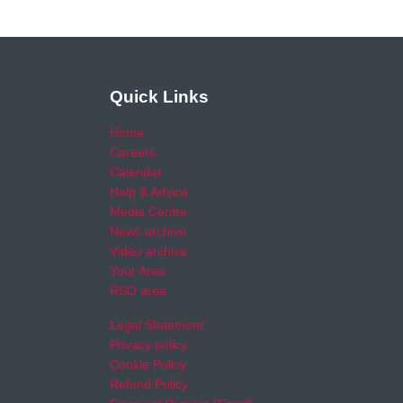
Quick Links
Home
Careers
Calendar
Help & Advice
Media Centre
News archive
Video archive
Your Area
RSO area
Legal Statement
Privacy policy
Cookie Policy
Refund Policy