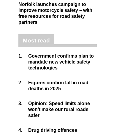
Norfolk launches campaign to
improve motorcycle safety – with
free resources for road safety
partners
Most read
1.
Government confirms plan to
mandate new vehicle safety
technologies
2.
Figures confirm fall in road
deaths in 2025
3.
Opinion: Speed limits alone
won’t make our rural roads
safer
4.
Drug driving offences