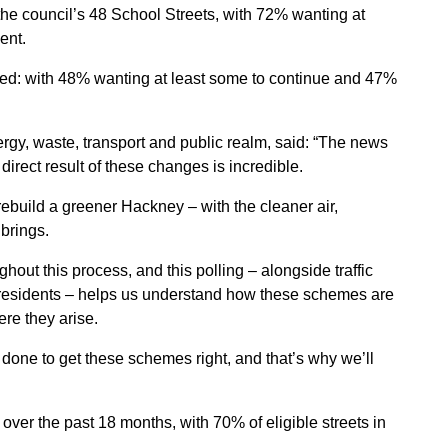
 the council’s 48 School Streets, with 72% wanting at
ent.
ed: with 48% wanting at least some to continue and 47%
gy, waste, transport and public realm, said: “The news
irect result of these changes is incredible.
ebuild a greener Hackney – with the cleaner air,
 brings.
out this process, and this polling – alongside traffic
m residents – helps us understand how these schemes are
re they arise.
 done to get these schemes right, and that’s why we’ll
ver the past 18 months, with 70% of eligible streets in