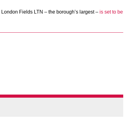
 London Fields LTN – the borough’s largest –
is set to be