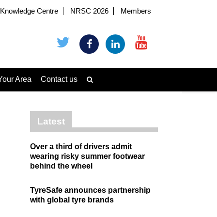
Knowledge Centre
NRSC 2026
Members
Your Area
Contact us
Latest
Over a third of drivers admit
wearing risky summer footwear
behind the wheel
TyreSafe announces partnership
with global tyre brands