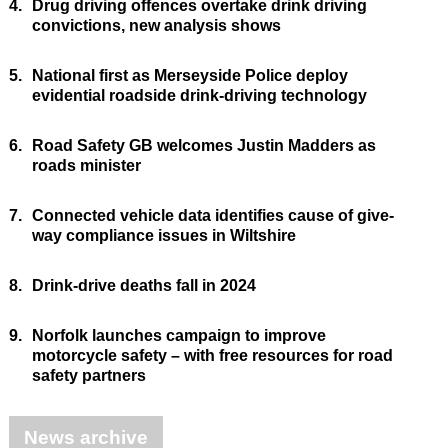
4.
Drug driving offences overtake drink driving
convictions, new analysis shows
5.
National first as Merseyside Police deploy
evidential roadside drink-driving technology
6.
Road Safety GB welcomes Justin Madders as
roads minister
7.
Connected vehicle data identifies cause of give-
way compliance issues in Wiltshire
8.
Drink-drive deaths fall in 2024
9.
Norfolk launches campaign to improve
motorcycle safety – with free resources for road
safety partners
News archive