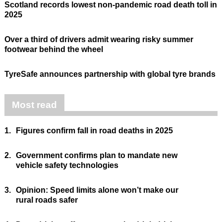
Scotland records lowest non-pandemic road death toll in
2025
Over a third of drivers admit wearing risky summer
footwear behind the wheel
TyreSafe announces partnership with global tyre brands
Most read
1.
Figures confirm fall in road deaths in 2025
2.
Government confirms plan to mandate new
vehicle safety technologies
3.
Opinion: Speed limits alone won’t make our
rural roads safer