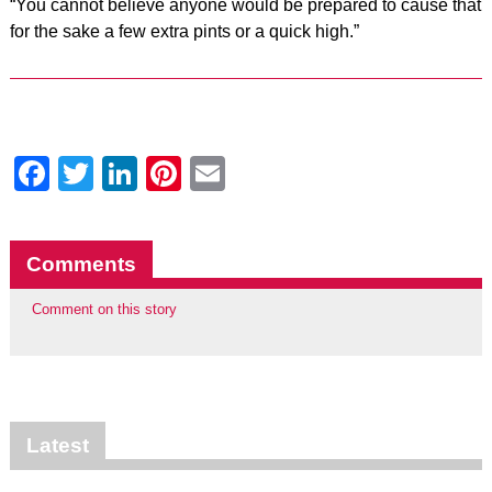
“You cannot believe anyone would be prepared to cause that
for the sake a few extra pints or a quick high.”
Facebook
Twitter
LinkedIn
Pinterest
Email
Comments
Comment on this story
Latest