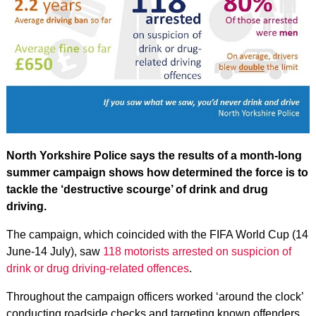
North Yorkshire Police says the results of a month-long
summer campaign shows how determined the force is to
tackle the ‘destructive scourge’ of drink and drug
driving.
The campaign, which coincided with the FIFA World Cup (14
June-14 July), saw
118 motorists arrested on suspicion of
drink or drug driving-related offences
.
Throughout the campaign officers worked ‘around the clock’
conducting roadside checks and targeting known offenders.