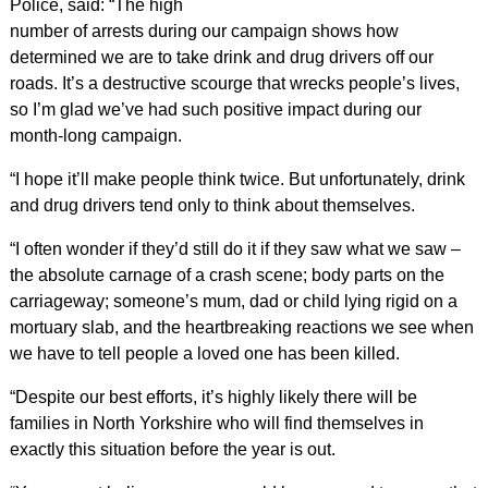
Police, said: “The high
number of arrests during our campaign shows how
determined we are to take drink and drug drivers off our
roads. It’s a destructive scourge that wrecks people’s lives,
so I’m glad we’ve had such positive impact during our
month-long campaign.
“I hope it’ll make people think twice. But unfortunately, drink
and drug drivers tend only to think about themselves.
“I often wonder if they’d still do it if they saw what we saw –
the absolute carnage of a crash scene; body parts on the
carriageway; someone’s mum, dad or child lying rigid on a
mortuary slab, and the heartbreaking reactions we see when
we have to tell people a loved one has been killed.
“Despite our best efforts, it’s highly likely there will be
families in North Yorkshire who will find themselves in
exactly this situation before the year is out.