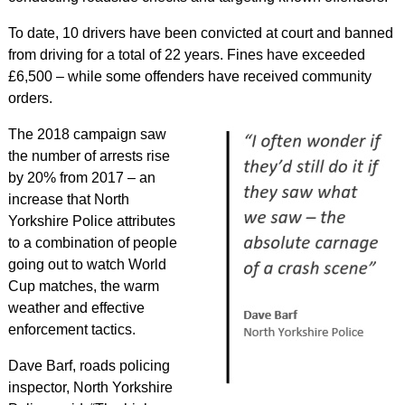
To date, 10 drivers have been convicted at court and banned
from driving for a total of 22 years. Fines have exceeded
£6,500 – while some offenders have received community
orders.
The 2018 campaign saw
the number of arrests rise
by 20% from 2017 – an
increase that North
Yorkshire Police attributes
to a combination of people
going out to watch World
Cup matches, the warm
weather and effective
enforcement tactics.
Dave Barf, roads policing
inspector, North Yorkshire