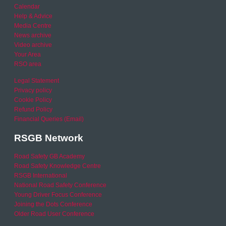
Calendar
Help & Advice
Media Centre
News archive
Video archive
Your Area
RSO area
Legal Statement
Privacy policy
Cookie Policy
Refund Policy
Financial Queries (Email)
RSGB Network
Road Safety GB Academy
Road Safety Knowledge Centre
RSGB International
National Road Safety Conference
Young Driver Focus Conference
Joining the Dots Conference
Older Road User Conference