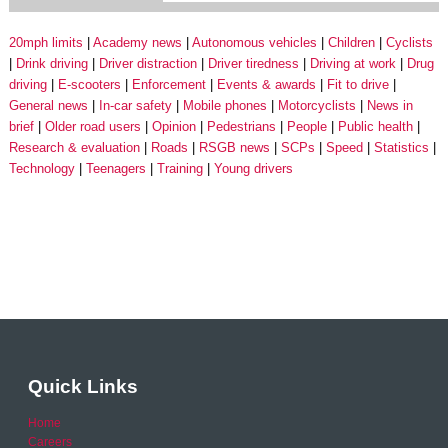
20mph limits
Academy news
Autonomous vehicles
Children
Cyclists
Drink driving
Driver distraction
Driver tiredness
Driving at work
Drug
driving
E-scooters
Enforcement
Events & awards
Fit to drive
General news
In-car safety
Mobile phones
Motorcyclists
News in
brief
Older road users
Opinion
Pedestrians
People
Public health
Research & evaluation
Roads
RSGB news
SCPs
Speed
Statistics
Technology
Teenagers
Training
Young drivers
Quick Links
Home
Careers