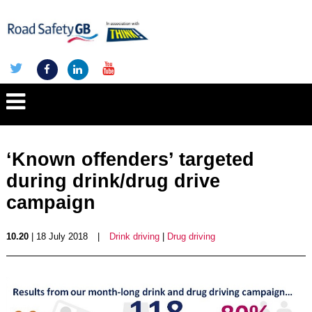
‘Known offenders’ targeted
during drink/drug drive
campaign
10.20
| 18 July 2018
|
Drink driving
|
Drug driving