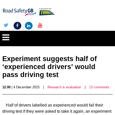
Experiment suggests half of
‘experienced drivers’ would
pass driving test
12.00
| 4 December 2015
|
Research & evaluation
|
13 comments
Half of drivers labelled as experienced would fail their
driving test if they were asked to take it again, an experiment