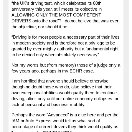
“the UK’s driving test, which celebrates its 80th
anniversary this year, still meets its objective in
ALLOWING ONLY THE MOST COMPETENT
DRIVERS onto the road”? I do not believe that was ever
the objective, nor should it be.
“Driving is for most people a necessary part of their lives
in modern society and is therefore not a privilege to be
granted by over-mighty authority but a fundamental right
to be denied only when absolutely necessary”.
Not my words but (from memory) those of a judge only a
few years ago, perhaps in my ECHR case.
I am horrified that anyone should believe otherwise –
though no doubt those who do, also believe that their
own exceptional abilities would qualify them to continue
driving, albeit only until our entire economy collapses for
lack of personal and business mobility.
Perhaps the word “Advanced” is a clue here and per the
IAM or Auto Express would tell us what sort of
percentage of current drivers they think would qualify as