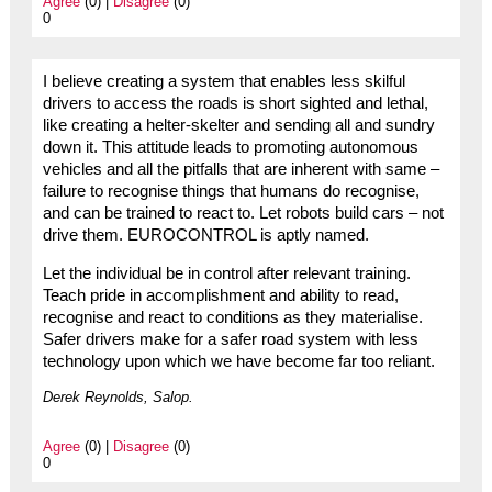
Agree
(0) |
Disagree
(0)
0
I believe creating a system that enables less skilful
drivers to access the roads is short sighted and lethal,
like creating a helter-skelter and sending all and sundry
down it. This attitude leads to promoting autonomous
vehicles and all the pitfalls that are inherent with same –
failure to recognise things that humans do recognise,
and can be trained to react to. Let robots build cars – not
drive them. EUROCONTROL is aptly named.
Let the individual be in control after relevant training.
Teach pride in accomplishment and ability to read,
recognise and react to conditions as they materialise.
Safer drivers make for a safer road system with less
technology upon which we have become far too reliant.
Derek Reynolds, Salop.
Agree
(0) |
Disagree
(0)
0