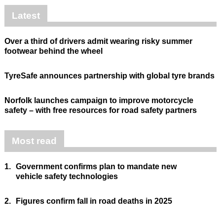
Latest
Over a third of drivers admit wearing risky summer
footwear behind the wheel
TyreSafe announces partnership with global tyre brands
Norfolk launches campaign to improve motorcycle
safety – with free resources for road safety partners
Most read
1.
Government confirms plan to mandate new
vehicle safety technologies
2.
Figures confirm fall in road deaths in 2025