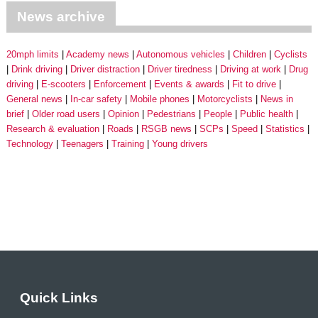
News archive
20mph limits
Academy news
Autonomous vehicles
Children
Cyclists
Drink driving
Driver distraction
Driver tiredness
Driving at work
Drug
driving
E-scooters
Enforcement
Events & awards
Fit to drive
General news
In-car safety
Mobile phones
Motorcyclists
News in
brief
Older road users
Opinion
Pedestrians
People
Public health
Research & evaluation
Roads
RSGB news
SCPs
Speed
Statistics
Technology
Teenagers
Training
Young drivers
Quick Links