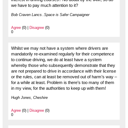
we have to pay much attention to it?
Bob Craven Lancs..Space is Safer Campaigner
Agree
(0) |
Disagree
(0)
0
Whilst we may not have a system where drivers are
mandatorily re-examined regularly for their competence
to continue driving, we do at least have a system
whereby those who subsequently demonstrate that they
are not prepared to drive in accordance with their license
or the rules, can at least be removed out of harm’s way –
for a while at least. Problem is there’s too many of them
in my view, for the authorities to keep up with them!
Hugh Jones, Cheshire
Agree
(0) |
Disagree
(0)
0