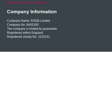
Older Road User Conference
Company Information
Company Name: RSGB Limited
Company No. 8405185
The company is limited by guarantee
Registered within England
Registered charity No. 1153231