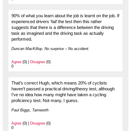
90% of what you learn about the job is learnt on the job. If
experienced drivers ‘fail’ the test then this rather
suggests that there is a difference between the driving
task as imagined and the driving task as actually
performed.
Duncan MacKillop. No surprise – No accident.
Agree
(0) |
Disagree
(0)
0
That’s correct Hugh, which means 20% of cyclists
haven’t passed a practical driving/theory test, although
I’ve no idea how many might have taken a cycling
proficiency test. Not many, I guess.
Paul Biggs, Tamworth
Agree
(0) |
Disagree
(0)
0