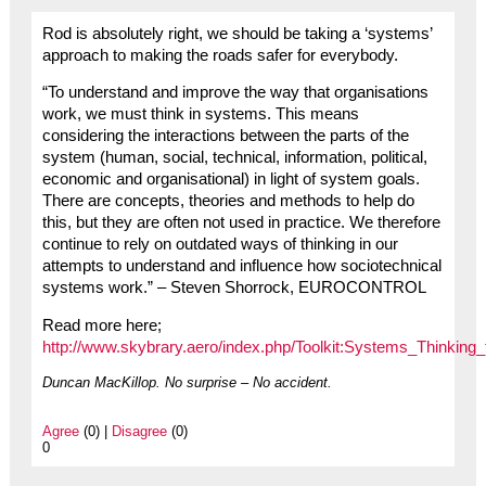
Rod is absolutely right, we should be taking a ‘systems’
approach to making the roads safer for everybody.
“To understand and improve the way that organisations
work, we must think in systems. This means
considering the interactions between the parts of the
system (human, social, technical, information, political,
economic and organisational) in light of system goals.
There are concepts, theories and methods to help do
this, but they are often not used in practice. We therefore
continue to rely on outdated ways of thinking in our
attempts to understand and influence how sociotechnical
systems work.” – Steven Shorrock, EUROCONTROL
Read more here;
http://www.skybrary.aero/index.php/Toolkit:Systems_Thinking_
Duncan MacKillop. No surprise – No accident.
Agree
(0) |
Disagree
(0)
0