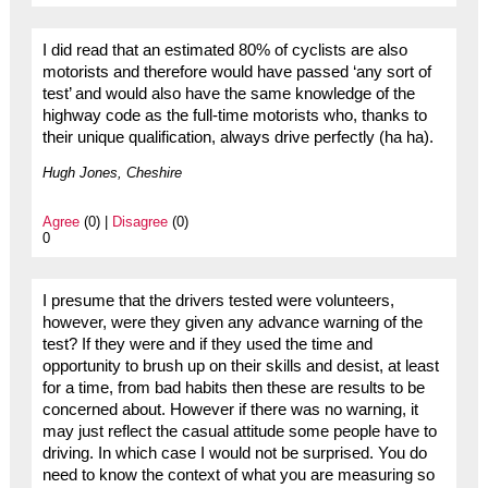
I did read that an estimated 80% of cyclists are also
motorists and therefore would have passed ‘any sort of
test’ and would also have the same knowledge of the
highway code as the full-time motorists who, thanks to
their unique qualification, always drive perfectly (ha ha).
Hugh Jones, Cheshire
Agree
(0) |
Disagree
(0)
0
I presume that the drivers tested were volunteers,
however, were they given any advance warning of the
test? If they were and if they used the time and
opportunity to brush up on their skills and desist, at least
for a time, from bad habits then these are results to be
concerned about. However if there was no warning, it
may just reflect the casual attitude some people have to
driving. In which case I would not be surprised. You do
need to know the context of what you are measuring so