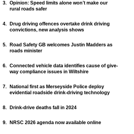
3.
Opinion: Speed limits alone won’t make our
rural roads safer
4.
Drug driving offences overtake drink driving
convictions, new analysis shows
5.
Road Safety GB welcomes Justin Madders as
roads minister
6.
Connected vehicle data identifies cause of give-
way compliance issues in Wiltshire
7.
National first as Merseyside Police deploy
evidential roadside drink-driving technology
8.
Drink-drive deaths fall in 2024
9.
NRSC 2026 agenda now available online