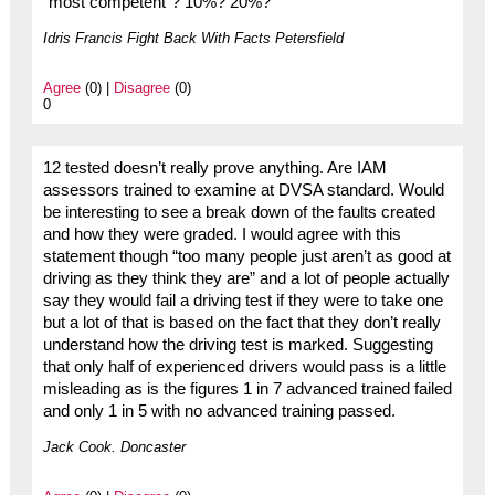
“most competent”? 10%? 20%?
Idris Francis Fight Back With Facts Petersfield
Agree
(0) |
Disagree
(0)
0
12 tested doesn’t really prove anything. Are IAM
assessors trained to examine at DVSA standard. Would
be interesting to see a break down of the faults created
and how they were graded. I would agree with this
statement though “too many people just aren’t as good at
driving as they think they are” and a lot of people actually
say they would fail a driving test if they were to take one
but a lot of that is based on the fact that they don’t really
understand how the driving test is marked. Suggesting
that only half of experienced drivers would pass is a little
misleading as is the figures 1 in 7 advanced trained failed
and only 1 in 5 with no advanced training passed.
Jack Cook. Doncaster