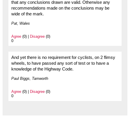
that any conclusions drawn are valid. Otherwise any
recommendations made on the conclusions may be
wide of the mark.
Pat, Wales
Agree
(0) |
Disagree
(0)
0
And yet there is no requirement for cyclists, on 2 flimsy
wheels, to have passed any sort of test or to have a
knowledge of the Highway Code.
Paul Biggs, Tamworth
Agree
(0) |
Disagree
(0)
0