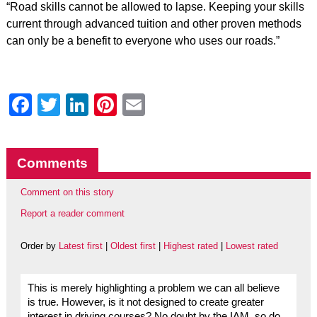
“Road skills cannot be allowed to lapse. Keeping your skills
current through advanced tuition and other proven methods
can only be a benefit to everyone who uses our roads.”
Facebook
Twitter
LinkedIn
Pinterest
Email
Comments
Comment on this story
Report a reader comment
Order by
Latest first
|
Oldest first
|
Highest rated
|
Lowest rated
This is merely highlighting a problem we can all believe
is true. However, is it not designed to create greater
interest in driving courses? No doubt by the IAM, so do