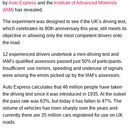
by
Auto Express
and the
Institute of Advanced Motorists
(IAM)
has revealed.
The experiment was designed to see if the UK’s driving test,
which celebrates its 80th anniversary this year, still meets its
objective in allowing only the most competent drivers onto
the road.
12 experienced drivers undertook a mini-driving test and
IAM’s qualified assessors passed just 50% of participants.
Insufficient use mirrors, speeding and underuse of signals
were among the errors picked up by the IAM’s assessors.
Auto Express calculates that 46 million people have taken
the driving test since it was introduced in 1935. At the outset
the pass rate was 63%, but today it has fallen to 47%. The
volume of vehicles has risen sharply over the years and­
currently there are 35 million cars registered for use on UK
roads.