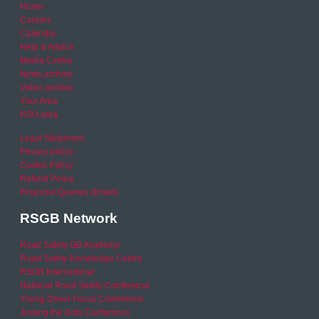
Home
Careers
Calendar
Help & Advice
Media Centre
News archive
Video archive
Your Area
RSO area
Legal Statement
Privacy policy
Cookie Policy
Refund Policy
Financial Queries (Email)
RSGB Network
Road Safety GB Academy
Road Safety Knowledge Centre
RSGB International
National Road Safety Conference
Young Driver Focus Conference
Joining the Dots Conference