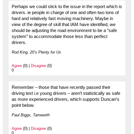
Perhaps we could stick to the issue in the report which is
drivers. ie people in charge of one and often two tons of
hard and relatively fast moving machinery. Maybe in
view of the degree of skill that IAM have identified, we
should be adjusting the road environment to be a “safe
system” to accommodate those less than perfect
drivers.
Rod King, 20’s Plenty for Us
Agree
(0) |
Disagree
(0)
0
Remember – those that have recently passed their
driving test i.e young drivers – aren’t statistically as safe
as more experienced drivers, which supports Duncan’s
point below.
Paul Biggs, Tamworth
Agree
(0) |
Disagree
(0)
0