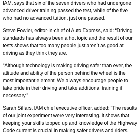
IAM, says that six of the seven drivers who had undergone
advanced driver training passed the test, while of the five
who had no advanced tuition, just one passed.
Steve Fowler, editor-in-chief of Auto Express, said: “Driving
standards has always been a hot topic and the result of our
tests shows that too many people just aren’t as good at
driving as they think they are.
“Although technology is making driving safer than ever, the
attitude and ability of the person behind the wheel is the
most important element. We always encourage people to
take pride in their driving and take additional training if
necessary.”
Sarah Sillars, IAM chief executive officer, added: “The results
of our joint experiment were very interesting. It shows that
keeping your skills topped up and knowledge of the Highway
Code current is crucial in making safer drivers and riders.