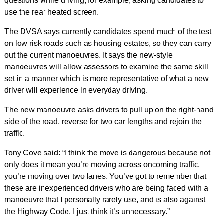
questions while driving, for example, asking candidates to
use the rear heated screen.
The DVSA says currently candidates spend much of the test
on low risk roads such as housing estates, so they can carry
out the current manoeuvres. It says the new-style
manoeuvres will allow assessors to examine the same skill
set in a manner which is more representative of what a new
driver will experience in everyday driving.
The new manoeuvre asks drivers to pull up on the right-hand
side of the road, reverse for two car lengths and rejoin the
traffic.
Tony Cove said: “I think the move is dangerous because not
only does it mean you’re moving across oncoming traffic,
you’re moving over two lanes. You’ve got to remember that
these are inexperienced drivers who are being faced with a
manoeuvre that I personally rarely use, and is also against
the Highway Code. I just think it’s unnecessary.”