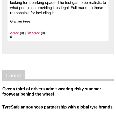
looking for a parking space. The test gas to be realistic to
what people do providing it us legal. Full marks to those
responsible for including it.
Graham Feest
Agree
(0) |
Disagree
(0)
0
Latest
Over a third of drivers admit wearing risky summer
footwear behind the wheel
TyreSafe announces partnership with global tyre brands