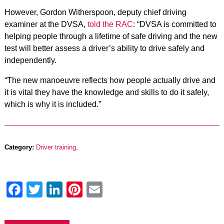
However, Gordon Witherspoon, deputy chief driving
examiner at the DVSA,
told the RAC
: “DVSA is committed to
helping people through a lifetime of safe driving and the new
test will better assess a driver’s ability to drive safely and
independently.
“The new manoeuvre reflects how people actually drive and
it is vital they have the knowledge and skills to do it safely,
which is why it is included.”
Category:
Driver training
.
Facebook
Twitter
LinkedIn
Pinterest
Email