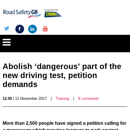
Abolish ‘dangerous’ part of the
new driving test, petition
demands
12.00
| 13 November 2017
|
Training
|
9 comments
More than 2,500 people have signed a petition calling for