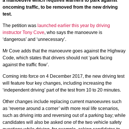
a manoeuvre which requires learners to park against
oncoming traffic, to be removed from the new driving
test.
The petition was
launched earlier this year by driving
instructor Tony Cove
, who says the manoeuvre is
‘dangerous’ and ‘unnecessary’.
Mr Cove adds that the manoeuvre goes against the Highway
Code, which states that drivers should not ‘park facing
against the traffic flow’.
Coming into force on 4 December 2017, the new driving test
will feature four key changes, including increasing the
‘independent driving’ part of the test from 10 to 20 minutes.
Other changes include replacing current manoeuvres such
as ‘reverse around a corner’ with more real life scenarios,
such as driving into and reversing out of a parking bay; while
candidates will also be asked one of the two vehicle safety