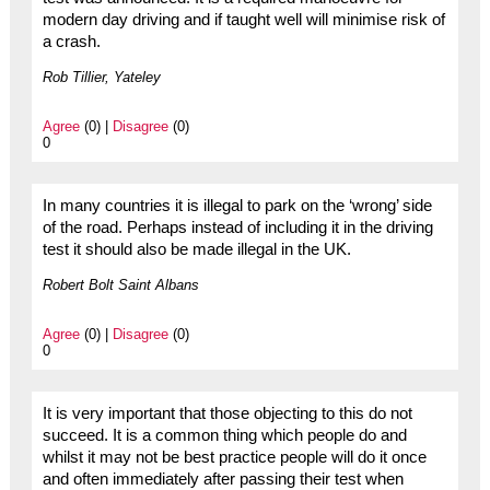
modern day driving and if taught well will minimise risk of
a crash.
Rob Tillier, Yateley
Agree
(0) |
Disagree
(0)
0
In many countries it is illegal to park on the ‘wrong’ side
of the road. Perhaps instead of including it in the driving
test it should also be made illegal in the UK.
Robert Bolt Saint Albans
Agree
(0) |
Disagree
(0)
0
It is very important that those objecting to this do not
succeed. It is a common thing which people do and
whilst it may not be best practice people will do it once
and often immediately after passing their test when