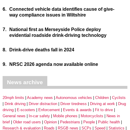
6.
Connected vehicle data identifies cause of give-
way compliance issues in Wiltshire
7.
National first as Merseyside Police deploy
evidential roadside drink-driving technology
8.
Drink-drive deaths fall in 2024
9.
NRSC 2026 agenda now available online
News archive
20mph limits
Academy news
Autonomous vehicles
Children
Cyclists
Drink driving
Driver distraction
Driver tiredness
Driving at work
Drug
driving
E-scooters
Enforcement
Events & awards
Fit to drive
General news
In-car safety
Mobile phones
Motorcyclists
News in
brief
Older road users
Opinion
Pedestrians
People
Public health
Research & evaluation
Roads
RSGB news
SCPs
Speed
Statistics