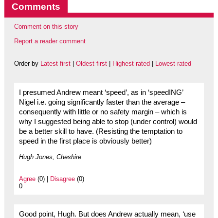
Comments
Comment on this story
Report a reader comment
Order by
Latest first
|
Oldest first
|
Highest rated
|
Lowest rated
I presumed Andrew meant ‘speed’, as in ‘speedING’
Nigel i.e. going significantly faster than the average –
consequently with little or no safety margin – which is
why I suggested being able to stop (under control) would
be a better skill to have. (Resisting the temptation to
speed in the first place is obviously better)
Hugh Jones, Cheshire
Agree
(0) |
Disagree
(0)
0
Good point, Hugh. But does Andrew actually mean, ‘use