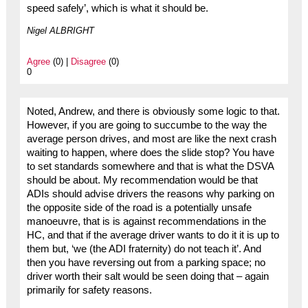
speed safely’, which is what it should be.
Nigel ALBRIGHT
Agree
(0) |
Disagree
(0)
0
Noted, Andrew, and there is obviously some logic to that.
However, if you are going to succumbe to the way the
average person drives, and most are like the next crash
waiting to happen, where does the slide stop? You have
to set standards somewhere and that is what the DSVA
should be about. My recommendation would be that
ADIs should advise drivers the reasons why parking on
the opposite side of the road is a potentially unsafe
manoeuvre, that is is against recommendations in the
HC, and that if the average driver wants to do it it is up to
them but, ‘we (the ADI fraternity) do not teach it’. And
then you have reversing out from a parking space; no
driver worth their salt would be seen doing that – again
primarily for safety reasons.