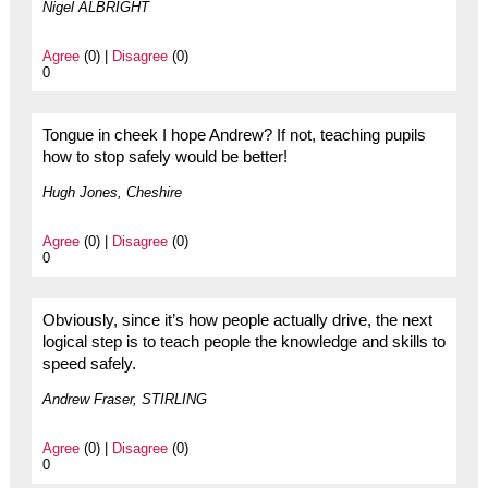
Nigel ALBRIGHT
Agree
(0) |
Disagree
(0)
0
Tongue in cheek I hope Andrew? If not, teaching pupils
how to stop safely would be better!
Hugh Jones, Cheshire
Agree
(0) |
Disagree
(0)
0
Obviously, since it’s how people actually drive, the next
logical step is to teach people the knowledge and skills to
speed safely.
Andrew Fraser, STIRLING
Agree
(0) |
Disagree
(0)
0