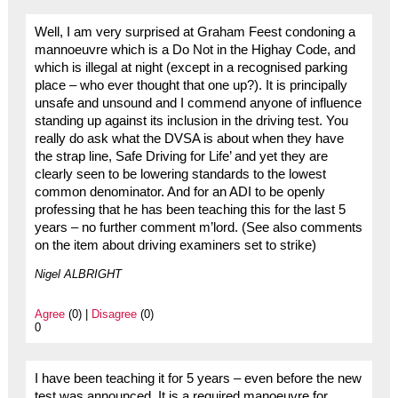
Well, I am very surprised at Graham Feest condoning a
mannoeuvre which is a Do Not in the Highay Code, and
which is illegal at night (except in a recognised parking
place – who ever thought that one up?). It is principally
unsafe and unsound and I commend anyone of influence
standing up against its inclusion in the driving test. You
really do ask what the DVSA is about when they have
the strap line, Safe Driving for Life’ and yet they are
clearly seen to be lowering standards to the lowest
common denominator. And for an ADI to be openly
professing that he has been teaching this for the last 5
years – no further comment m’lord. (See also comments
on the item about driving examiners set to strike)
Nigel ALBRIGHT
Agree
(0) |
Disagree
(0)
0
I have been teaching it for 5 years – even before the new
test was announced. It is a required manoeuvre for