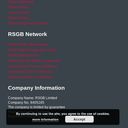
Legal Statement
Privacy policy
Cookie Policy
Refund Policy
Financial Queries (Email)
RSGB Network
Road Safety GB Academy
Road Safety Knowledge Centre
RSGB International
National Road Safety Conference
Young Driver Focus Conference
Joining the Dots Conference
Older Road User Conference
Company Information
Company Name: RSGB Limited
Company No. 8405185
The company is limited by guarantee
Registered within England
By continuing to use the site, you agree to the use of cookies.
Registered charity No. 1153231
Accept
more information