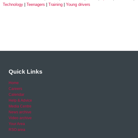
Technology
Teenagers
Training
Young drivers
Quick Links
Home
Careers
Calendar
Help & Advice
Media Centre
News archive
Video archive
Your Area
RSO area