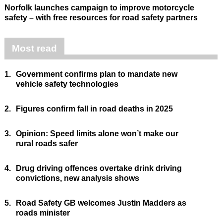
Norfolk launches campaign to improve motorcycle
safety – with free resources for road safety partners
Most read
1.
Government confirms plan to mandate new
vehicle safety technologies
2.
Figures confirm fall in road deaths in 2025
3.
Opinion: Speed limits alone won’t make our
rural roads safer
4.
Drug driving offences overtake drink driving
convictions, new analysis shows
5.
Road Safety GB welcomes Justin Madders as
roads minister