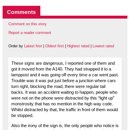
Comments
Comment on this story
Report a reader comment
Order by
Latest first
|
Oldest first
|
Highest rated
|
Lowest rated
These signs are dangerous, I reported one of them and
got it moved from the A140. They had strapped it to a
lamppost and it was going off every time a car went past.
Trouble was it was put just before a junction where cars
turn right, blocking the road, there were regular tail
backs. It was an accident waiting to happen, people who
were not on the phone were distracted by this “light up”
monstrosity that has no mention in the high way code.
Whilst distracted by that, the traffic in front of them would
be stopped.
Also the irony of the sign is, the only people who notice is