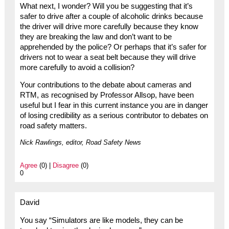
What next, I wonder? Will you be suggesting that it’s
safer to drive after a couple of alcoholic drinks because
the driver will drive more carefully because they know
they are breaking the law and don’t want to be
apprehended by the police? Or perhaps that it’s safer for
drivers not to wear a seat belt because they will drive
more carefully to avoid a collision?
Your contributions to the debate about cameras and
RTM, as recognised by Professor Allsop, have been
useful but I fear in this current instance you are in danger
of losing credibility as a serious contributor to debates on
road safety matters.
Nick Rawlings, editor, Road Safety News
Agree
(0) |
Disagree
(0)
0
David
You say “Simulators are like models, they can be