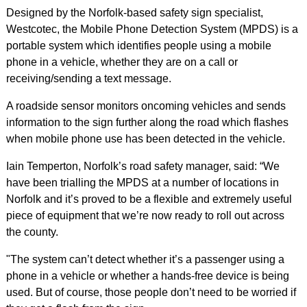
Designed by the Norfolk-based safety sign specialist,
Westcotec, the Mobile Phone Detection System (MPDS) is a
portable system which identifies people using a mobile
phone in a vehicle, whether they are on a call or
receiving/sending a text message.
A roadside sensor monitors oncoming vehicles and sends
information to the sign further along the road which flashes
when mobile phone use has been detected in the vehicle.
Iain Temperton, Norfolk’s road safety manager, said: “We
have been trialling the MPDS at a number of locations in
Norfolk and it’s proved to be a flexible and extremely useful
piece of equipment that we’re now ready to roll out across
the county.
"The system can’t detect whether it’s a passenger using a
phone in a vehicle or whether a hands-free device is being
used. But of course, those people don’t need to be worried if