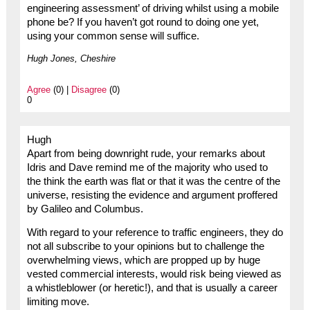
engineering assessment’ of driving whilst using a mobile
phone be? If you haven’t got round to doing one yet,
using your common sense will suffice.
Hugh Jones, Cheshire
Agree
(0) |
Disagree
(0)
0
Hugh
Apart from being downright rude, your remarks about
Idris and Dave remind me of the majority who used to
the think the earth was flat or that it was the centre of the
universe, resisting the evidence and argument proffered
by Galileo and Columbus.
With regard to your reference to traffic engineers, they do
not all subscribe to your opinions but to challenge the
overwhelming views, which are propped up by huge
vested commercial interests, would risk being viewed as
a whistleblower (or heretic!), and that is usually a career
limiting move.