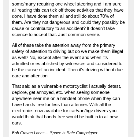
some/many requiring one wheel steering and I am sure
all reading this can tick off those activities that they have
done. I have done them all and still do about 70% of
them. Are they not dangerous and could they possibly be
cause or contributory to an accident? It doesn’t take
science to accept that. Just common sense.
All of these take the attention away from the primary
safety of attention to driving but do we make them illegal
as well? No, except after the event and when it’s
admitted or established by witnesses and considered to
be the cause of an incident. Then it’s driving without due
care and attention.
That said as a vulnerable motorcyclist I actually detest,
deplore, get annoyed, etc. when seeing someone
anywhere near me on a handset phone when they can
have hands free for less than a tenner. With all the
electronics now available for car/van/hgv drivers you
would think that hands free would be built in to all new
cars.
Bob Craven Lancs… Space is Safe Campaigner