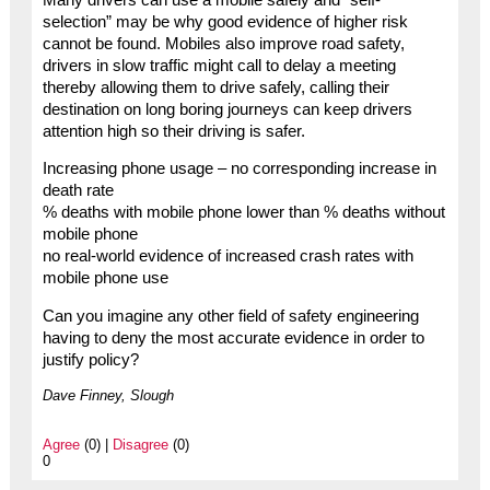
selection” may be why good evidence of higher risk
cannot be found. Mobiles also improve road safety,
drivers in slow traffic might call to delay a meeting
thereby allowing them to drive safely, calling their
destination on long boring journeys can keep drivers
attention high so their driving is safer.
Increasing phone usage – no corresponding increase in
death rate
% deaths with mobile phone lower than % deaths without
mobile phone
no real-world evidence of increased crash rates with
mobile phone use
Can you imagine any other field of safety engineering
having to deny the most accurate evidence in order to
justify policy?
Dave Finney, Slough
Agree
(0) |
Disagree
(0)
0