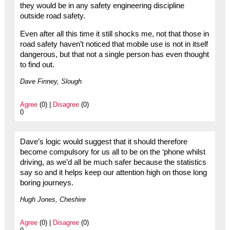
they would be in any safety engineering discipline
outside road safety.
Even after all this time it still shocks me, not that those in
road safety haven’t noticed that mobile use is not in itself
dangerous, but that not a single person has even thought
to find out.
Dave Finney, Slough
Agree
(0) |
Disagree
(0)
0
Dave’s logic would suggest that it should therefore
become compulsory for us all to be on the ‘phone whilst
driving, as we’d all be much safer because the statistics
say so and it helps keep our attention high on those long
boring journeys.
Hugh Jones, Cheshire
Agree
(0) |
Disagree
(0)