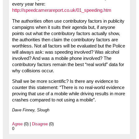
every year here:
http://speedcamerareport.co.uk/01_speeding.htm
The authorities often use contributory factors in publicity
campaigns when it suits their agenda but, if anyone
points out what the contributory factors actually show,
the authorities then claim the contributory factors are
worthless. Not all factors will be evaluated but the Police
will always ask: was speeding involved? Was alcohol
involved? And was a mobile phone involved? The
contributory factors remain the best “real world” data for
why collisions occur.
Shall we be more scientific? Is there any evidence to
counter this statement: “There is no real-world evidence
proving that use of a mobile while driving results in more
crashes compared to not using a mobile”.
Dave Finney, Slough
Agree
(0) |
Disagree
(0)
0