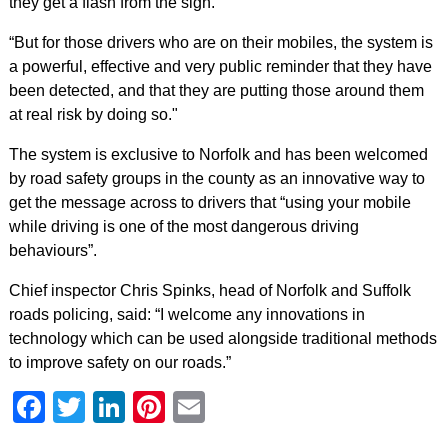
they get a flash from the sign.
“But for those drivers who are on their mobiles, the system is
a powerful, effective and very public reminder that they have
been detected, and that they are putting those around them
at real risk by doing so."
The system is exclusive to Norfolk and has been welcomed
by road safety groups in the county as an innovative way to
get the message across to drivers that “using your mobile
while driving is one of the most dangerous driving
behaviours”.
Chief inspector Chris Spinks, head of Norfolk and Suffolk
roads policing, said: “I welcome any innovations in
technology which can be used alongside traditional methods
to improve safety on our roads.”
Facebook
Twitter
LinkedIn
Pinterest
Email