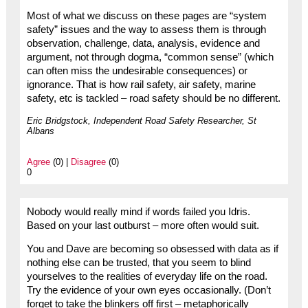
Most of what we discuss on these pages are “system
safety” issues and the way to assess them is through
observation, challenge, data, analysis, evidence and
argument, not through dogma, “common sense” (which
can often miss the undesirable consequences) or
ignorance. That is how rail safety, air safety, marine
safety, etc is tackled – road safety should be no different.
Eric Bridgstock, Independent Road Safety Researcher, St
Albans
Agree
(0) |
Disagree
(0)
0
Nobody would really mind if words failed you Idris.
Based on your last outburst – more often would suit.
You and Dave are becoming so obsessed with data as if
nothing else can be trusted, that you seem to blind
yourselves to the realities of everyday life on the road.
Try the evidence of your own eyes occasionally. (Don’t
forget to take the blinkers off first – metaphorically