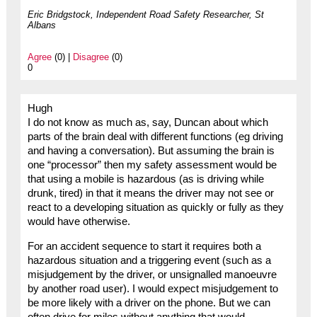
Eric Bridgstock, Independent Road Safety Researcher, St
Albans
Agree
(0) |
Disagree
(0)
0
Hugh
I do not know as much as, say, Duncan about which
parts of the brain deal with different functions (eg driving
and having a conversation). But assuming the brain is
one “processor” then my safety assessment would be
that using a mobile is hazardous (as is driving while
drunk, tired) in that it means the driver may not see or
react to a developing situation as quickly or fully as they
would have otherwise.
For an accident sequence to start it requires both a
hazardous situation and a triggering event (such as a
misjudgement by the driver, or unsignalled manoeuvre
by another road user). I would expect misjudgement to
be more likely with a driver on the phone. But we can
often drive for miles without anything that would