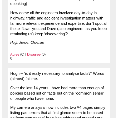
speaking)
How come all the engineers involved day-to-day in
highway, traffic and accident investigation matters with
far more relevant experience and expertise, don’t spot all
these ‘flaws’ you and Dave (also engineers, as you keep
reminding us) keep ‘discovering’?
Hugh Jones, Cheshire
Agree
(0) |
Disagree
(0)
0
Hugh – “is it really necessary to analyse facts?” Words
(almost) fail me.
Over the last 14 years I have had more than enough of
policies based not on facts but on the “common sense”
of people who have none.
My camera analysis now includes two A4 pages simply
listing past errors that at first glance seem to be based