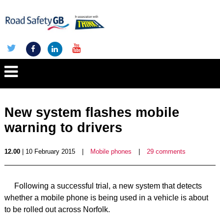
New system flashes mobile
warning to drivers
12.00
| 10 February 2015
|
Mobile phones
|
29 comments
Following a successful trial, a new system that detects
whether a mobile phone is being used in a vehicle is about
to be rolled out across Norfolk.