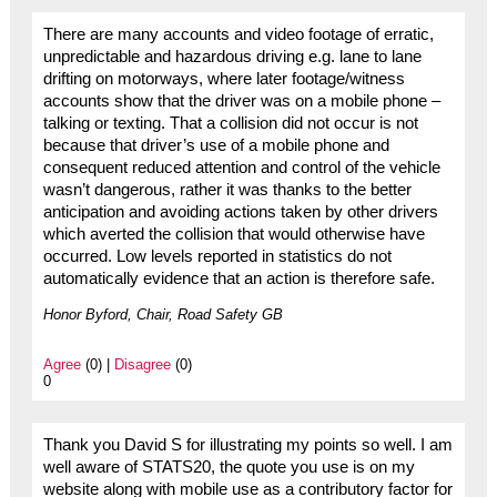
There are many accounts and video footage of erratic,
unpredictable and hazardous driving e.g. lane to lane
drifting on motorways, where later footage/witness
accounts show that the driver was on a mobile phone –
talking or texting. That a collision did not occur is not
because that driver’s use of a mobile phone and
consequent reduced attention and control of the vehicle
wasn’t dangerous, rather it was thanks to the better
anticipation and avoiding actions taken by other drivers
which averted the collision that would otherwise have
occurred. Low levels reported in statistics do not
automatically evidence that an action is therefore safe.
Honor Byford, Chair, Road Safety GB
Agree
(0) |
Disagree
(0)
0
Thank you David S for illustrating my points so well. I am
well aware of STATS20, the quote you use is on my
website along with mobile use as a contributory factor for