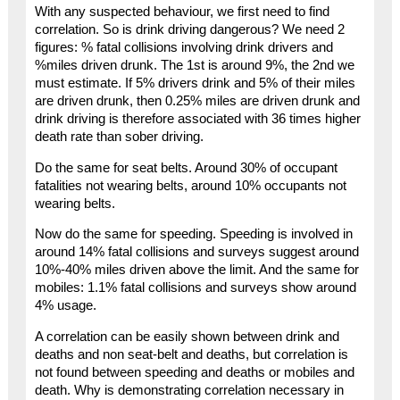
With any suspected behaviour, we first need to find
correlation. So is drink driving dangerous? We need 2
figures: % fatal collisions involving drink drivers and
%miles driven drunk. The 1st is around 9%, the 2nd we
must estimate. If 5% drivers drink and 5% of their miles
are driven drunk, then 0.25% miles are driven drunk and
drink driving is therefore associated with 36 times higher
death rate than sober driving.
Do the same for seat belts. Around 30% of occupant
fatalities not wearing belts, around 10% occupants not
wearing belts.
Now do the same for speeding. Speeding is involved in
around 14% fatal collisions and surveys suggest around
10%-40% miles driven above the limit. And the same for
mobiles: 1.1% fatal collisions and surveys show around
4% usage.
A correlation can be easily shown between drink and
deaths and non seat-belt and deaths, but correlation is
not found between speeding and deaths or mobiles and
death. Why is demonstrating correlation necessary in