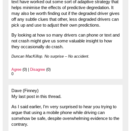
text have worked out some sort of adaptive strategy that
helps minimise the effects of predictive degredation. It
may also be worth finding out if the degraded driver gives
off any subtle clues that other, less degraded drivers can
pick up and use to adjust their own predictions.
By looking at how so many drivers can phone or text and
not crash might give us some valuable insight to how
they occasionally do crash.
Duncan MacKillop. No surprise – No accident.
Agree
(0) |
Disagree
(0)
0
Dave (Finney)
My last post in this thread.
As I said earlier, I’m very surprised to hear you trying to
argue that using a mobile phone while driving can
somehow be safe, despite overwhelming evidence to the
contrary.