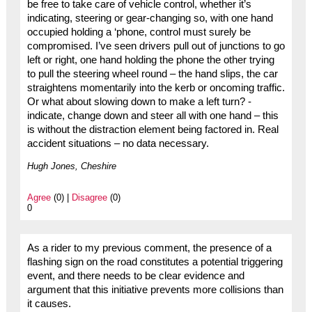
be free to take care of vehicle control, whether it’s
indicating, steering or gear-changing so, with one hand
occupied holding a ‘phone, control must surely be
compromised. I’ve seen drivers pull out of junctions to go
left or right, one hand holding the phone the other trying
to pull the steering wheel round – the hand slips, the car
straightens momentarily into the kerb or oncoming traffic.
Or what about slowing down to make a left turn? -
indicate, change down and steer all with one hand – this
is without the distraction element being factored in. Real
accident situations – no data necessary.
Hugh Jones, Cheshire
Agree
(0) |
Disagree
(0)
0
As a rider to my previous comment, the presence of a
flashing sign on the road constitutes a potential triggering
event, and there needs to be clear evidence and
argument that this initiative prevents more collisions than
it causes.