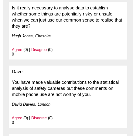
Is it really necessary to analyse data to establish
whether some things are potentially risky or unsafe,
when we can just use our common sense to realise that
they are?
Hugh Jones, Cheshire
Agree
(0) |
Disagree
(0)
0
Dave:
You have made valuable contributions to the statistical
analysis of safety cameras but these comments on
mobile phone use are not worthy of you.
David Davies, London
Agree
(0) |
Disagree
(0)
0