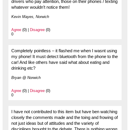
drivers who pay attention, those on their phones / texting
whatever wouldn’t notice them!
Kevin Mayes, Norwich
Agree
(0) |
Disagree
(0)
0
Completely pointless – it flashed me when I wasnt using
my phone! It must detect bluetooth from the phone to the
car! And like others have said what about eating and
drinking etc?
Bryan @ Norwich
Agree
(0) |
Disagree
(0)
0
I have not contributed to this item but have ben watching
closely the comments made and the toing and frowing of
not just ideas but of attitudes and the variety of
disciplines brought to the debate. There is nothing wrong