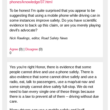
phones/knowledge/37.html
To be honest I’m quite surprised that you appear to be
suggesting that using a mobile phone while driving can in
some instances improve safety. Do you have scientific
evidence to back up this claim, or are you merely playing
devil’s advocate?
Nick Rawlings, editor, Road Safety News
Agree
(0) |
Disagree
(0)
0
Yes you’re right Honor, there is evidence that some
people cannot drive and use a phone safely. There is
also evidence that some cannot drive safely and use a
radio, eat, talk to passengers, use a map/sat-nav and
some simply cannot drive safely full-stop. We do not
need to ban every single one of these things because
there is a law to prevent all of them – driving without due
care.
Many drivers can use a mobile safely and “self-