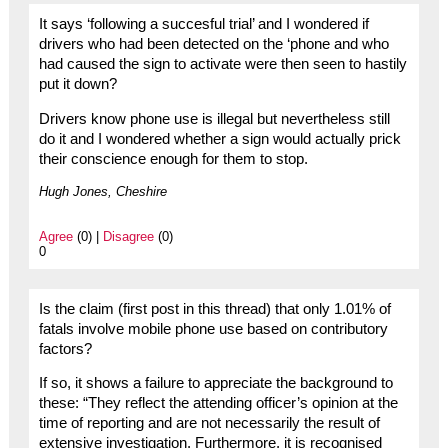
It says ‘following a succesful trial’ and I wondered if
drivers who had been detected on the ‘phone and who
had caused the sign to activate were then seen to hastily
put it down?
Drivers know phone use is illegal but nevertheless still
do it and I wondered whether a sign would actually prick
their conscience enough for them to stop.
Hugh Jones, Cheshire
Agree
(0) |
Disagree
(0)
0
Is the claim (first post in this thread) that only 1.01% of
fatals involve mobile phone use based on contributory
factors?
If so, it shows a failure to appreciate the background to
these: “They reflect the attending officer’s opinion at the
time of reporting and are not necessarily the result of
extensive investigation. Furthermore, it is recognised