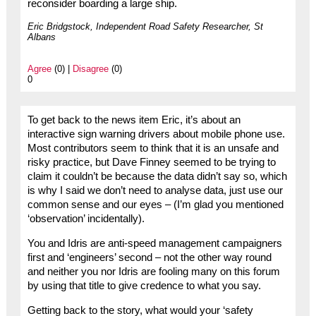
reconsider boarding a large ship.
Eric Bridgstock, Independent Road Safety Researcher, St
Albans
Agree
(0) |
Disagree
(0)
0
To get back to the news item Eric, it’s about an
interactive sign warning drivers about mobile phone use.
Most contributors seem to think that it is an unsafe and
risky practice, but Dave Finney seemed to be trying to
claim it couldn’t be because the data didn’t say so, which
is why I said we don’t need to analyse data, just use our
common sense and our eyes – (I’m glad you mentioned
‘observation’ incidentally).
You and Idris are anti-speed management campaigners
first and ‘engineers’ second – not the other way round
and neither you nor Idris are fooling many on this forum
by using that title to give credence to what you say.
Getting back to the story, what would your ‘safety