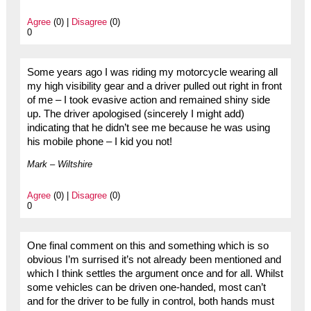
Agree
(0) |
Disagree
(0)
0
Some years ago I was riding my motorcycle wearing all
my high visibility gear and a driver pulled out right in front
of me – I took evasive action and remained shiny side
up. The driver apologised (sincerely I might add)
indicating that he didn’t see me because he was using
his mobile phone – I kid you not!
Mark – Wiltshire
Agree
(0) |
Disagree
(0)
0
One final comment on this and something which is so
obvious I’m surrised it’s not already been mentioned and
which I think settles the argument once and for all. Whilst
some vehicles can be driven one-handed, most can’t
and for the driver to be fully in control, both hands must