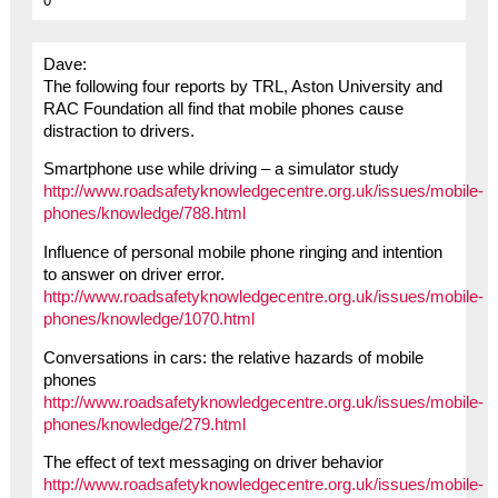
0
Dave:
The following four reports by TRL, Aston University and
RAC Foundation all find that mobile phones cause
distraction to drivers.
Smartphone use while driving – a simulator study
http://www.roadsafetyknowledgecentre.org.uk/issues/mobile-
phones/knowledge/788.html
Influence of personal mobile phone ringing and intention
to answer on driver error.
http://www.roadsafetyknowledgecentre.org.uk/issues/mobile-
phones/knowledge/1070.html
Conversations in cars: the relative hazards of mobile
phones
http://www.roadsafetyknowledgecentre.org.uk/issues/mobile-
phones/knowledge/279.html
The effect of text messaging on driver behavior
http://www.roadsafetyknowledgecentre.org.uk/issues/mobile-