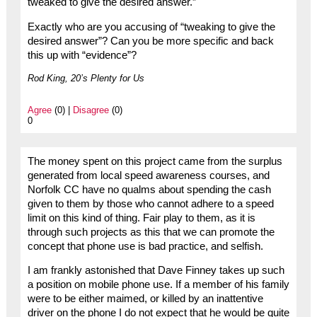
tweaked to give the desired answer.”
Exactly who are you accusing of “tweaking to give the
desired answer”? Can you be more specific and back
this up with “evidence”?
Rod King, 20’s Plenty for Us
Agree
(0) |
Disagree
(0)
0
The money spent on this project came from the surplus
generated from local speed awareness courses, and
Norfolk CC have no qualms about spending the cash
given to them by those who cannot adhere to a speed
limit on this kind of thing. Fair play to them, as it is
through such projects as this that we can promote the
concept that phone use is bad practice, and selfish.
I am frankly astonished that Dave Finney takes up such
a position on mobile phone use. If a member of his family
were to be either maimed, or killed by an inattentive
driver on the phone I do not expect that he would be quite