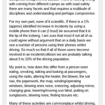
with coming from different camps as with road safety
there are many facets and that requires a multitude of
disciplines and understanding and perhaps compromise.
For my own part, none of it scientific. If there is a 1%
(approx) identified increase in incidents by using a
mobile phone then it can (I trust) be assumed that it is
the tip of the iceberg. I am sure that most if not all of us
could agree without argument that on a daily basis we
see a number of persons using their phones whilst
driving. So much so that if all of those users become
involved in an incident/collision we are probably talking
about 5 to 10% of the driving population.
My point is, how does this differ from a person seen
eating, smoking, talking and looking at passengers,
using the radio, altering the heater, the blower, the sat
nav, the paperwork, the map, winding/operating
windows, blowing ones nose, sneezing, adjusting mirror,
changing gear, lowering/moving sun blind. putting on
sunglasses, blowing nose, finding tissues etc.
Many of these activities are commonplace whilst driving,