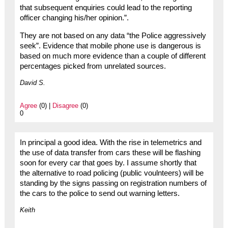
that subsequent enquiries could lead to the reporting
officer changing his/her opinion.”.
They are not based on any data “the Police aggressively
seek”. Evidence that mobile phone use is dangerous is
based on much more evidence than a couple of different
percentages picked from unrelated sources.
David S.
Agree
(0) |
Disagree
(0)
0
In principal a good idea. With the rise in telemetrics and
the use of data transfer from cars these will be flashing
soon for every car that goes by. I assume shortly that
the alternative to road policing (public voulnteers) will be
standing by the signs passing on registration numbers of
the cars to the police to send out warning letters.
Keith