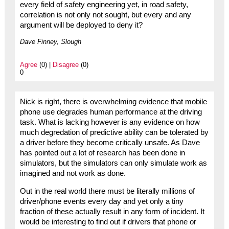
every field of safety engineering yet, in road safety,
correlation is not only not sought, but every and any
argument will be deployed to deny it?
Dave Finney, Slough
Agree
(0) |
Disagree
(0)
0
Nick is right, there is overwhelming evidence that mobile
phone use degrades human performance at the driving
task. What is lacking however is any evidence on how
much degredation of predictive ability can be tolerated by
a driver before they become critically unsafe. As Dave
has pointed out a lot of research has been done in
simulators, but the simulators can only simulate work as
imagined and not work as done.
Out in the real world there must be literally millions of
driver/phone events every day and yet only a tiny
fraction of these actually result in any form of incident. It
would be interesting to find out if drivers that phone or