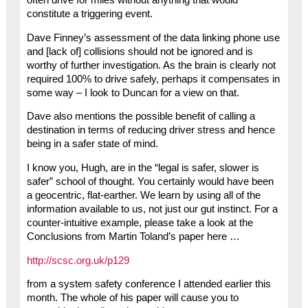
constitute a triggering event.
Dave Finney’s assessment of the data linking phone use
and [lack of] collisions should not be ignored and is
worthy of further investigation. As the brain is clearly not
required 100% to drive safely, perhaps it compensates in
some way – I look to Duncan for a view on that.
Dave also mentions the possible benefit of calling a
destination in terms of reducing driver stress and hence
being in a safer state of mind.
I know you, Hugh, are in the “legal is safer, slower is
safer” school of thought. You certainly would have been
a geocentric, flat-earther. We learn by using all of the
information available to us, not just our gut instinct. For a
counter-intuitive example, please take a look at the
Conclusions from Martin Toland’s paper here …
http://scsc.org.uk/p129
from a system safety conference I attended earlier this
month. The whole of his paper will cause you to