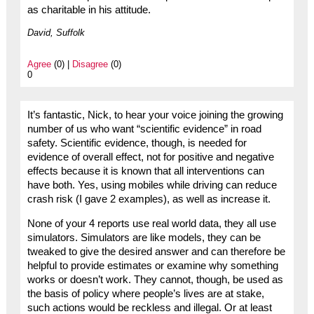
as charitable in his attitude.
David, Suffolk
Agree
(0) |
Disagree
(0)
0
It’s fantastic, Nick, to hear your voice joining the growing
number of us who want “scientific evidence” in road
safety. Scientific evidence, though, is needed for
evidence of overall effect, not for positive and negative
effects because it is known that all interventions can
have both. Yes, using mobiles while driving can reduce
crash risk (I gave 2 examples), as well as increase it.
None of your 4 reports use real world data, they all use
simulators. Simulators are like models, they can be
tweaked to give the desired answer and can therefore be
helpful to provide estimates or examine why something
works or doesn’t work. They cannot, though, be used as
the basis of policy where people’s lives are at stake,
such actions would be reckless and illegal. Or at least