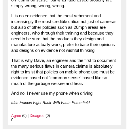
on “common sense” but when addressed properly are
simply wrong, wrong, wrong.
It is no coincidence that the most vehement and
increasingly the most credible critics not just of cameras
but also of other policies such as 20mph areas are
engineers, who through their training and because they
need to be sure that the products they design and
manufacture actually work, prefer to base their opinions
and designs on evidence not wishful thinking.
That is why Dave, an engineer and the first to document
the many serious flaws in camera claims is absolutely
right to insist that policies on mobile phone use must be
evidence based not “common sense” based like so
much of the garbage we see and hear.
And no, I never use my phone when driving.
Idris Francis Fight Back With Facts Petersfield
Agree
(0) |
Disagree
(0)
0