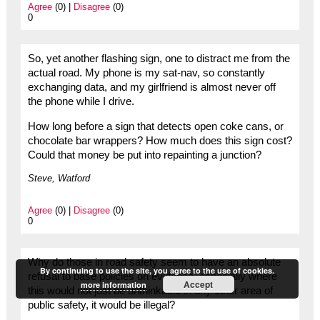
Agree
(0) |
Disagree
(0)
0
So, yet another flashing sign, one to distract me from the
actual road. My phone is my sat-nav, so constantly
exchanging data, and my girlfriend is almost never off
the phone while I drive.
How long before a sign that detects open coke cans, or
chocolate bar wrappers? How much does this sign cost?
Could that money be put into repainting a junction?
Steve, Watford
Agree
(0) |
Disagree
(0)
0
Why do those in road safety seem to have an absolute
By continuing to use the site, you agree to the use of cookies.
refusal to base policies on evidence, especially where
Accept
more information
this would not just be unthinkable in any other area of
public safety, it would be illegal?