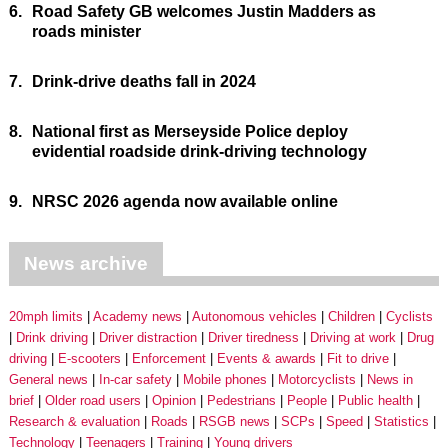
6.
Road Safety GB welcomes Justin Madders as
roads minister
7.
Drink-drive deaths fall in 2024
8.
National first as Merseyside Police deploy
evidential roadside drink-driving technology
9.
NRSC 2026 agenda now available online
News archive
20mph limits
Academy news
Autonomous vehicles
Children
Cyclists
Drink driving
Driver distraction
Driver tiredness
Driving at work
Drug
driving
E-scooters
Enforcement
Events & awards
Fit to drive
General news
In-car safety
Mobile phones
Motorcyclists
News in
brief
Older road users
Opinion
Pedestrians
People
Public health
Research & evaluation
Roads
RSGB news
SCPs
Speed
Statistics
Technology
Teenagers
Training
Young drivers