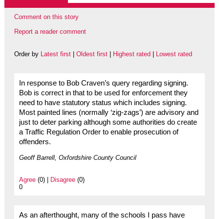
Comment on this story
Report a reader comment
Order by
Latest first
|
Oldest first
|
Highest rated
|
Lowest rated
In response to Bob Craven’s query regarding signing.
Bob is correct in that to be used for enforcement they
need to have statutory status which includes signing.
Most painted lines (normally ‘zig-zags’) are advisory and
just to deter parking although some authorities do create
a Traffic Regulation Order to enable prosecution of
offenders.
Geoff Barrell, Oxfordshire County Council
Agree
(0) |
Disagree
(0)
0
As an afterthought, many of the schools I pass have