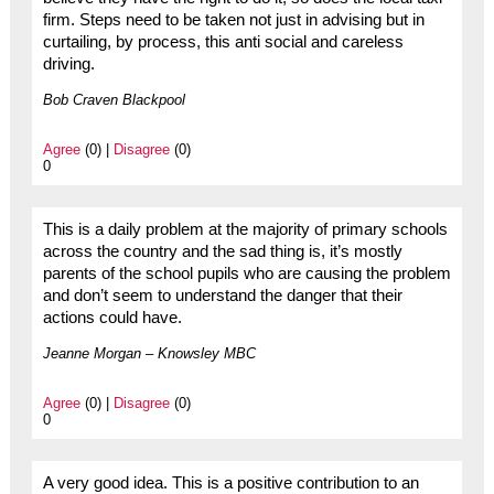
firm. Steps need to be taken not just in advising but in
curtailing, by process, this anti social and careless
driving.
Bob Craven Blackpool
Agree
(0) |
Disagree
(0)
0
This is a daily problem at the majority of primary schools
across the country and the sad thing is, it’s mostly
parents of the school pupils who are causing the problem
and don’t seem to understand the danger that their
actions could have.
Jeanne Morgan – Knowsley MBC
Agree
(0) |
Disagree
(0)
0
A very good idea. This is a positive contribution to an