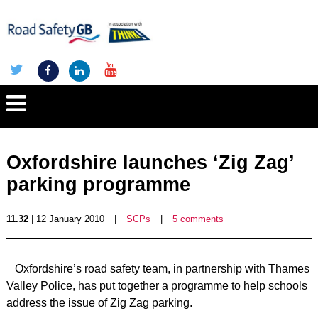
Oxfordshire launches ‘Zig Zag’
parking programme
11.32
| 12 January 2010
|
SCPs
|
5 comments
Oxfordshire’s road safety team, in partnership with Thames
Valley Police, has put together a programme to help schools
address the issue of Zig Zag parking.