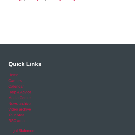
Quick Links
Home
Careers
Calendar
Help & Advice
Media Centre
News archive
Video archive
Your Area
RSO area
Legal Statement