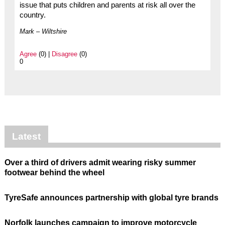
issue that puts children and parents at risk all over the
country.
Mark – Wiltshire
Agree
(0) |
Disagree
(0)
0
Latest
Over a third of drivers admit wearing risky summer
footwear behind the wheel
TyreSafe announces partnership with global tyre brands
Norfolk launches campaign to improve motorcycle