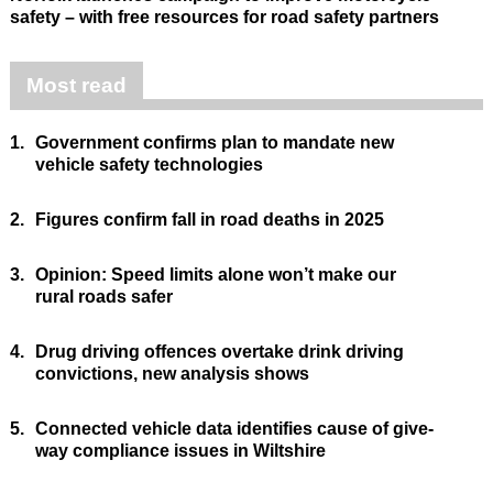
safety – with free resources for road safety partners
Most read
1.
Government confirms plan to mandate new
vehicle safety technologies
2.
Figures confirm fall in road deaths in 2025
3.
Opinion: Speed limits alone won’t make our
rural roads safer
4.
Drug driving offences overtake drink driving
convictions, new analysis shows
5.
Connected vehicle data identifies cause of give-
way compliance issues in Wiltshire