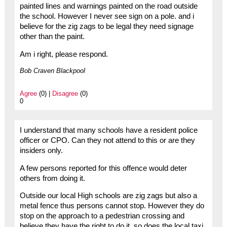
painted lines and warnings painted on the road outside
the school. However I never see sign on a pole. and i
believe for the zig zags to be legal they need signage
other than the paint.
Am i right, please respond.
Bob Craven Blackpool
Agree
(0) |
Disagree
(0)
0
I understand that many schools have a resident police
officer or CPO. Can they not attend to this or are they
insiders only.
A few persons reported for this offence would deter
others from doing it.
Outside our local High schools are zig zags but also a
metal fence thus persons cannot stop. However they do
stop on the approach to a pedestrian crossing and
believe they have the right to do it, so does the local taxi