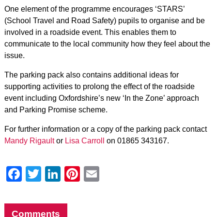
One element of the programme encourages ‘STARS’
(School Travel and Road Safety) pupils to organise and be
involved in a roadside event. This enables them to
communicate to the local community how they feel about the
issue.
The parking pack also contains additional ideas for
supporting activities to prolong the effect of the roadside
event including Oxfordshire’s new ‘In the Zone’ approach
and Parking Promise scheme.
For further information or a copy of the parking pack contact
Mandy Rigault
or
Lisa Carroll
on 01865 343167.
Facebook
Twitter
LinkedIn
Pinterest
Email
Comments