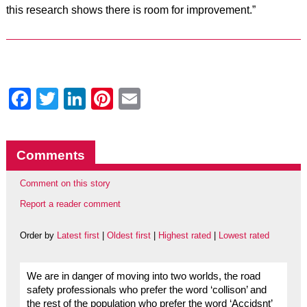
this research shows there is room for improvement.”
Facebook
Twitter
LinkedIn
Pinterest
Email
Comments
Comment on this story
Report a reader comment
Order by
Latest first
|
Oldest first
|
Highest rated
|
Lowest rated
We are in danger of moving into two worlds, the road
safety professionals who prefer the word ‘collison’ and
the rest of the population who prefer the word ‘Accidsnt’