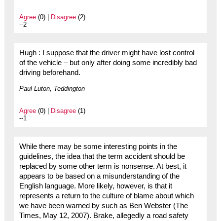
Agree
(0) |
Disagree
(2)
--2
Hugh : I suppose that the driver might have lost control
of the vehicle – but only after doing some incredibly bad
driving beforehand.
Paul Luton, Teddington
Agree
(0) |
Disagree
(1)
--1
While there may be some interesting points in the
guidelines, the idea that the term accident should be
replaced by some other term is nonsense. At best, it
appears to be based on a misunderstanding of the
English language. More likely, however, is that it
represents a return to the culture of blame about which
we have been warned by such as Ben Webster (The
Times, May 12, 2007). Brake, allegedly a road safety