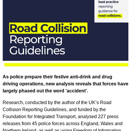
As police prepare their festive anti-drink and drug
driving operations, new analysis reveals that forces have
largely phased out the word ‘accident’.
Research, conducted by the author of the UK’s Road
Collision Reporting Guidelines, and funded by the
Foundation for Integrated Transport, analysed 227 press
releases from 45 police forces across England, Wales and
Northern Ireland, as well as using Freedom of Information