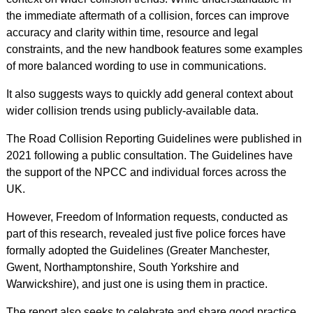
the immediate aftermath of a collision, forces can improve
accuracy and clarity within time, resource and legal
constraints, and the new handbook features some examples
of more balanced wording to use in communications.
It also suggests ways to quickly add general context about
wider collision trends using publicly-available data.
The Road Collision Reporting Guidelines were published in
2021 following a public consultation. The Guidelines have
the support of the NPCC and individual forces across the
UK.
However, Freedom of Information requests, conducted as
part of this research, revealed just five police forces have
formally adopted the Guidelines (Greater Manchester,
Gwent, Northamptonshire, South Yorkshire and
Warwickshire), and just one is using them in practice.
The report also seeks to celebrate and share good practice