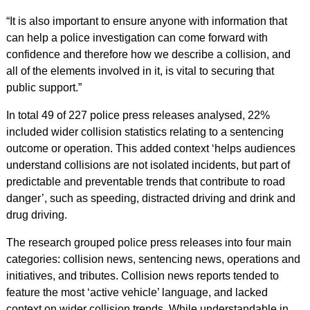
“It is also important to ensure anyone with information that
can help a police investigation can come forward with
confidence and therefore how we describe a collision, and
all of the elements involved in it, is vital to securing that
public support.”
In total 49 of 227 police press releases analysed, 22%
included wider collision statistics relating to a sentencing
outcome or operation. This added context ‘helps audiences
understand collisions are not isolated incidents, but part of
predictable and preventable trends that contribute to road
danger’, such as speeding, distracted driving and drink and
drug driving.
The research grouped police press releases into four main
categories: collision news, sentencing news, operations and
initiatives, and tributes. Collision news reports tended to
feature the most ‘active vehicle’ language, and lacked
context on wider collision trends. While understandable in