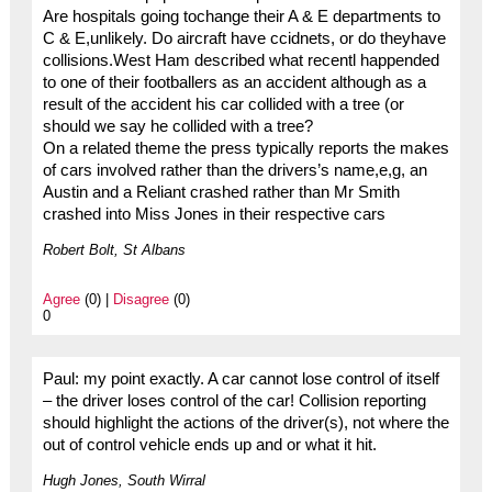
Are hospitals going tochange their A & E departments to
C & E,unlikely. Do aircraft have ccidnets, or do theyhave
collisions.West Ham described what recentl happended
to one of their footballers as an accident although as a
result of the accident his car collided with a tree (or
should we say he collided with a tree?
On a related theme the press typically reports the makes
of cars involved rather than the drivers’s name,e,g, an
Austin and a Reliant crashed rather than Mr Smith
crashed into Miss Jones in their respective cars
Robert Bolt, St Albans
Agree
(0) |
Disagree
(0)
0
Paul: my point exactly. A car cannot lose control of itself
– the driver loses control of the car! Collision reporting
should highlight the actions of the driver(s), not where the
out of control vehicle ends up and or what it hit.
Hugh Jones, South Wirral