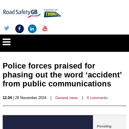
Police forces praised for
phasing out the word ‘accident’
from public communications
12.04
| 29 November 2024
|
General news
|
6 comments