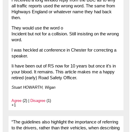
I received a long winded reply from the BBC as to why
all traffic reports used the wrong word. The same from
Highways England or whatever name they had back
then.
They would use the word o
Incident but not for a collision. Still insisting on the wrong
word.
I was heckled at conference in Chester for correcting a
speaker.
Ii have been out of RS now for 10 years but once it’s in
your blood. It remains. This article makes me a happy
retired (early) Road Safety Officer.
Stuart HOWARTH, Wigan
Agree
(2) |
Disagree
(1)
+1
“The guidelines also highlight the importance of referring
to the drivers, rather than their vehicles, when describing