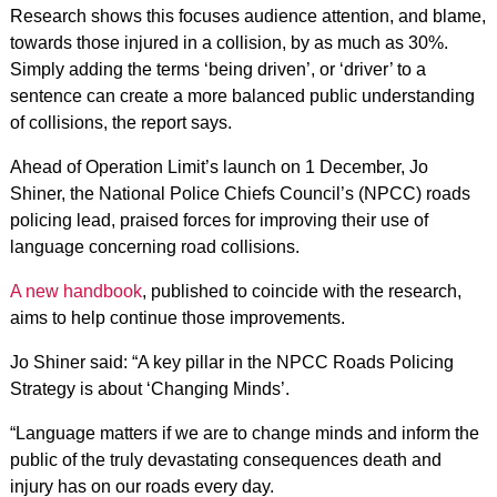
Research shows this focuses audience attention, and blame,
towards those injured in a collision, by as much as 30%.
Simply adding the terms ‘being driven’, or ‘driver’ to a
sentence can create a more balanced public understanding
of collisions, the report says.
Ahead of Operation Limit’s launch on 1 December, Jo
Shiner, the National Police Chiefs Council’s (NPCC) roads
policing lead, praised forces for improving their use of
language concerning road collisions.
A new handbook
, published to coincide with the research,
aims to help continue those improvements.
Jo Shiner said: “A key pillar in the NPCC Roads Policing
Strategy is about ‘Changing Minds’.
“Language matters if we are to change minds and inform the
public of the truly devastating consequences death and
injury has on our roads every day.