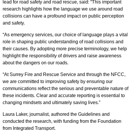
lead for road safety and road rescue, said: “This important
research highlights how the language we use around road
collisions can have a profound impact on public perception
and safety.
“As emergency services, our choice of language plays a vital
role in shaping public understanding of road collisions and
their causes. By adopting more precise terminology, we help
highlight the responsibility of drivers and raise awareness
about the dangers on our roads.
“At Surrey Fire and Rescue Service and through the NFCC,
we are committed to improving safety by ensuring our
communications reflect the serious and preventable nature of
these incidents. Clear and accurate reporting is essential to
changing mindsets and ultimately saving lives.”
Laura Laker, journalist, authored the Guidelines and
conducted the research, with funding from the Foundation
from Integrated Transport.