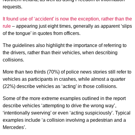
requests.
It found use of ‘accident’ is now the exception, rather than the
rule
– appearing just eight times, generally as apparent ‘slips
of the tongue’ in quotes from officers.
The guidelines also highlight the importance of referring to
the drivers, rather than their vehicles, when describing
collisions.
More than two thirds (70%) of police news stories still refer to
vehicles as participants in crashes, while almost a quarter
(22%) describe vehicles as ‘acting’ in those collisions.
Some of the more extreme examples outlined in the report
describe vehicles ‘attempting to drive the wrong way’,
‘intentionally swerving’ or even ‘acting suspiciously’. Typical
examples include ‘a collision involving a pedestrian and a
Mercedes’.