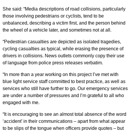
She said: “Media descriptions of road collisions, particularly
those involving pedestrians or cyclists, tend to be
unbalanced, describing a victim first, and the person behind
the wheel of a vehicle later, and sometimes not at all.
“Pedestrian casualties are depicted as isolated tragedies,
cycling casualties as typical, while erasing the presence of
drivers in collisions. News outlets commonly copy their use
of language from police press releases verbatim.
“In more than a year working on this project I’ve met with
blue light service staff committed to best practice, as well as
services who still have further to go. Our emergency services
are under a number of pressures and I’m grateful to all who
engaged with me.
“It is encouraging to see an almost total absence of the word
‘accident’ in their communications – apart from what appear
to be slips of the tongue when officers provide quotes – but