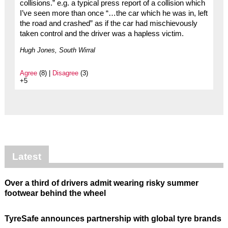
collisions.” e.g. a typical press report of a collision which
I’ve seen more than once “…the car which he was in, left
the road and crashed” as if the car had mischievously
taken control and the driver was a hapless victim.
Hugh Jones, South Wirral
Agree
(8) |
Disagree
(3)
+5
Latest
Over a third of drivers admit wearing risky summer
footwear behind the wheel
TyreSafe announces partnership with global tyre brands