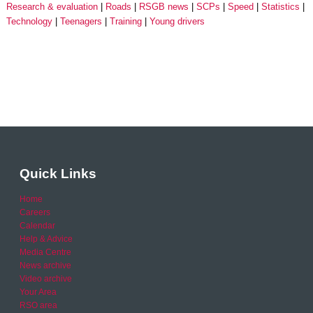
Research & evaluation
Roads
RSGB news
SCPs
Speed
Statistics
Technology
Teenagers
Training
Young drivers
Quick Links
Home
Careers
Calendar
Help & Advice
Media Centre
News archive
Video archive
Your Area
RSO area