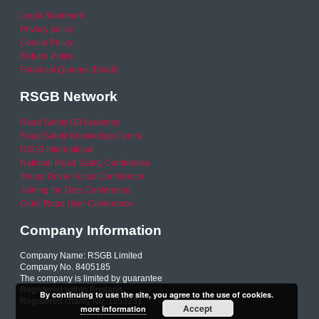
Legal Statement
Privacy policy
Cookie Policy
Refund Policy
Financial Queries (Email)
RSGB Network
Road Safety GB Academy
Road Safety Knowledge Centre
RSGB International
National Road Safety Conference
Young Driver Focus Conference
Joining the Dots Conference
Older Road User Conference
Company Information
Company Name: RSGB Limited
Company No. 8405185
The company is limited by guarantee
Registered within England
By continuing to use the site, you agree to the use of cookies.
Registered charity No. 1153231
Accept
more information