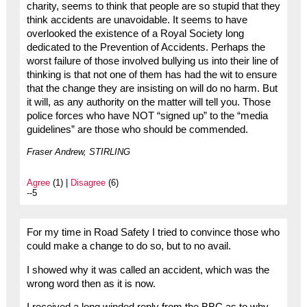
charity, seems to think that people are so stupid that they
think accidents are unavoidable. It seems to have
overlooked the existence of a Royal Society long
dedicated to the Prevention of Accidents. Perhaps the
worst failure of those involved bullying us into their line of
thinking is that not one of them has had the wit to ensure
that the change they are insisting on will do no harm. But
it will, as any authority on the matter will tell you. Those
police forces who have NOT “signed up” to the “media
guidelines” are those who should be commended.
Fraser Andrew, STIRLING
Agree
(1) |
Disagree
(6)
--5
For my time in Road Safety I tried to convince those who
could make a change to do so, but to no avail.
I showed why it was called an accident, which was the
wrong word then as it is now.