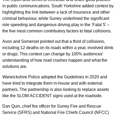
in public communications. South Yorkshire added context by
highlighting the link between a lack of insurance and other
criminal behaviour, while Surrey underlined the significant
role speeding and dangerous driving play in the ‘Fatal 5’ –
the five most common contributory factors to fatal collisions.
Avon and Somerset pointed out that a third of collisions,
including 12 deaths on its roads within a year, involved drink
or drugs. This context can change by 100% audiences’
understanding of how road crashes happen and what the
solutions are.
Warwickshire Police adopted the Guidelines in 2020 and
have tried to integrate them in-house and with external
partners. The partnership is also looking to replace assets
like the SLOW ACCIDENT signs used at the roadside.
Dan Quin, chief fire officer for Surrey Fire and Rescue
Service (SFRS) and National Fire Chiefs Council (NFCC)