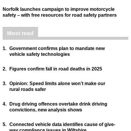
Norfolk launches campaign to improve motorcycle
safety – with free resources for road safety partners
Most read
1.
Government confirms plan to mandate new
vehicle safety technologies
2.
Figures confirm fall in road deaths in 2025
3.
Opinion: Speed limits alone won’t make our
rural roads safer
4.
Drug driving offences overtake drink driving
convictions, new analysis shows
5.
Connected vehicle data identifies cause of give-
way compliance issues in Wiltshire