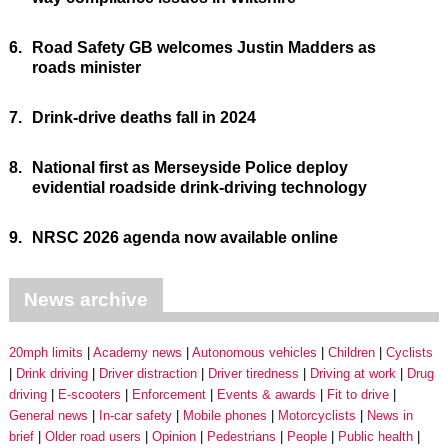
6.
Road Safety GB welcomes Justin Madders as
roads minister
7.
Drink-drive deaths fall in 2024
8.
National first as Merseyside Police deploy
evidential roadside drink-driving technology
9.
NRSC 2026 agenda now available online
News archive
20mph limits
Academy news
Autonomous vehicles
Children
Cyclists
Drink driving
Driver distraction
Driver tiredness
Driving at work
Drug
driving
E-scooters
Enforcement
Events & awards
Fit to drive
General news
In-car safety
Mobile phones
Motorcyclists
News in
brief
Older road users
Opinion
Pedestrians
People
Public health