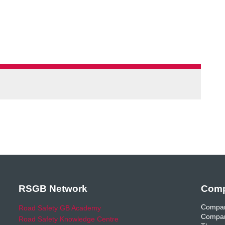
RSGB Network
Comp
Compan
Road Safety GB Academy
Compan
Road Safety Knowledge Centre