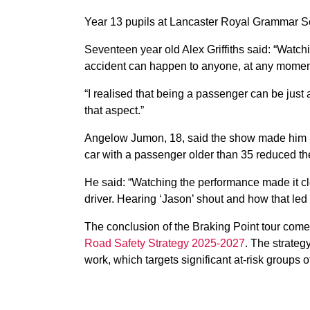
Year 13 pupils at Lancaster Royal Grammar Sc
Seventeen year old Alex Griffiths said: “Watch
accident can happen to anyone, at any moment.
“I realised that being a passenger can be just
that aspect.”
Angelow Jumon, 18, said the show made him ‘th
car with a passenger older than 35 reduced the
He said: “Watching the performance made it cl
driver. Hearing ‘Jason’ shout and how that led t
The conclusion of the Braking Point tour come
Road Safety Strategy 2025-2027
. The strateg
work, which targets significant at-risk groups 