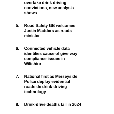
overtake drink driving
convictions, new analysis
shows
5.
Road Safety GB welcomes
Justin Madders as roads
minister
6.
Connected vehicle data
identifies cause of give-way
compliance issues in
Wiltshire
7.
National first as Merseyside
Police deploy evidential
roadside drink-driving
technology
8.
Drink-drive deaths fall in 2024