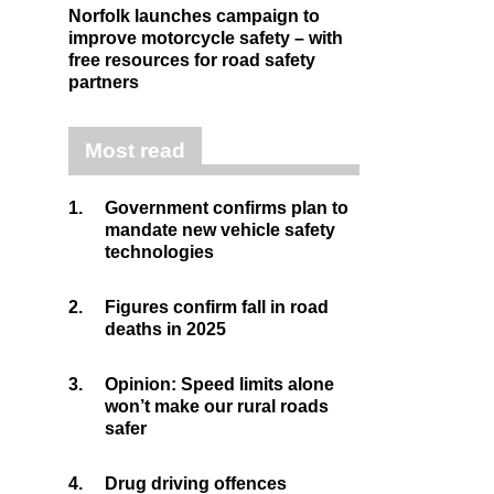
Norfolk launches campaign to
improve motorcycle safety – with
free resources for road safety
partners
Most read
1.
Government confirms plan to
mandate new vehicle safety
technologies
2.
Figures confirm fall in road
deaths in 2025
3.
Opinion: Speed limits alone
won’t make our rural roads
safer
4.
Drug driving offences