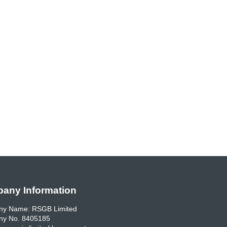
any Information
y Name: RSGB Limited
y No. 8405185