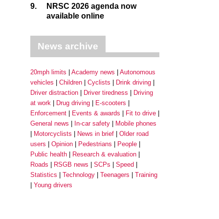
9.
NRSC 2026 agenda now
available online
News archive
20mph limits
Academy news
Autonomous
vehicles
Children
Cyclists
Drink driving
Driver distraction
Driver tiredness
Driving
at work
Drug driving
E-scooters
Enforcement
Events & awards
Fit to drive
General news
In-car safety
Mobile phones
Motorcyclists
News in brief
Older road
users
Opinion
Pedestrians
People
Public health
Research & evaluation
Roads
RSGB news
SCPs
Speed
Statistics
Technology
Teenagers
Training
Young drivers