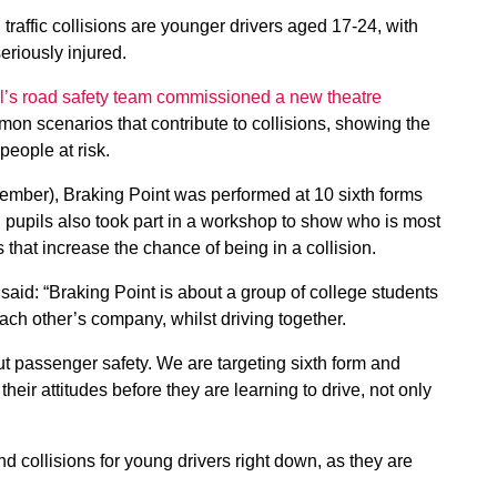
d traffic collisions are younger drivers aged 17-24, with
eriously injured.
’s road safety team commissioned a new theatre
mon scenarios that contribute to collisions, showing the
people at risk.
ember), Braking Point was performed at 10 sixth forms
pupils also took part in a workshop to show who is most
rs that increase the chance of being in a collision.
aid: “Braking Point is about a group of college students
each other’s company, whilst driving together.
about passenger safety. We are targeting sixth form and
heir attitudes before they are learning to drive, not only
nd collisions for young drivers right down, as they are