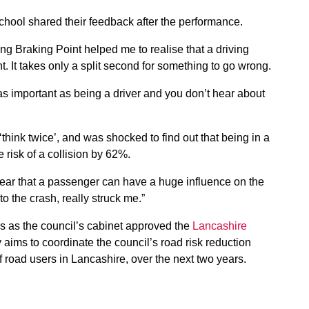
hool shared their feedback after the performance.
ing Braking Point helped me to realise that a driving
 It takes only a split second for something to go wrong.
 as important as being a driver and you don’t hear about
ink twice’, and was shocked to find out that being in a
 risk of a collision by 62%.
ear that a passenger can have a huge influence on the
o the crash, really struck me.”
s as the council’s cabinet approved the
Lancashire
y aims to coordinate the council’s road risk reduction
of road users in Lancashire, over the next two years.