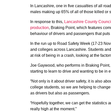
In Lancashire, one in five casualties of all roa
males making up 65% of all of those killed or s
In response to this,
Lancashire County Council
production
, Braking Point, which features com
behaviour of drivers and passengers that puts 
In the run up to Road Safety Week (17-23 Nov
and colleges across Lancashire. Students and 
at risk of being in a crash, looking at the facto
Joe Gaywood, who performs in Braking Point, s
starting to learn to drive and wanting to be in 
“Not only is it about driver safety, it is also 
college students, so we are helping to change t
as drivers but also as passengers.
“Hopefully together, we can get the statistics a
really high at the moment.”