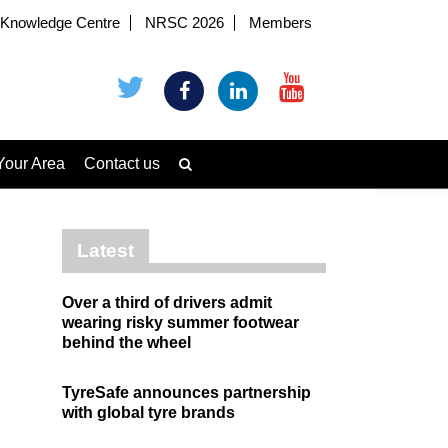
Knowledge Centre
NRSC 2026
Members
Your Area
Contact us
Latest
Over a third of drivers admit
wearing risky summer footwear
behind the wheel
TyreSafe announces partnership
with global tyre brands