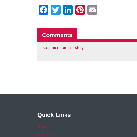
Facebook
Twitter
LinkedIn
Pinterest
Email
Comments
Comment on this story
Quick Links
Home
Careers