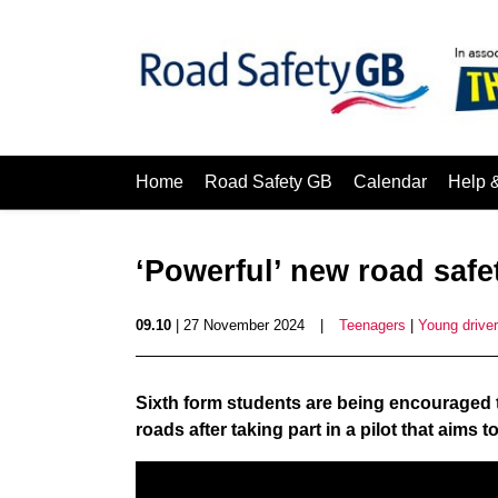
Home
Road Safety GB
Calendar
Help 
‘Powerful’ new road saf
09.10
| 27 November 2024
|
Teenagers
|
Young drive
Sixth form students are being encouraged t
roads after taking part in a pilot that aims