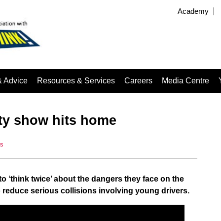
Academy
& Advice
Resources & Services
Careers
Media Centre
ety show hits home
rs
o ‘think twice’ about the dangers they face on the
 to reduce serious collisions involving young drivers.