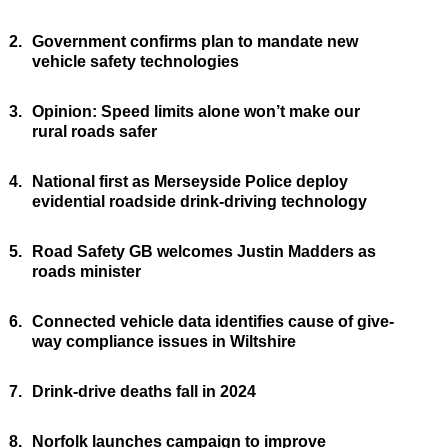
2.
Government confirms plan to mandate new
vehicle safety technologies
3.
Opinion: Speed limits alone won’t make our
rural roads safer
4.
National first as Merseyside Police deploy
evidential roadside drink-driving technology
5.
Road Safety GB welcomes Justin Madders as
roads minister
6.
Connected vehicle data identifies cause of give-
way compliance issues in Wiltshire
7.
Drink-drive deaths fall in 2024
8.
Norfolk launches campaign to improve