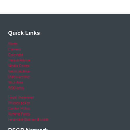
Quick Links
Home
Careers
Calendar
Help & Advice
Media Centre
News archive
Video archive
Your Area
RSO area
Legal Statement
Privacy policy
Cookie Policy
Refund Policy
Financial Queries (Email)