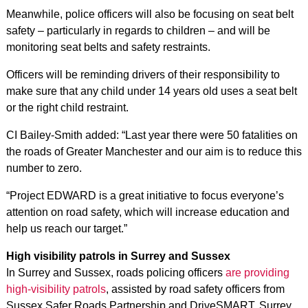
Meanwhile, police officers will also be focusing on seat belt
safety – particularly in regards to children – and will be
monitoring seat belts and safety restraints.
Officers will be reminding drivers of their responsibility to
make sure that any child under 14 years old uses a seat belt
or the right child restraint.
CI Bailey-Smith added: “Last year there were 50 fatalities on
the roads of Greater Manchester and our aim is to reduce this
number to zero.
“Project EDWARD is a great initiative to focus everyone’s
attention on road safety, which will increase education and
help us reach our target.”
High visibility patrols in Surrey and Sussex
In Surrey and Sussex, roads policing officers
are providing
high-visibility patrols
, assisted by road safety officers from
Sussex Safer Roads Partnership and DriveSMART, Surrey.