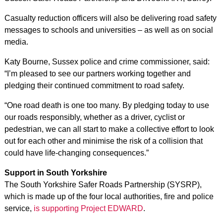
Casualty reduction officers will also be delivering road safety
messages to schools and universities – as well as on social
media.
Katy Bourne, Sussex police and crime commissioner, said:
“I’m pleased to see our partners working together and
pledging their continued commitment to road safety.
“One road death is one too many. By pledging today to use
our roads responsibly, whether as a driver, cyclist or
pedestrian, we can all start to make a collective effort to look
out for each other and minimise the risk of a collision that
could have life-changing consequences.”
Support in South Yorkshire
The South Yorkshire Safer Roads Partnership (SYSRP),
which is made up of the four local authorities, fire and police
service,
is supporting Project EDWARD
.