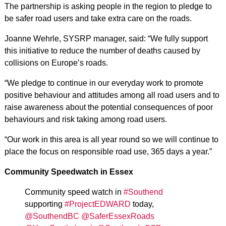
The partnership is asking people in the region to pledge to
be safer road users and take extra care on the roads.
Joanne Wehrle, SYSRP manager, said: “We fully support
this initiative to reduce the number of deaths caused by
collisions on Europe’s roads.
“We pledge to continue in our everyday work to promote
positive behaviour and attitudes among all road users and to
raise awareness about the potential consequences of poor
behaviours and risk taking among road users.
“Our work in this area is all year round so we will continue to
place the focus on responsible road use, 365 days a year.”
Community Speedwatch in Essex
Community speed watch in
#Southend
supporting
#ProjectEDWARD
today,
@SouthendBC
@SaferEssexRoads