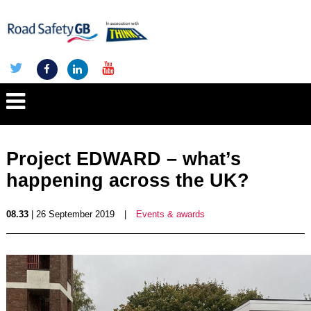
Project EDWARD – what’s
happening across the UK?
08.33
| 26 September 2019
|
Events & awards