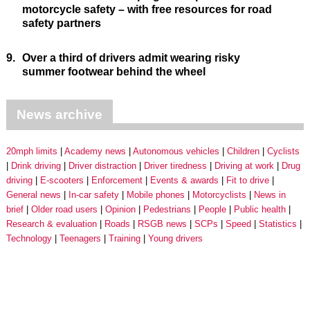
motorcycle safety – with free resources for road
safety partners
9.
Over a third of drivers admit wearing risky
summer footwear behind the wheel
News archive
20mph limits
Academy news
Autonomous vehicles
Children
Cyclists
Drink driving
Driver distraction
Driver tiredness
Driving at work
Drug
driving
E-scooters
Enforcement
Events & awards
Fit to drive
General news
In-car safety
Mobile phones
Motorcyclists
News in
brief
Older road users
Opinion
Pedestrians
People
Public health
Research & evaluation
Roads
RSGB news
SCPs
Speed
Statistics
Technology
Teenagers
Training
Young drivers