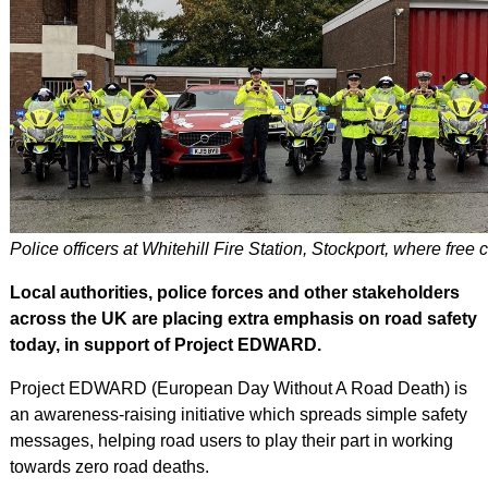
Police officers at Whitehill Fire Station, Stockport, where free
Local authorities, police forces and other stakeholders
across the UK are placing extra emphasis on road safety
today, in support of Project EDWARD.
Project EDWARD (European Day Without A Road Death) is
an awareness-raising initiative which spreads simple safety
messages, helping road users to play their part in working
towards zero road deaths.