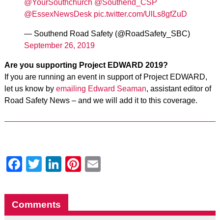
@YourSouthchurch
@Southend_CSP
@EssexNewsDesk
pic.twitter.com/UlLs8gfZuD
— Southend Road Safety (@RoadSafety_SBC)
September 26, 2019
Are you supporting Project EDWARD 2019?
If you are running
an event in support of Project EDWARD,
let us know by
emailing Edward Seaman
, assistant editor of
Road Safety News – and we will add it to this coverage.
Facebook
Twitter
LinkedIn
Pinterest
Email
Comments