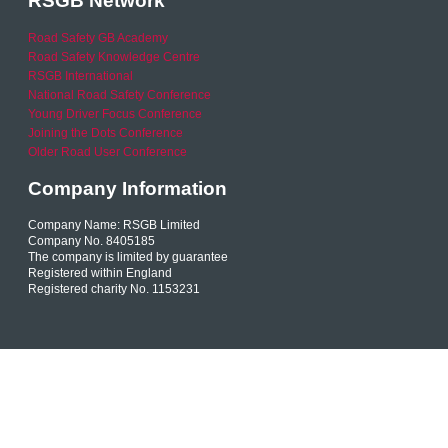
RSGB Network
Road Safety GB Academy
Road Safety Knowledge Centre
RSGB International
National Road Safety Conference
Young Driver Focus Conference
Joining the Dots Conference
Older Road User Conference
Company Information
Company Name: RSGB Limited
Company No. 8405185
The company is limited by guarantee
Registered within England
Registered charity No. 1153231