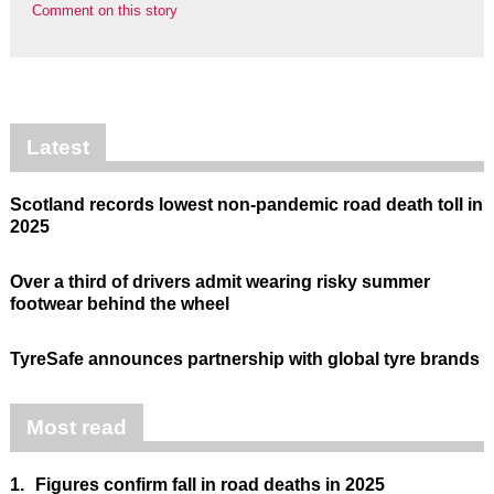
Comment on this story
Latest
Scotland records lowest non-pandemic road death toll in
2025
Over a third of drivers admit wearing risky summer
footwear behind the wheel
TyreSafe announces partnership with global tyre brands
Most read
1.
Figures confirm fall in road deaths in 2025