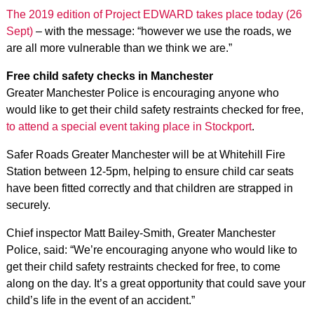
The 2019 edition of Project EDWARD takes place today (26
Sept)
– with the message: “however we use the roads, we
are all more vulnerable than we think we are.”
Free child safety checks in Manchester
Greater Manchester Police is encouraging anyone who
would like to get their child safety restraints checked for free,
to attend a special event taking place in Stockport
.
Safer Roads Greater Manchester will be at Whitehill Fire
Station between 12-5pm, helping to ensure child car seats
have been fitted correctly and that children are strapped in
securely.
Chief inspector Matt Bailey-Smith, Greater Manchester
Police, said: “We’re encouraging anyone who would like to
get their child safety restraints checked for free, to come
along on the day. It’s a great opportunity that could save your
child’s life in the event of an accident.”