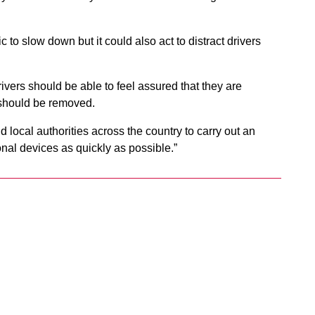
ic to slow down but it could also act to distract drivers
rivers should be able to feel assured that they are
y should be removed.
d local authorities across the country to carry out an
al devices as quickly as possible.”