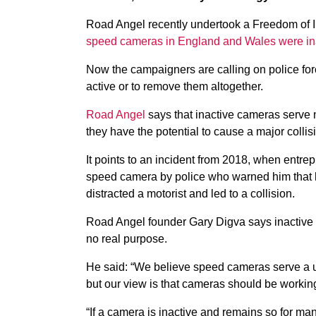
Road Angel recently undertook a Freedom of I
speed cameras in England and Wales were in
Now the campaigners are calling on police forc
active or to remove them altogether.
Road Angel
says that inactive cameras serve n
they have the potential to cause a major collis
It points to an incident from 2018, when ent
speed camera by police who warned him that he
distracted a motorist and led to a collision.
Road Angel founder Gary Digva says inactive 
no real purpose.
He said: “We believe speed cameras serve a us
but our view is that cameras should be workin
“If a camera is inactive and remains so for ma