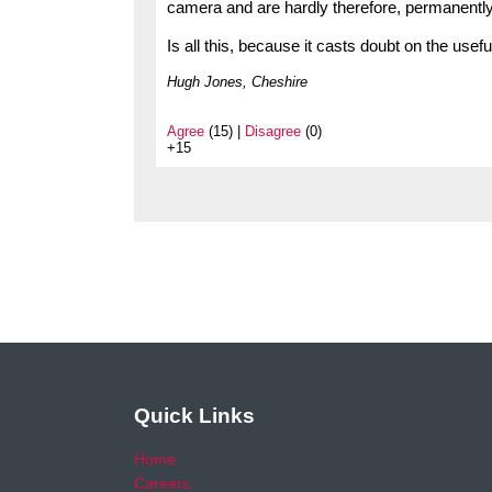
camera and are hardly therefore, permanently ‘a
Is all this, because it casts doubt on the us
Hugh Jones, Cheshire
Agree
(15) |
Disagree
(0)
+15
Quick Links
Home
Careers