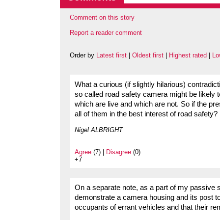
Comment on this story
Report a reader comment
Order by
Latest first
|
Oldest first
|
Highest rated
|
Lo
What a curious (if slightly hilarious) contradi
so called road safety camera might be likely 
which are live and which are not. So if the pr
all of them in the best interest of road safety?
Nigel ALBRIGHT
Agree
(7) |
Disagree
(0)
+7
On a separate note, as a part of my passive s
demonstrate a camera housing and its post t
occupants of errant vehicles and that their r