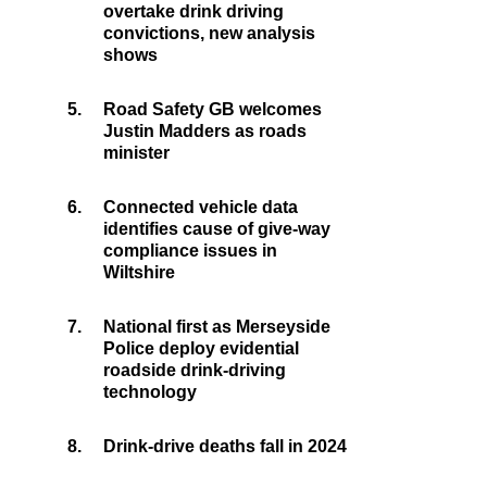
overtake drink driving
convictions, new analysis
shows
5.
Road Safety GB welcomes
Justin Madders as roads
minister
6.
Connected vehicle data
identifies cause of give-way
compliance issues in
Wiltshire
7.
National first as Merseyside
Police deploy evidential
roadside drink-driving
technology
8.
Drink-drive deaths fall in 2024