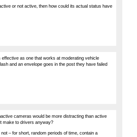
ctive or not active, then how could its actual status have
 effective as one that works at moderating vehicle
ash and an envelope goes in the post they have failed
inactive cameras would be more distracting than active
t make to drivers anyway?
t – for short, random periods of time, contain a