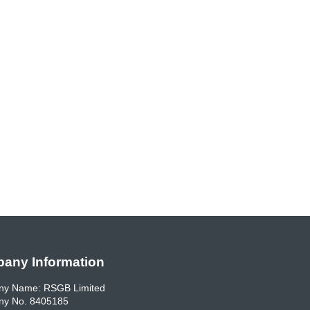
any Information
y Name: RSGB Limited
y No. 8405185