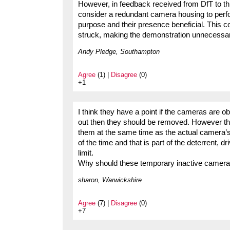
However, in feedback received from DfT to th
consider a redundant camera housing to perfor
purpose and their presence beneficial. This co
struck, making the demonstration unnecessa
Andy Pledge, Southampton
Agree
(1) |
Disagree
(0)
+1
I think they have a point if the cameras are o
out then they should be removed. However the
them at the same time as the actual camera’s 
of the time and that is part of the deterrent, dr
limit.
Why should these temporary inactive cameras 
sharon, Warwickshire
Agree
(7) |
Disagree
(0)
+7