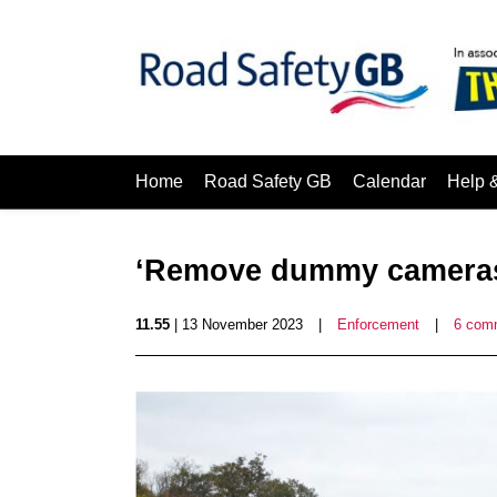
Home
Road Safety GB
Calendar
Help 
‘Remove dummy camera
11.55
| 13 November 2023
|
Enforcement
|
6 com