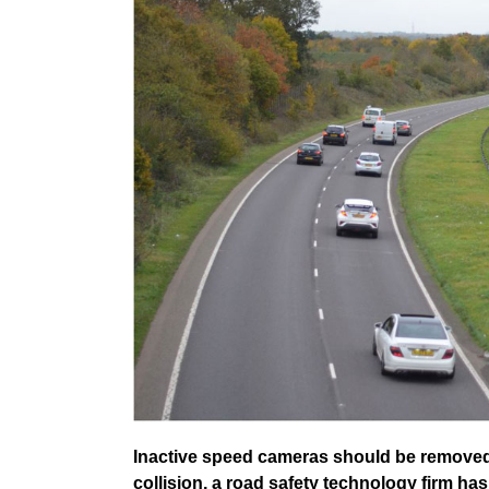
Inactive speed cameras should be removed 
collision, a road safety technology firm ha