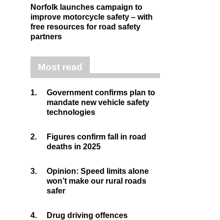
Norfolk launches campaign to
improve motorcycle safety – with
free resources for road safety
partners
Most read
1.
Government confirms plan to
mandate new vehicle safety
technologies
2.
Figures confirm fall in road
deaths in 2025
3.
Opinion: Speed limits alone
won’t make our rural roads
safer
4.
Drug driving offences