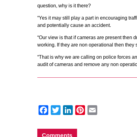
question, why is it there?
“Yes it may still play a part in encouraging traff
and potentially cause an accident.
“Our view is that if cameras are present then d
working. If they are non operational then the
“That is why we are calling on police forces an
audit of cameras and remove any non operation
Facebook
Twitter
LinkedIn
Pinterest
Email
Comments