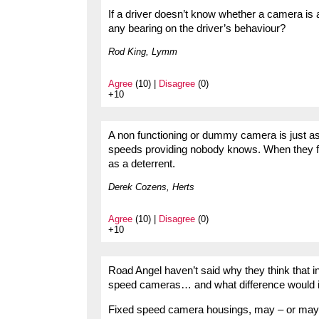
If a driver doesn’t know whether a camera is a
any bearing on the driver’s behaviour?
Rod King, Lymm
Agree
(10) |
Disagree
(0)
+10
A non functioning or dummy camera is just as
speeds providing nobody knows. When they fl
as a deterrent.
Derek Cozens, Herts
Agree
(10) |
Disagree
(0)
+10
Road Angel haven’t said why they think that 
speed cameras… and what difference would i
Fixed speed camera housings, may – or may no