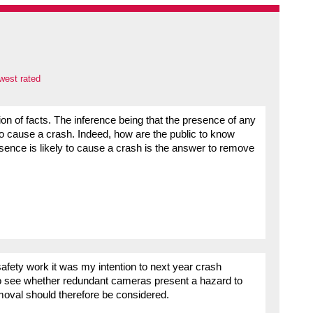
west rated
ction of facts. The inference being that the presence of any
to cause a crash. Indeed, how are the public to know
esence is likely to cause a crash is the answer to remove
afety work it was my intention to next year crash
o see whether redundant cameras present a hazard to
emoval should therefore be considered.