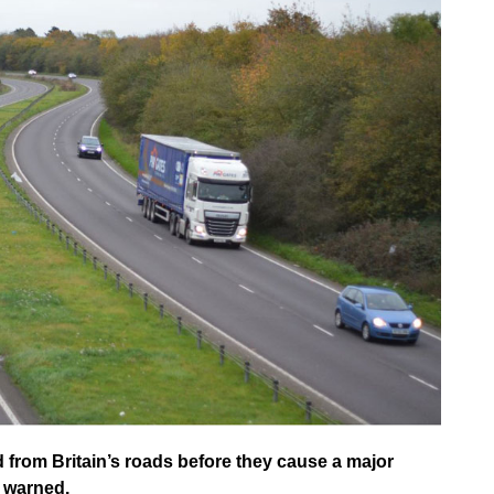
from Britain’s roads before they cause a major
s warned.