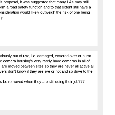
is proposal, it was suggested that many LAs may still
m a road safety function and to that extent still have a
nsideration would likely outweigh the risk of one being
ry.
bviously out of use, i.e. damaged, covered over or burnt
 camera housing’s very rarely have cameras in all of
are moved between sites so they are never all active all
ivers don’t know if they are live or not and so drive to the
be removed when they are still doing their job???