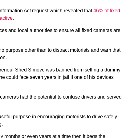
nformation Act request which revealed that
46% of fixed
active
.
es and local authorities to ensure all fixed cameras are
o purpose other than to distract motorists and warn that
ion.
repreneur Shed Simove was banned from selling a dummy
 could face seven years in jail if one of his devices
cameras had the potential to confuse drivers and served
eful purpose in encouraging motorists to drive safely
g.
ny months or even years at a time then it begs the