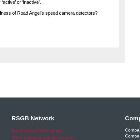
ctive’ or ‘inactive’.
efulness of Road Angel’s speed camera detectors?
RSGB Network
Comp
Compan
Road Safety GB Academy
Compan
Road Safety Knowledge Centre