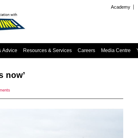
Academy
& Advice
Resources & Services
Careers
Media Centre
s now’
ments