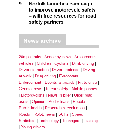
9.
Norfolk launches campaign
to improve motorcycle safety
– with free resources for road
safety partners
News archive
20mph limits
Academy news
Autonomous
vehicles
Children
Cyclists
Drink driving
Driver distraction
Driver tiredness
Driving
at work
Drug driving
E-scooters
Enforcement
Events & awards
Fit to drive
General news
In-car safety
Mobile phones
Motorcyclists
News in brief
Older road
users
Opinion
Pedestrians
People
Public health
Research & evaluation
Roads
RSGB news
SCPs
Speed
Statistics
Technology
Teenagers
Training
Young drivers