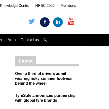
Knowledge Centre
NRSC 2026
Members
Your Area
Contact us
Latest
Over a third of drivers admit
wearing risky summer footwear
behind the wheel
TyreSafe announces partnership
with global tyre brands