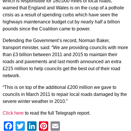
which is responsible for 180,000 miles of local roads,
warned that England and Wales is on the cusp of a pothole
crisis as a result of spending curbs which have seen the
highways maintenance budget cut by nearly half a billion
pounds since the Coalition came to power.
Defending the Government’s record, Norman Baker,
transport minister, said: “We are providing councils with more
than £3 billion between 2011 and 2015 to maintain their
roads and pavements and last month announced an extra
£215 million to help councils get the best out of their road
network.
“This is on top of the additional £200 million we gave to
councils in March 2011 to repair local roads damaged by the
severe winter weather in 2010.”
Click here
to read the full Telegraph report.
Facebook
Twitter
LinkedIn
Pinterest
Email