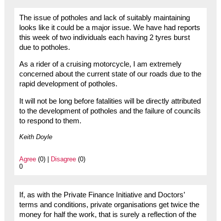
The issue of potholes and lack of suitably maintaining
looks like it could be a major issue. We have had reports
this week of two individuals each having 2 tyres burst
due to potholes.
As a rider of a cruising motorcycle, I am extremely
concerned about the current state of our roads due to the
rapid development of potholes.
It will not be long before fatalities will be directly attributed
to the development of potholes and the failure of councils
to respond to them.
Keith Doyle
Agree
(0) |
Disagree
(0)
0
If, as with the Private Finance Initiative and Doctors’
terms and conditions, private organisations get twice the
money for half the work, that is surely a reflection of the