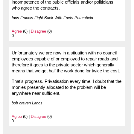
incompetence of the public officials and/or politicians
who agree the contracts.
Idris Francis Fight Back With Facts Petersfield
Agree
(0) |
Disagree
(0)
0
Unfortunately we are now in a situation with no council
employees capable of or employed to repair roads and
therefore it goes to the private sector which generally
means that we get half the work done for twice the cost.
That’s progress. Privatisation every time. I doubt that the
monies presently allocated to the problem will be
anywhere near sufficient.
bob craven Lancs
Agree
(0) |
Disagree
(0)
0