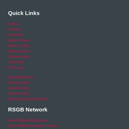
Quick Links
Home
Careers
Calendar
Help & Advice
Media Centre
News archive
Video archive
Your Area
RSO area
Legal Statement
Privacy policy
Cookie Policy
Refund Policy
Financial Queries (Email)
RSGB Network
Road Safety GB Academy
Road Safety Knowledge Centre