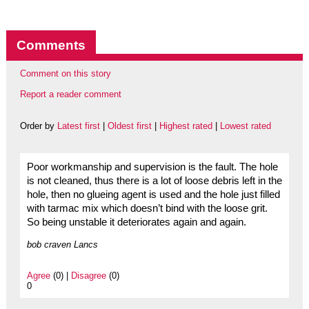
Comments
Comment on this story
Report a reader comment
Order by
Latest first
|
Oldest first
|
Highest rated
|
Lowest rated
Poor workmanship and supervision is the fault. The hole
is not cleaned, thus there is a lot of loose debris left in the
hole, then no glueing agent is used and the hole just filled
with tarmac mix which doesn’t bind with the loose grit.
So being unstable it deteriorates again and again.
bob craven Lancs
Agree
(0) |
Disagree
(0)
0