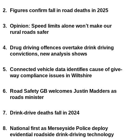
2.
Figures confirm fall in road deaths in 2025
3.
Opinion: Speed limits alone won’t make our
rural roads safer
4.
Drug driving offences overtake drink driving
convictions, new analysis shows
5.
Connected vehicle data identifies cause of give-
way compliance issues in Wiltshire
6.
Road Safety GB welcomes Justin Madders as
roads minister
7.
Drink-drive deaths fall in 2024
8.
National first as Merseyside Police deploy
evidential roadside drink-driving technology