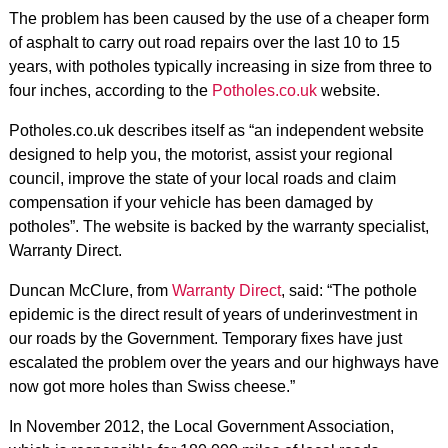
The problem has been caused by the use of a cheaper form
of asphalt to carry out road repairs over the last 10 to 15
years, with potholes typically increasing in size from three to
four inches, according to the
Potholes.co.uk
website.
Potholes.co.uk describes itself as “an independent website
designed to help you, the motorist, assist your regional
council, improve the state of your local roads and claim
compensation if your vehicle has been damaged by
potholes”. The website is backed by the warranty specialist,
Warranty Direct.
Duncan McClure, from
Warranty Direct
, said: “The pothole
epidemic is the direct result of years of underinvestment in
our roads by the Government. Temporary fixes have just
escalated the problem over the years and our highways have
now got more holes than Swiss cheese.”
In November 2012, the Local Government Association,