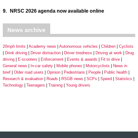
9.
NRSC 2026 agenda now available online
News archive
20mph limits
Academy news
Autonomous vehicles
Children
Cyclists
Drink driving
Driver distraction
Driver tiredness
Driving at work
Drug
driving
E-scooters
Enforcement
Events & awards
Fit to drive
General news
In-car safety
Mobile phones
Motorcyclists
News in
brief
Older road users
Opinion
Pedestrians
People
Public health
Research & evaluation
Roads
RSGB news
SCPs
Speed
Statistics
Technology
Teenagers
Training
Young drivers