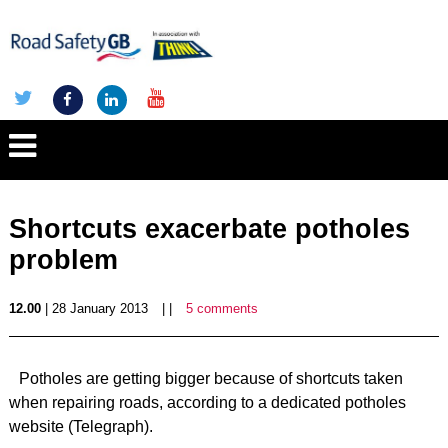
Shortcuts exacerbate potholes
problem
12.00
| 28 January 2013
| |
5 comments
Potholes are getting bigger because of shortcuts taken
when repairing roads, according to a dedicated potholes
website (Telegraph).