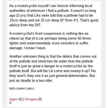
As a motorcyclist myself I am forever informing local
authorities of wherever I find a pothole. It wasn’t so long
ago (3 yrs) that LAs were told that a pothole had to be
15cm deep and not 10 cm deep (6″ from 4″). That’s good
advice from the DfT.
A motorcyclist’s front suspension is nothing like as
robust as that of a car perhaps being some 50 times
lighter and understandably more sensitive to suffer
damage. I know I have.
Another unknown thing is that the debris that comes out
of the pothole and stretches far wider than the pothole
itself is just as great a danger to a motorcyclist as the
pothole itself. But will the LA come and sweep it up? No
they won’t, they see it as just general deterioration. But
just as deadly to a twv.rider.
bob craven Lancs
Agree
(0) |
Disagree
(0)
0