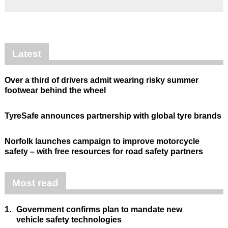
Latest
Over a third of drivers admit wearing risky summer
footwear behind the wheel
TyreSafe announces partnership with global tyre brands
Norfolk launches campaign to improve motorcycle
safety – with free resources for road safety partners
Most read
1.
Government confirms plan to mandate new
vehicle safety technologies