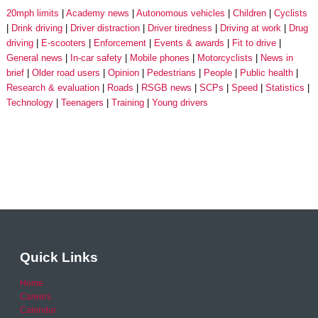
20mph limits
Academy news
Autonomous vehicles
Children
Cyclists
Drink driving
Driver distraction
Driver tiredness
Driving at work
Drug
driving
E-scooters
Enforcement
Events & awards
Fit to drive
General news
In-car safety
Mobile phones
Motorcyclists
News in
brief
Older road users
Opinion
Pedestrians
People
Public health
Research & evaluation
Roads
RSGB news
SCPs
Speed
Statistics
Technology
Teenagers
Training
Young drivers
Quick Links
Home
Careers
Calendar