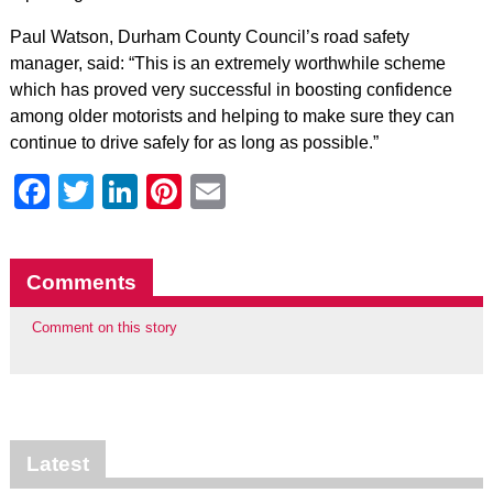
Paul Watson, Durham County Council’s road safety
manager, said: “This is an extremely worthwhile scheme
which has proved very successful in boosting confidence
among older motorists and helping to make sure they can
continue to drive safely for as long as possible.”
Facebook
Twitter
LinkedIn
Pinterest
Email
Comments
Comment on this story
Latest