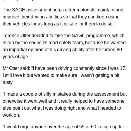
The SAGE assessment helps older motorists maintain and
improve their driving abilities so that they can keep using
their vehicles for as long as it is safe for them to do so.
Terence Otter decided to take the SAGE programme, which
is run by the council’s road safety team, because he wanted
an impartial opinion of his driving ability after he turned 80
years of age.
Mr Otter said: “I have been driving constantly since I was 17.
I still love it but wanted to make sure I wasn’t getting a bit
rusty.
“I made a couple of silly mistakes during the assessment but
otherwise it went well and it really helped to have someone
else point out what I was doing right and what I needed to
work on.
“I would urge anyone over the age of 55 or 60 to sign up for