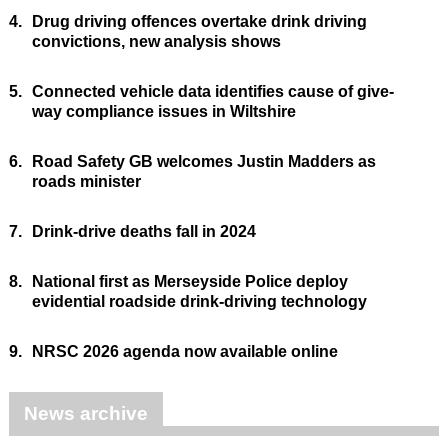
4.
Drug driving offences overtake drink driving
convictions, new analysis shows
5.
Connected vehicle data identifies cause of give-
way compliance issues in Wiltshire
6.
Road Safety GB welcomes Justin Madders as
roads minister
7.
Drink-drive deaths fall in 2024
8.
National first as Merseyside Police deploy
evidential roadside drink-driving technology
9.
NRSC 2026 agenda now available online
News archive