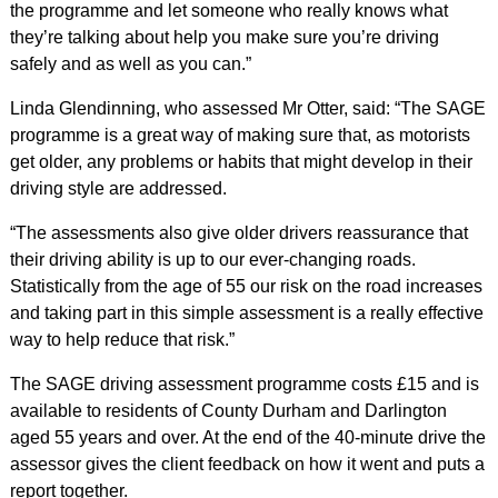
the programme and let someone who really knows what
they’re talking about help you make sure you’re driving
safely and as well as you can.”
Linda Glendinning, who assessed Mr Otter, said: “The SAGE
programme is a great way of making sure that, as motorists
get older, any problems or habits that might develop in their
driving style are addressed.
“The assessments also give older drivers reassurance that
their driving ability is up to our ever-changing roads.
Statistically from the age of 55 our risk on the road increases
and taking part in this simple assessment is a really effective
way to help reduce that risk.”
The SAGE driving assessment programme costs £15 and is
available to residents of County Durham and Darlington
aged 55 years and over. At the end of the 40-minute drive the
assessor gives the client feedback on how it went and puts a
report together.