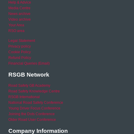
Help & Advice
Media Centre
News archive
Video archive
Your Area
RSO area
Legal Statement
Privacy policy
Cookie Policy
Refund Policy
Financial Queries (Email)
RSGB Network
Road Safety GB Academy
Road Safety Knowledge Centre
RSGB International
National Road Safety Conference
Young Driver Focus Conference
Joining the Dots Conference
Older Road User Conference
Company Information