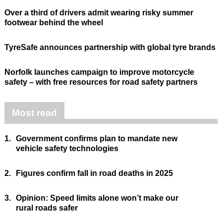
Over a third of drivers admit wearing risky summer
footwear behind the wheel
TyreSafe announces partnership with global tyre brands
Norfolk launches campaign to improve motorcycle
safety – with free resources for road safety partners
Most read
1.
Government confirms plan to mandate new
vehicle safety technologies
2.
Figures confirm fall in road deaths in 2025
3.
Opinion: Speed limits alone won’t make our
rural roads safer