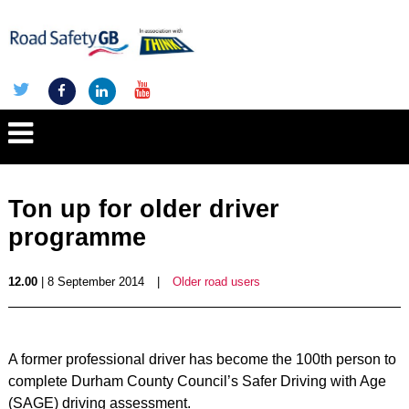
Ton up for older driver
programme
12.00
| 8 September 2014
|
Older road users
A former professional driver has become the 100th person to
complete Durham County Council’s Safer Driving with Age
(SAGE) driving assessment.