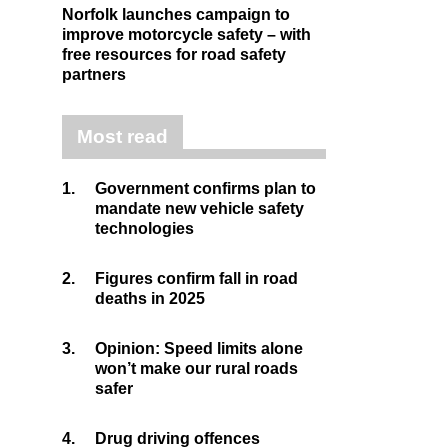
Norfolk launches campaign to
improve motorcycle safety – with
free resources for road safety
partners
Most read
1.
Government confirms plan to
mandate new vehicle safety
technologies
2.
Figures confirm fall in road
deaths in 2025
3.
Opinion: Speed limits alone
won’t make our rural roads
safer
4.
Drug driving offences