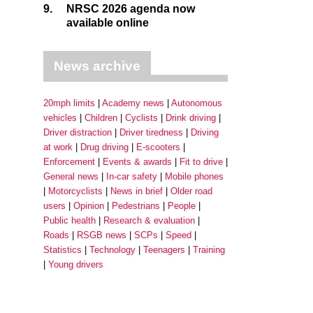
9.
NRSC 2026 agenda now
available online
News archive
20mph limits
Academy news
Autonomous
vehicles
Children
Cyclists
Drink driving
Driver distraction
Driver tiredness
Driving
at work
Drug driving
E-scooters
Enforcement
Events & awards
Fit to drive
General news
In-car safety
Mobile phones
Motorcyclists
News in brief
Older road
users
Opinion
Pedestrians
People
Public health
Research & evaluation
Roads
RSGB news
SCPs
Speed
Statistics
Technology
Teenagers
Training
Young drivers