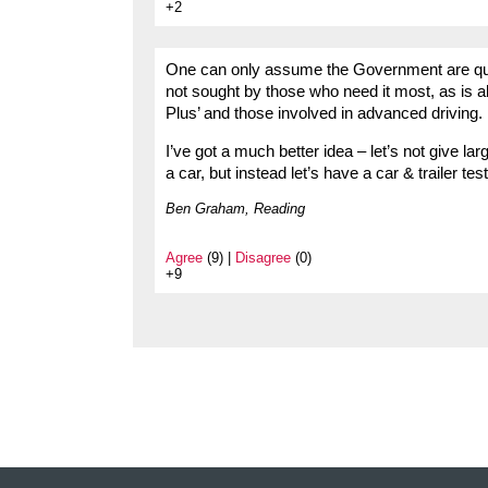
+2
One can only assume the Government are quit
not sought by those who need it most, as is a
Plus’ and those involved in advanced driving.
I’ve got a much better idea – let’s not give lar
a car, but instead let’s have a car & trailer t
Ben Graham, Reading
Agree
(9) |
Disagree
(0)
+9