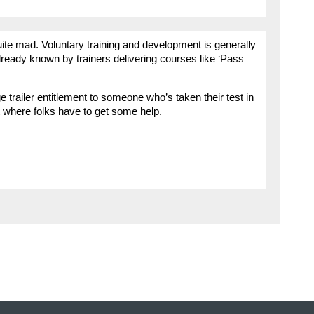
e mad. Voluntary training and development is generally
lready known by trainers delivering courses like ‘Pass
ge trailer entitlement to someone who’s taken their test in
est where folks have to get some help.