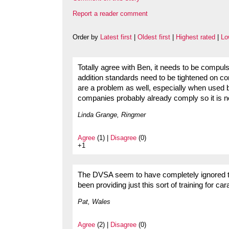
Report a reader comment
Order by
Latest first
|
Oldest first
|
Highest rated
|
Lo
Totally agree with Ben, it needs to be compuls
addition standards need to be tightened on con
are a problem as well, especially when used 
companies probably already comply so it is not
Linda Grange, Ringmer
Agree
(1) |
Disagree
(0)
+1
The DVSA seem to have completely ignored th
been providing just this sort of training for c
Pat, Wales
Agree
(2) |
Disagree
(0)