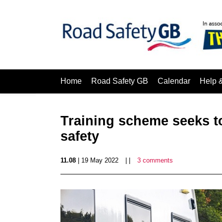
Home
Road Safety GB
Calendar
Help 
Training scheme seeks to
safety
11.08
| 19 May 2022
| |
3 comments