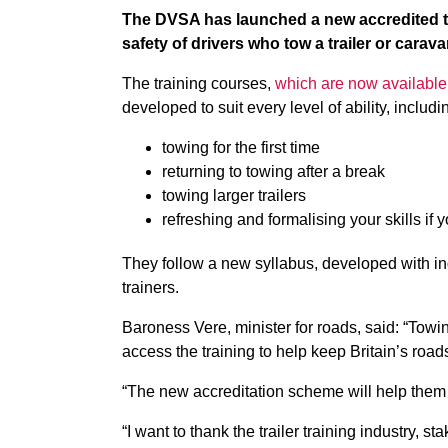
The DVSA has launched a new accredited tr
safety of drivers who tow a trailer or carava
The training courses,
which are now available
developed to suit every level of ability, includi
towing for the first time
returning to towing after a break
towing larger trailers
refreshing and formalising your skills if 
They follow a new syllabus, developed with ind
trainers.
Baroness Vere, minister for roads, said: “Towin
access the training to help keep Britain’s road
“The new accreditation scheme will help them to
“I want to thank the trailer training industry, 