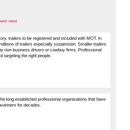
west rated
ory, trailers to be registered and included with MOT. In
ditions of trailers especially suspension. Smaller trailers
by non-business drivers or cowboy firms. Professional
 targeting the right people.
e long established professional organisations that have
aravanners for decades.