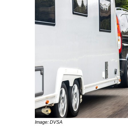
Image: DVSA