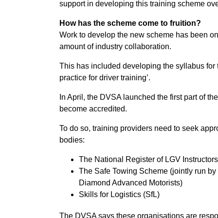
support in developing this training scheme ove
How has the scheme come to fruition?
Work to develop the new scheme has been ong
amount of industry collaboration.
This has included developing the syllabus for
practice for driver training’.
In April, the DVSA launched the first part of th
become accredited.
To do so, training providers need to seek appr
bodies:
The National Register of LGV Instructors
The Safe Towing Scheme (jointly run by 
Diamond Advanced Motorists)
Skills for Logistics (SfL)
The DVSA says these organisations are respon