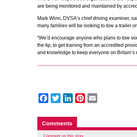
are being monitored and maintained by accredi
Mark Winn, DVSA’s chief driving examiner, sa
many families will be looking to tow a trailer or 
“We’d encourage anyone who plans to tow somet
the tip, to get training from an accredited prov
and knowledge to keep everyone on Britain’s 
Facebook
Twitter
LinkedIn
Pinterest
Email
Comments
Comment on this story