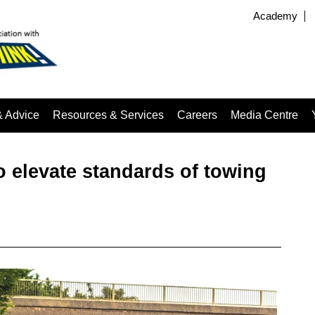
Academy
& Advice
Resources & Services
Careers
Media Centre
 elevate standards of towing