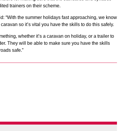
ted trainers on their scheme.
id: “With the summer holidays fast approaching, we know
caravan so it’s vital you have the skills to do this safely.
hing, whether it’s a caravan on holiday, or a trailer to
ider. They will be able to make sure you have the skills
roads safe.”