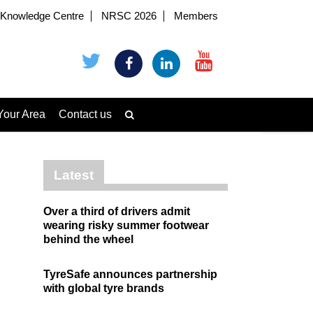
Knowledge Centre
NRSC 2026
Members
Your Area
Contact us
Latest
Over a third of drivers admit
wearing risky summer footwear
behind the wheel
TyreSafe announces partnership
with global tyre brands