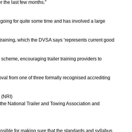
r the last few months.”
oing for quite some time and has involved a large
 training, which the DVSA says ‘represents current good
e scheme, encouraging trailer training providers to
oval from one of three formally recognised accrediting
 (NRI)
the National Trailer and Towing Association and
sible for making sure that the standards and syllabus