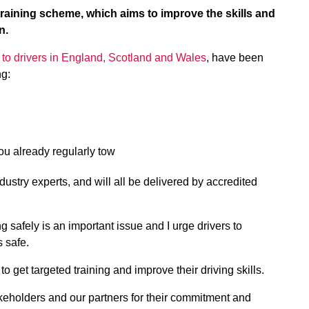
aining scheme, which aims to improve the skills and
n.
 to drivers in England, Scotland and Wales
, have been
ng:
you already regularly tow
ustry experts, and will all be delivered by accredited
g safely is an important issue and I urge drivers to
s safe.
 get targeted training and improve their driving skills.
stakeholders and our partners for their commitment and