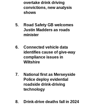
overtake drink driving
convictions, new analysis
shows
5.
Road Safety GB welcomes
Justin Madders as roads
minister
6.
Connected vehicle data
identifies cause of give-way
compliance issues in
Wiltshire
7.
National first as Merseyside
Police deploy evidential
roadside drink-driving
technology
8.
Drink-drive deaths fall in 2024