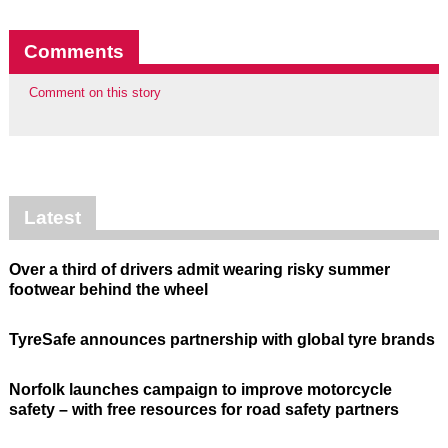
Comments
Comment on this story
Latest
Over a third of drivers admit wearing risky summer
footwear behind the wheel
TyreSafe announces partnership with global tyre brands
Norfolk launches campaign to improve motorcycle
safety – with free resources for road safety partners