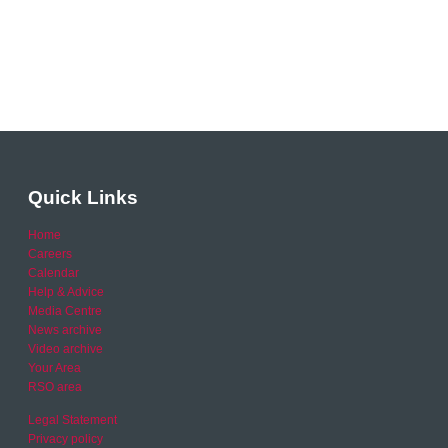
Quick Links
Home
Careers
Calendar
Help & Advice
Media Centre
News archive
Video archive
Your Area
RSO area
Legal Statement
Privacy policy