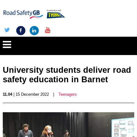
University students deliver road
safety education in Barnet
11.04
| 15 December 2022
|
Teenagers