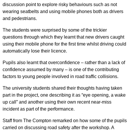
discussion point to explore risky behaviours such as not
wearing seatbelts and using mobile phones both as drivers
and pedestrians.
The students were surprised by some of the trickier
questions through which they learnt that new drivers caught
using their mobile phone for the first time whilst driving could
automatically lose their licence.
Pupils also learnt that overconfidence – rather than a lack of
confidence assumed by many – is one of the contributing
factors to young people involved in road traffic collisions.
The university students shared their thoughts having taken
part in the project, one describing it as “eye opening, a wake
up call” and another using their own recent near-miss
incident as part of the performance.
Staff from The Compton remarked on how some of the pupils
carried on discussing road safety after the workshop. A