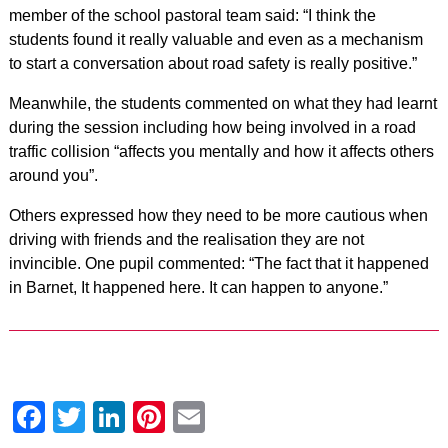
member of the school pastoral team said: “I think the
students found it really valuable and even as a mechanism
to start a conversation about road safety is really positive.”
Meanwhile, the students commented on what they had learnt
during the session including how being involved in a road
traffic collision “affects you mentally and how it affects others
around you”.
Others expressed how they need to be more cautious when
driving with friends and the realisation they are not
invincible. One pupil commented: “The fact that it happened
in Barnet, It happened here. It can happen to anyone.”
Facebook
Twitter
LinkedIn
Pinterest
Email