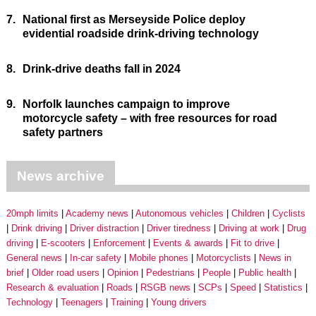
7.
National first as Merseyside Police deploy
evidential roadside drink-driving technology
8.
Drink-drive deaths fall in 2024
9.
Norfolk launches campaign to improve
motorcycle safety – with free resources for road
safety partners
News archive
20mph limits
Academy news
Autonomous vehicles
Children
Cyclists
Drink driving
Driver distraction
Driver tiredness
Driving at work
Drug
driving
E-scooters
Enforcement
Events & awards
Fit to drive
General news
In-car safety
Mobile phones
Motorcyclists
News in
brief
Older road users
Opinion
Pedestrians
People
Public health
Research & evaluation
Roads
RSGB news
SCPs
Speed
Statistics
Technology
Teenagers
Training
Young drivers