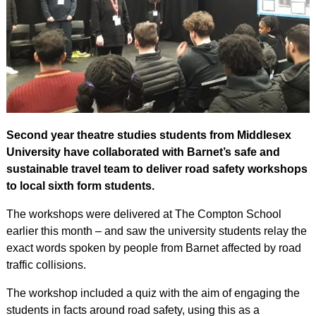
Second year theatre studies students from Middlesex
University have collaborated with Barnet’s safe and
sustainable travel team to deliver road safety workshops
to local sixth form students.
The workshops were delivered at The Compton School
earlier this month – and saw the university students relay the
exact words spoken by people from Barnet affected by road
traffic collisions.
The workshop included a quiz with the aim of engaging the
students in facts around road safety, using this as a