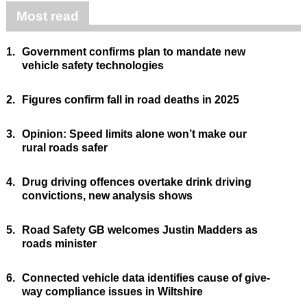
Most read
1.
Government confirms plan to mandate new
vehicle safety technologies
2.
Figures confirm fall in road deaths in 2025
3.
Opinion: Speed limits alone won’t make our
rural roads safer
4.
Drug driving offences overtake drink driving
convictions, new analysis shows
5.
Road Safety GB welcomes Justin Madders as
roads minister
6.
Connected vehicle data identifies cause of give-
way compliance issues in Wiltshire