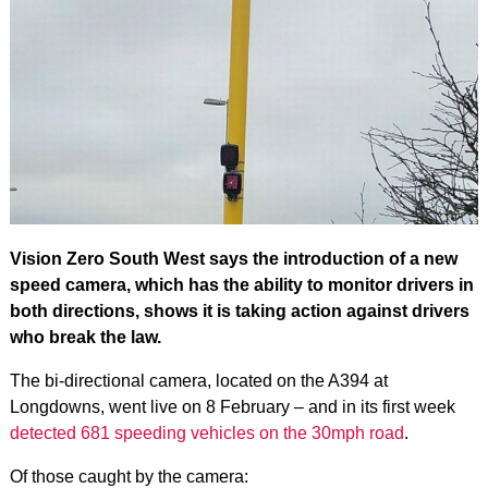
Vision Zero South West says the introduction of a new
speed camera, which has the ability to monitor drivers in
both directions, shows it is taking action against drivers
who break the law.
The bi-directional camera, located on the A394 at
Longdowns, went live on 8 February – and in its first week
detected 681 speeding vehicles on the 30mph road
.
Of those caught by the camera: