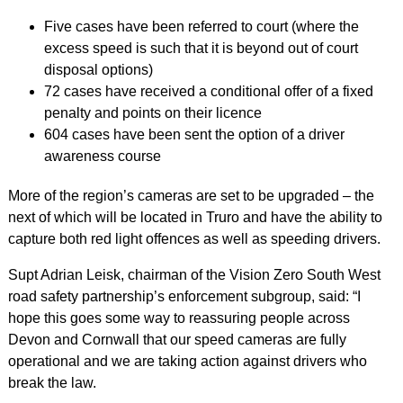
Five cases have been referred to court (where the
excess speed is such that it is beyond out of court
disposal options)
72 cases have received a conditional offer of a fixed
penalty and points on their licence
604 cases have been sent the option of a driver
awareness course
More of the region’s cameras are set to be upgraded – the
next of which will be located in Truro and have the ability to
capture both red light offences as well as speeding drivers.
Supt Adrian Leisk, chairman of the Vision Zero South West
road safety partnership’s enforcement subgroup, said: “I
hope this goes some way to reassuring people across
Devon and Cornwall that our speed cameras are fully
operational and we are taking action against drivers who
break the law.