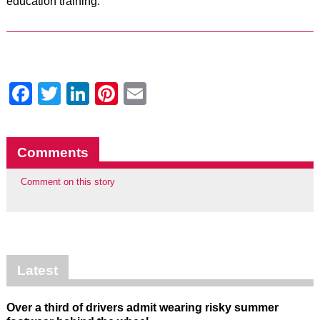
education training.”
Facebook
Twitter
LinkedIn
Pinterest
Email
Comments
Comment on this story
Latest
Over a third of drivers admit wearing risky summer