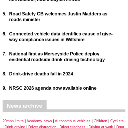
5.
Road Safety GB welcomes Justin Madders as
roads minister
6.
Connected vehicle data identifies cause of give-
way compliance issues in Wiltshire
7.
National first as Merseyside Police deploy
evidential roadside drink-driving technology
8.
Drink-drive deaths fall in 2024
9.
NRSC 2026 agenda now available online
News archive
20mph limits
Academy news
Autonomous vehicles
Children
Cyclists
Drink driving
Driver distraction
Driver tiredness
Driving at work
Drug