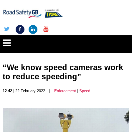
“We know speed cameras work
to reduce speeding”
12.42
| 22 February 2022
|
Enforcement
|
Speed