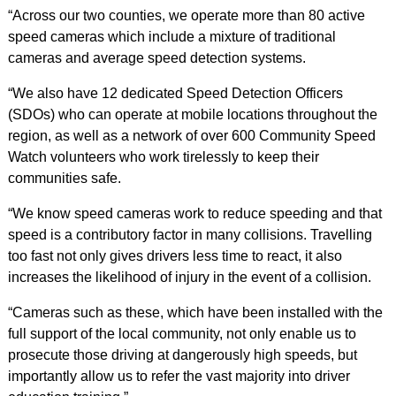
“Across our two counties, we operate more than 80 active
speed cameras which include a mixture of traditional
cameras and average speed detection systems.
“We also have 12 dedicated Speed Detection Officers
(SDOs) who can operate at mobile locations throughout the
region, as well as a network of over 600 Community Speed
Watch volunteers who work tirelessly to keep their
communities safe.
“We know speed cameras work to reduce speeding and that
speed is a contributory factor in many collisions. Travelling
too fast not only gives drivers less time to react, it also
increases the likelihood of injury in the event of a collision.
“Cameras such as these, which have been installed with the
full support of the local community, not only enable us to
prosecute those driving at dangerously high speeds, but
importantly allow us to refer the vast majority into driver