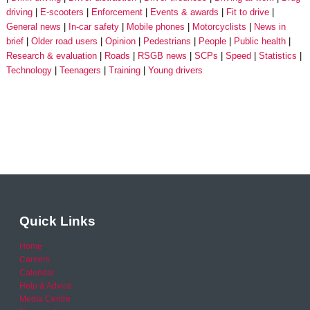
driving
E-scooters
Enforcement
Events & awards
Fit to drive
General news
In-car safety
Mobile phones
Motorcyclists
News in
brief
Older road users
Opinion
Pedestrians
People
Public health
Research & evaluation
Roads
RSGB news
SCPs
Speed
Statistics
Technology
Teenagers
Training
Young drivers
Quick Links
Home
Careers
Calendar
Help & Advice
Media Centre