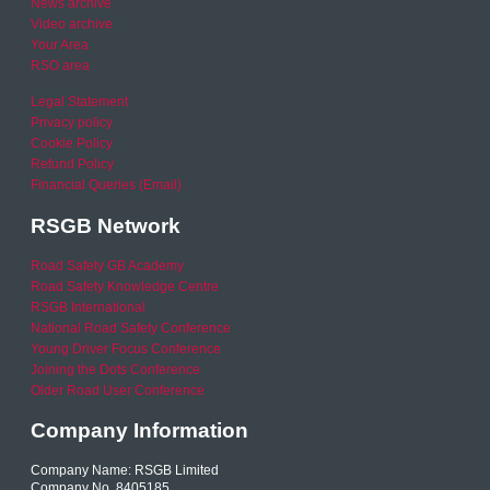
News archive
Video archive
Your Area
RSO area
Legal Statement
Privacy policy
Cookie Policy
Refund Policy
Financial Queries (Email)
RSGB Network
Road Safety GB Academy
Road Safety Knowledge Centre
RSGB International
National Road Safety Conference
Young Driver Focus Conference
Joining the Dots Conference
Older Road User Conference
Company Information
Company Name: RSGB Limited
Company No. 8405185