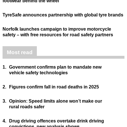
footwear behind the wheel
TyreSafe announces partnership with global tyre brands
Norfolk launches campaign to improve motorcycle
safety – with free resources for road safety partners
Most read
1.
Government confirms plan to mandate new
vehicle safety technologies
2.
Figures confirm fall in road deaths in 2025
3.
Opinion: Speed limits alone won’t make our
rural roads safer
4.
Drug driving offences overtake drink driving
convictions, new analysis shows